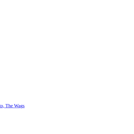
 to, The Wags