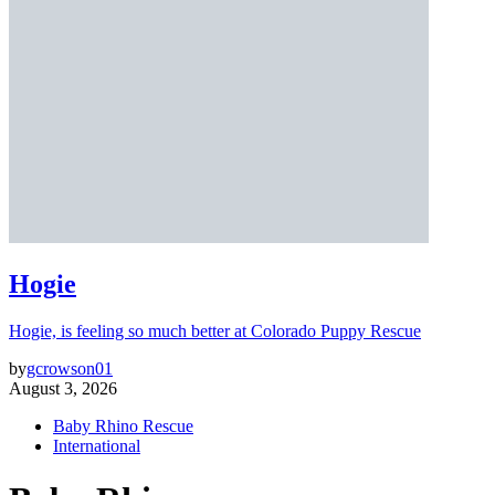
Hogie
Hogie, is feeling so much better at Colorado Puppy Rescue
by
gcrowson01
August 3, 2026
Baby Rhino Rescue
International