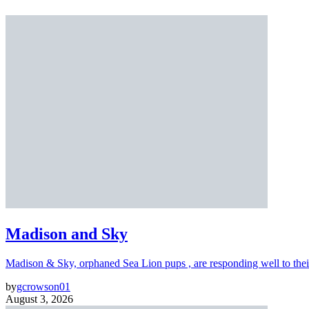
Madison and Sky
Madison & Sky, orphaned Sea Lion pups , are responding well to thei
by
gcrowson01
August 3, 2026