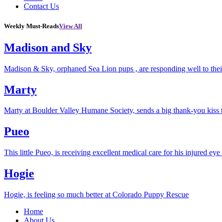
Contact Us
Weekly Must-Reads
View All
Madison and Sky
Madison & Sky, orphaned Sea Lion pups , are responding well to thei
Marty
Marty at Boulder Valley Humane Society, sends a big thank-you kiss
Pueo
This little Pueo, is receiving excellent medical care for his injured eye 
Hogie
Hogie, is feeling so much better at Colorado Puppy Rescue
Home
About Us