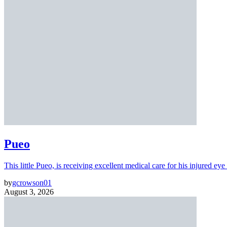
Pueo
This little Pueo, is receiving excellent medical care for his injured eye 
by
gcrowson01
August 3, 2026