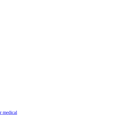
r medical