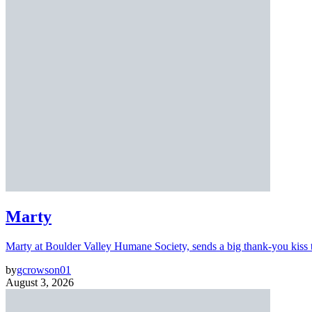
Marty
Marty at Boulder Valley Humane Society, sends a big thank-you kiss
by
gcrowson01
August 3, 2026