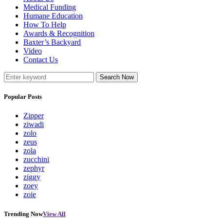
Medical Funding
Humane Education
How To Help
Awards & Recognition
Baxter’s Backyard
Video
Contact Us
Search Now
Popular Posts
Zipper
ziwadi
zolo
zeus
zola
zucchini
zephyr
ziggy
zoey
zoie
Trending Now
View All