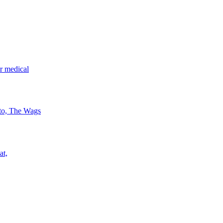
r medical
 to, The Wags
at,