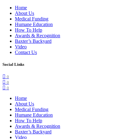
Home
About Us
Medical Funding
Humane Education
How To Help
Awards & Recognition
Baxter’s Backyard
Video
Contact Us
Social Links
0
0
0
Home
About Us
Medical Funding
Humane Education
How To Help
Awards & Recognition
Baxter’s Backyard
Video