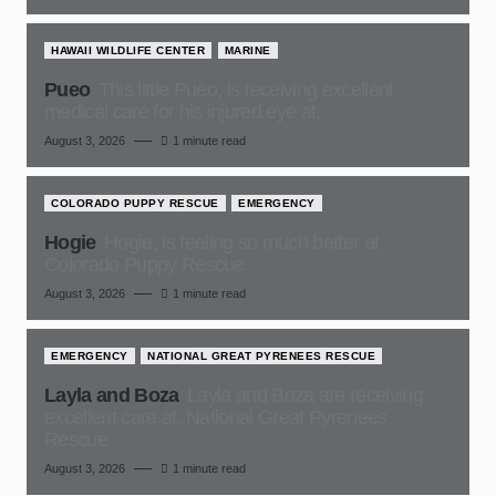
HAWAII WILDLIFE CENTER
MARINE
Pueo
This little Pueo, is receiving excellent
medical care for his injured eye at,
August 3, 2026
1 minute read
COLORADO PUPPY RESCUE
EMERGENCY
Hogie
Hogie, is feeling so much better at
Colorado Puppy Rescue
August 3, 2026
1 minute read
EMERGENCY
NATIONAL GREAT PYRENEES RESCUE
Layla and Boza
Layla and Boza are receiving
excellent care at, National Great Pyrenees
Rescue
August 3, 2026
1 minute read