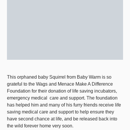
This orphaned baby Squirrel from Baby Warm is so
grateful to the Wags and Menace Make A Difference
Foundation for their donation of life saving incubators,
emergency medical
care and support. The foundation
has helped him and many of his furry friends receive life
saving medical care and support to help ensure they
have second chance at life, and be released back into
the wild forever home very soon.