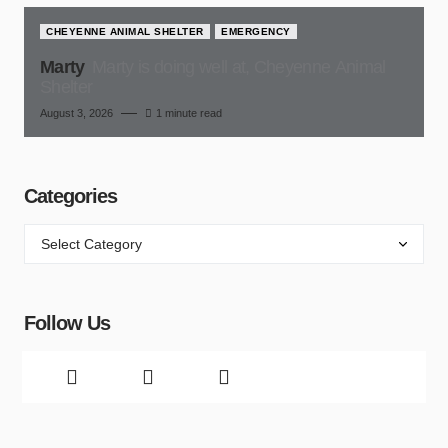
CHEYENNE ANIMAL SHELTER
EMERGENCY
Marty
Marty is doing well at, Cheyenne Animal
Shelter
August 3, 2026
1 minute read
Categories
Follow Us