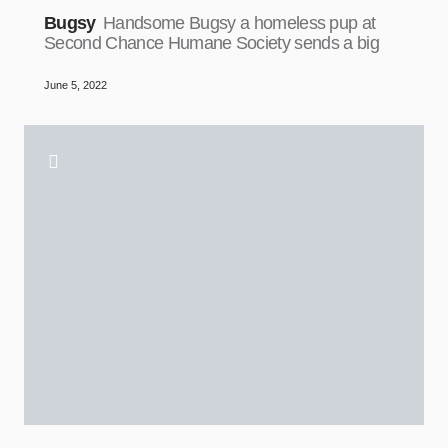
Bugsy
Handsome Bugsy a homeless pup at
Second Chance Humane Society sends a big
June 5, 2022