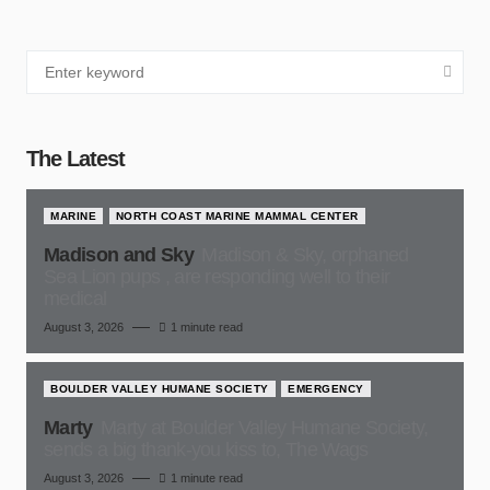
The Latest
MARINE
NORTH COAST MARINE MAMMAL CENTER
Madison and Sky
Madison & Sky, orphaned
Sea Lion pups , are responding well to their
medical
August 3, 2026
1 minute read
BOULDER VALLEY HUMANE SOCIETY
EMERGENCY
Marty
Marty at Boulder Valley Humane Society,
sends a big thank-you kiss to, The Wags
August 3, 2026
1 minute read