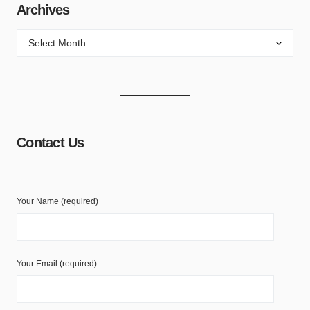
Archives
Contact Us
Your Name (required)
Your Email (required)