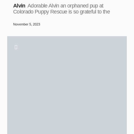
Alvin
Adorable Alvin an orphaned pup at
Colorado Puppy Rescue is so grateful to the
November 5, 2023