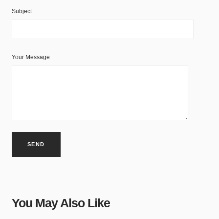
Subject
Your Message
You May Also Like