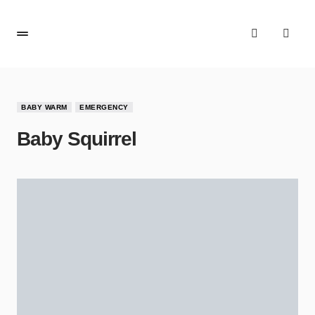
BABY WARM
EMERGENCY
Baby Squirrel