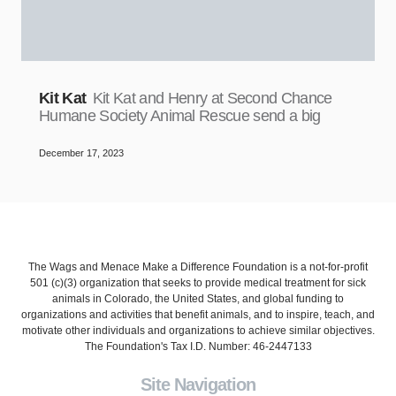
Kit Kat
Kit Kat and Henry at Second Chance
Humane Society Animal Rescue send a big
December 17, 2023
The Wags and Menace Make a Difference Foundation is a not-for-profit
501 (c)(3) organization that seeks to provide medical treatment for sick
animals in Colorado, the United States, and global funding to
organizations and activities that benefit animals, and to inspire, teach, and
motivate other individuals and organizations to achieve similar objectives.
The Foundation's Tax I.D. Number: 46-2447133
Site Navigation