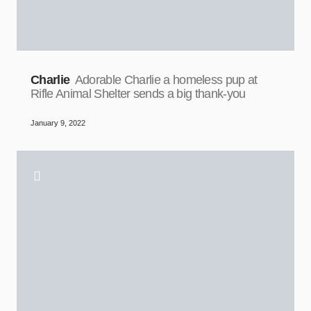
Charlie
Adorable Charlie a homeless pup at
Rifle Animal Shelter sends a big thank-you
January 9, 2022