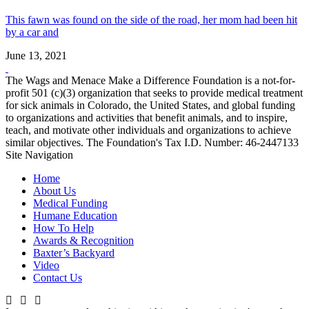
This fawn was found on the side of the road, her mom had been hit
by a car and
June 13, 2021
The Wags and Menace Make a Difference Foundation is a not-for-
profit 501 (c)(3) organization that seeks to provide medical treatment
for sick animals in Colorado, the United States, and global funding
to organizations and activities that benefit animals, and to inspire,
teach, and motivate other individuals and organizations to achieve
similar objectives. The Foundation's Tax I.D. Number: 46-2447133
Site Navigation
Home
About Us
Medical Funding
Humane Education
How To Help
Awards & Recognition
Baxter’s Backyard
Video
Contact Us