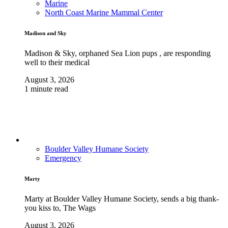
Marine
North Coast Marine Mammal Center
Madison and Sky
Madison & Sky, orphaned Sea Lion pups , are responding
well to their medical
August 3, 2026
1 minute read
Boulder Valley Humane Society
Emergency
Marty
Marty at Boulder Valley Humane Society, sends a big thank-
you kiss to, The Wags
August 3, 2026