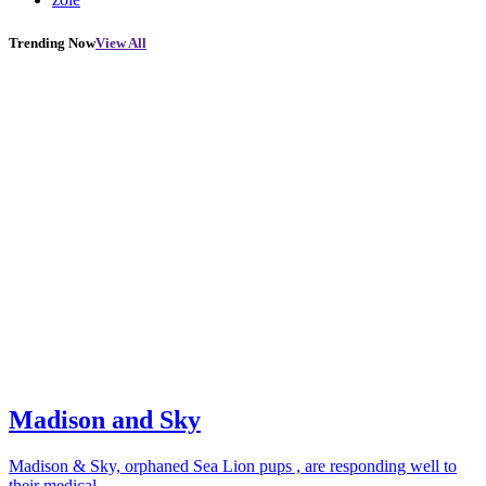
Trending Now
View All
Madison and Sky
Madison & Sky, orphaned Sea Lion pups , are responding well to
their medical