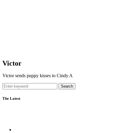
Victor
Victor sends puppy kisses to Cindy A
Search
The Latest