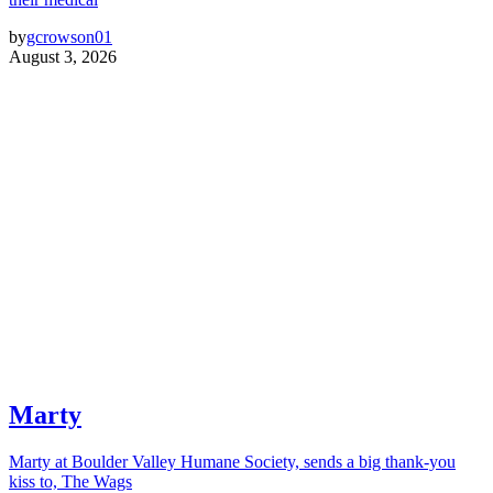
by
gcrowson01
August 3, 2026
Marty
Marty at Boulder Valley Humane Society, sends a big thank-you
kiss to, The Wags