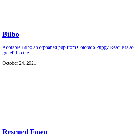
Bilbo
Adorable Bilbo an orphaned pup from Colorado Puppy Rescue is so
grateful to the
October 24, 2021
Rescued Fawn