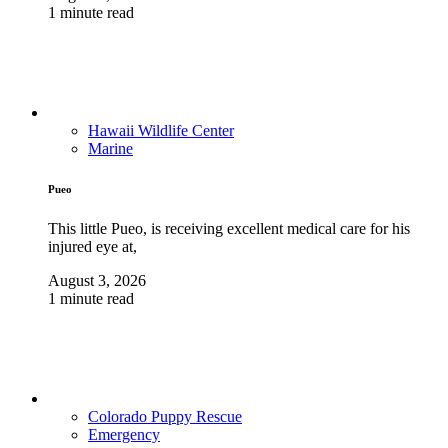
1 minute read
Hawaii Wildlife Center
Marine
Pueo
This little Pueo, is receiving excellent medical care for his
injured eye at,
August 3, 2026
1 minute read
Colorado Puppy Rescue
Emergency