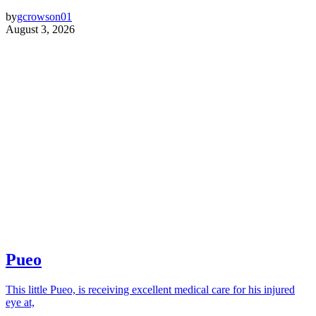
by
gcrowson01
August 3, 2026
Pueo
This little Pueo, is receiving excellent medical care for his injured
eye at,