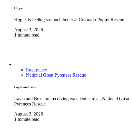
Hogie
Hogie, is feeling so much better at Colorado Puppy Rescue
August 3, 2026
1 minute read
Emergency
National Great Pyrenees Rescue
Layla and Boza
Layla and Boza are receiving excellent care at, National Great
Pyrenees Rescue
August 3, 2026
1 minute read