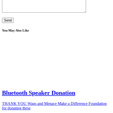
You May Also Like
Bluetooth Speaker Donation
THANK YOU Wags and Menace Make a Difference Foundation
for donating these