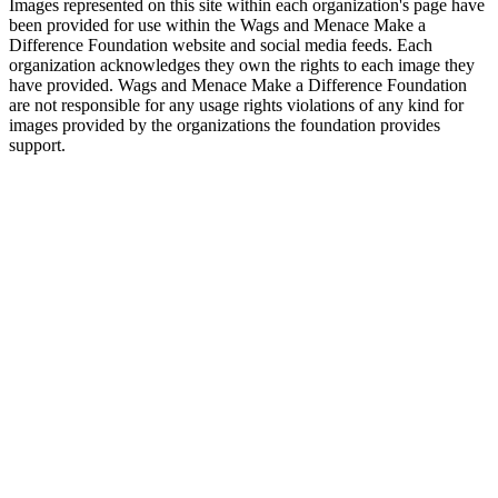
Images represented on this site within each organization's page have
been provided for use within the Wags and Menace Make a
Difference Foundation website and social media feeds. Each
organization acknowledges they own the rights to each image they
have provided. Wags and Menace Make a Difference Foundation
are not responsible for any usage rights violations of any kind for
images provided by the organizations the foundation provides
support.