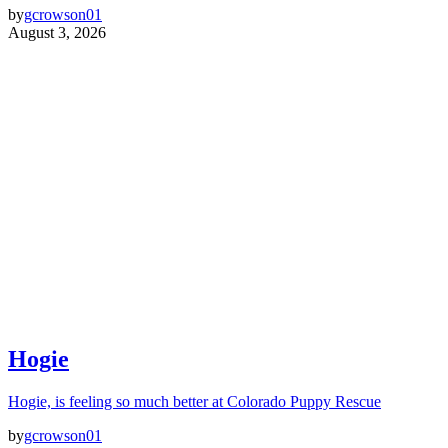
by
gcrowson01
August 3, 2026
Hogie
Hogie, is feeling so much better at Colorado Puppy Rescue
by
gcrowson01