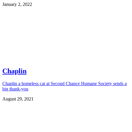
January 2, 2022
Chaplin
Chaplin a homeless cat at Second Chance Humane Society sends a
big thank-you
August 29, 2021