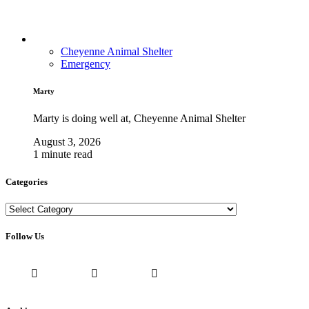
Cheyenne Animal Shelter
Emergency
Marty
Marty is doing well at, Cheyenne Animal Shelter
August 3, 2026
1 minute read
Categories
Categories
Follow Us