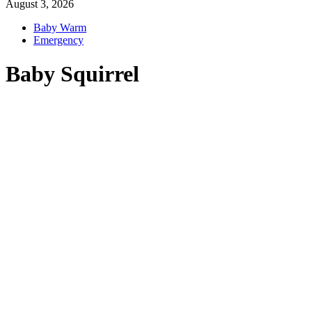
August 3, 2026
Baby Warm
Emergency
Baby Squirrel