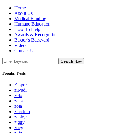
Home
About Us
Medical Funding
Humane Education
How To Help
Awards & Recognition
Baxter’s Backyard
Video
Contact Us
Search Now
Popular Posts
Zipper
ziwadi
zolo
zeus
zola
zucchini
zephyr
ziggy
zoey
zoie