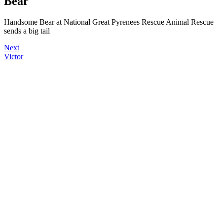
Bear
Handsome Bear at National Great Pyrenees Rescue Animal Rescue
sends a big tail
Next
Victor