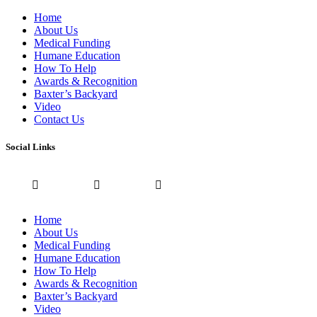
Home
About Us
Medical Funding
Humane Education
How To Help
Awards & Recognition
Baxter’s Backyard
Video
Contact Us
Social Links
Home
About Us
Medical Funding
Humane Education
How To Help
Awards & Recognition
Baxter’s Backyard
Video