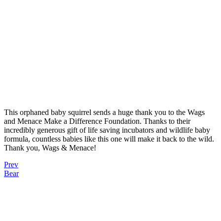
This orphaned baby squirrel sends a huge thank you to the Wags
and Menace Make a Difference Foundation. Thanks to their
incredibly generous gift of life saving incubators and wildlife baby
formula, countless babies like this one will make it back to the wild.
Thank you, Wags & Menace!
Prev
Bear