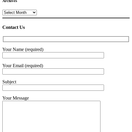
Archives
Archives
Contact Us
Your Name (required)
Your Email (required)
Subject
Your Message