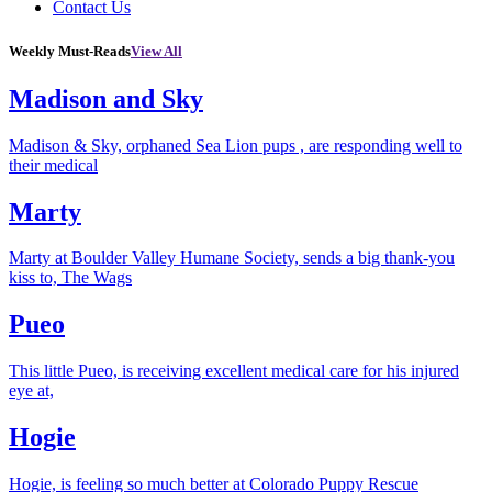
Contact Us
Weekly Must-Reads
View All
Madison and Sky
Madison & Sky, orphaned Sea Lion pups , are responding well to
their medical
Marty
Marty at Boulder Valley Humane Society, sends a big thank-you
kiss to, The Wags
Pueo
This little Pueo, is receiving excellent medical care for his injured
eye at,
Hogie
Hogie, is feeling so much better at Colorado Puppy Rescue