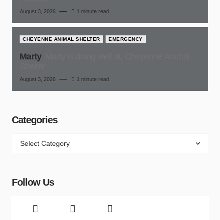
August 3, 2026
1 minute read
CHEYENNE ANIMAL SHELTER
EMERGENCY
Marty
Marty is doing well at, Cheyenne Animal
Shelter
August 3, 2026
1 minute read
Categories
Follow Us