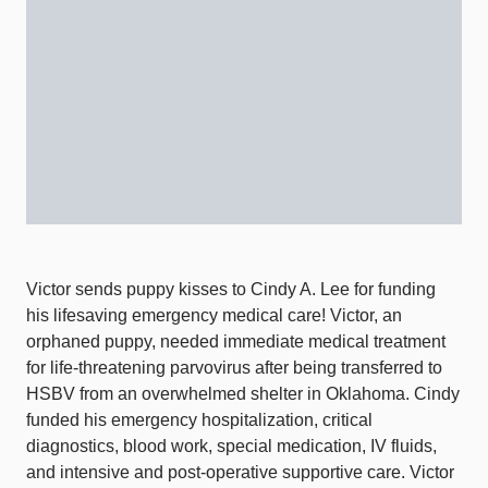
Victor sends puppy kisses to Cindy A. Lee for funding
his lifesaving emergency medical care! Victor, an
orphaned puppy, needed immediate medical treatment
for life-threatening parvovirus after being transferred to
HSBV from an overwhelmed shelter in Oklahoma. Cindy
funded his emergency hospitalization, critical
diagnostics, blood work, special medication, IV fluids,
and intensive and post-operative supportive care. Victor