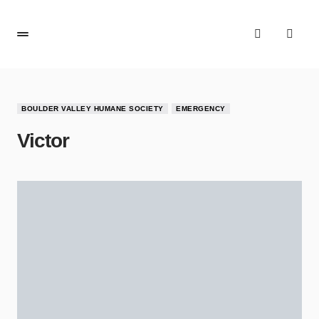
BOULDER VALLEY HUMANE SOCIETY
EMERGENCY
Victor