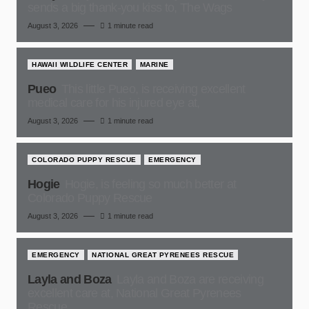
sends a big thank-you kiss to, The Wags
August 3, 2026
1 minute read
HAWAII WILDLIFE CENTER
MARINE
Pueo
This little Pueo, is receiving excellent
medical care for his injured eye at,
August 3, 2026
1 minute read
COLORADO PUPPY RESCUE
EMERGENCY
Hogie
Hogie, is feeling so much better at
Colorado Puppy Rescue
August 3, 2026
1 minute read
EMERGENCY
NATIONAL GREAT PYRENEES RESCUE
Layla and Boza
Layla and Boza are receiving
excellent care at, National Great Pyrenees
Rescue