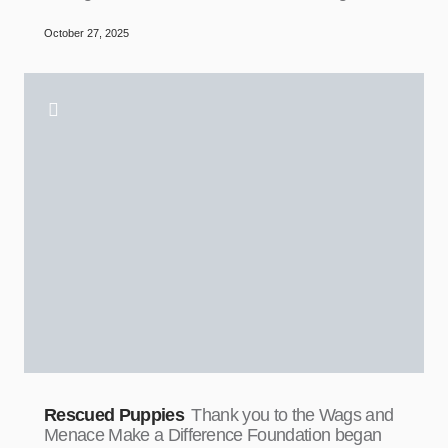
October 27, 2025
Rescued Puppies
Thank you to the Wags and
Menace Make a Difference Foundation began