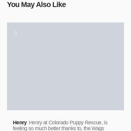
You May Also Like
Henry
Henry at Colorado Puppy Rescue, is
feeling so much better thanks to, the Wags