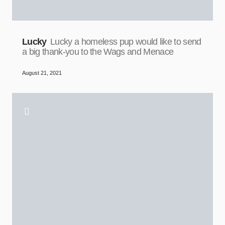
Lucky
Lucky a homeless pup would like to send
a big thank-you to the Wags and Menace
August 21, 2021