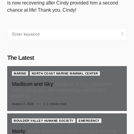
is now recovering after Cindy provided him a second
chance at life! Thank you, Cindy!
The Latest
MARINE
NORTH COAST MARINE MAMMAL CENTER
Madison and Sky
Madison & Sky, orphaned
Sea Lion pups , are responding well to their
medical
August 3, 2026
1 minute read
BOULDER VALLEY HUMANE SOCIETY
EMERGENCY
Marty
Marty at Boulder Valley Humane Society,