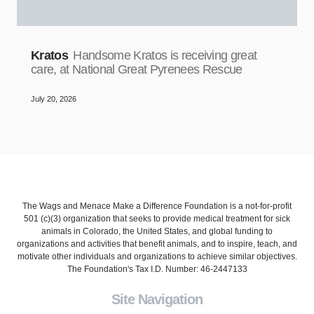
Kratos
Handsome Kratos is receiving great
care, at National Great Pyrenees Rescue
July 20, 2026
The Wags and Menace Make a Difference Foundation is a not-for-profit
501 (c)(3) organization that seeks to provide medical treatment for sick
animals in Colorado, the United States, and global funding to
organizations and activities that benefit animals, and to inspire, teach, and
motivate other individuals and organizations to achieve similar objectives.
The Foundation's Tax I.D. Number: 46-2447133
Site Navigation