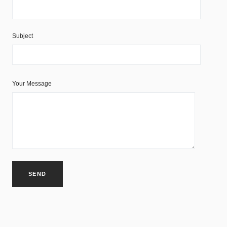
Subject
Your Message