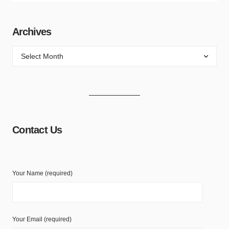
Archives
Contact Us
Your Name (required)
Your Email (required)