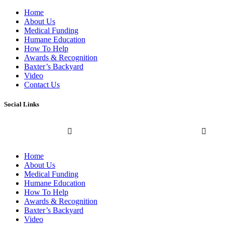
Home
About Us
Medical Funding
Humane Education
How To Help
Awards & Recognition
Baxter’s Backyard
Video
Contact Us
Social Links
Home
About Us
Medical Funding
Humane Education
How To Help
Awards & Recognition
Baxter’s Backyard
Video