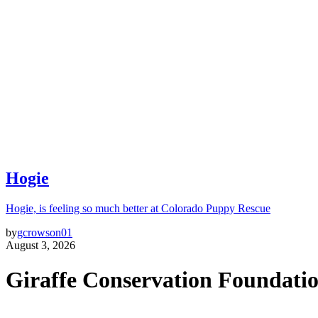
Hogie
Hogie, is feeling so much better at Colorado Puppy Rescue
by
gcrowson01
August 3, 2026
Giraffe Conservation Foundati