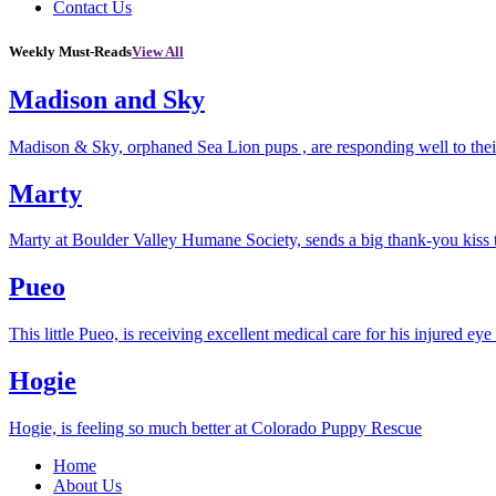
Contact Us
Weekly Must-Reads
View All
Madison and Sky
Madison & Sky, orphaned Sea Lion pups , are responding well to thei
Marty
Marty at Boulder Valley Humane Society, sends a big thank-you kiss
Pueo
This little Pueo, is receiving excellent medical care for his injured eye 
Hogie
Hogie, is feeling so much better at Colorado Puppy Rescue
Home
About Us