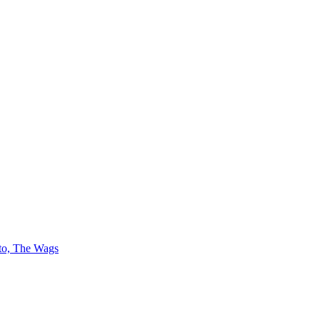
 to, The Wags