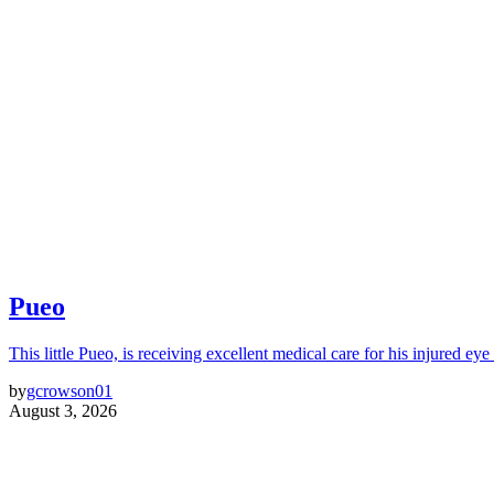
Pueo
This little Pueo, is receiving excellent medical care for his injured eye 
by
gcrowson01
August 3, 2026