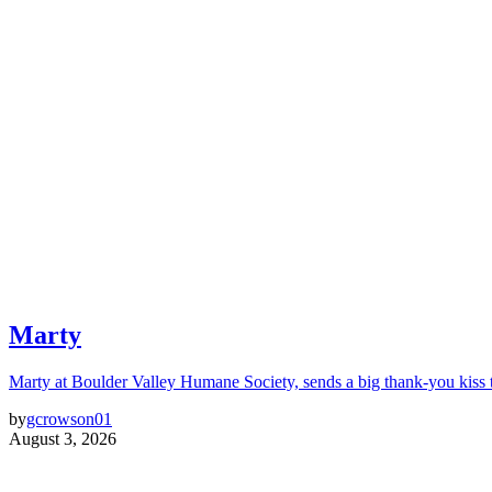
Marty
Marty at Boulder Valley Humane Society, sends a big thank-you kiss
by
gcrowson01
August 3, 2026