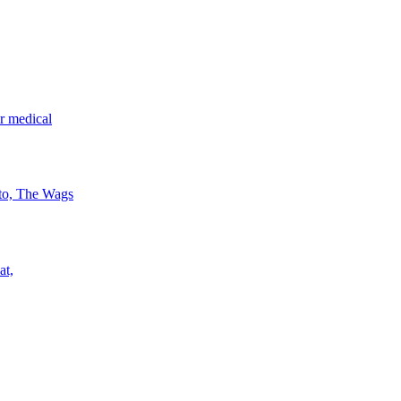
r medical
 to, The Wags
at,