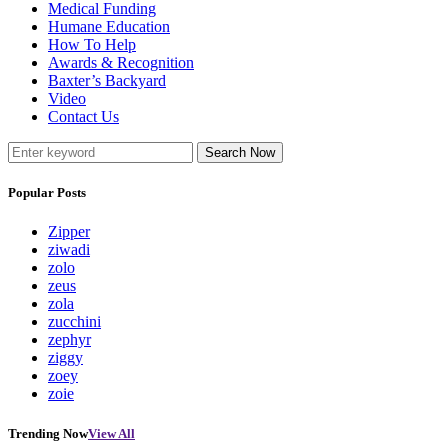
Medical Funding
Humane Education
How To Help
Awards & Recognition
Baxter’s Backyard
Video
Contact Us
Search Now
Popular Posts
Zipper
ziwadi
zolo
zeus
zola
zucchini
zephyr
ziggy
zoey
zoie
Trending Now
View All