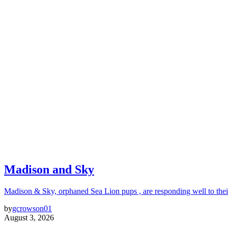
Madison and Sky
Madison & Sky, orphaned Sea Lion pups , are responding well to thei
by
gcrowson01
August 3, 2026