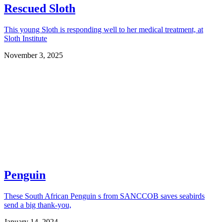
Rescued Sloth
This young Sloth is responding well to her medical treatment, at
Sloth Institute
November 3, 2025
Penguin
These South African Penguin s from SANCCOB saves seabirds
send a big thank-you,
January 14, 2024