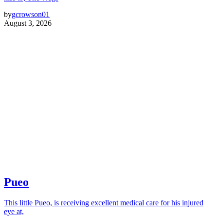
by
gcrowson01
August 3, 2026
Pueo
This little Pueo, is receiving excellent medical care for his injured
eye at,