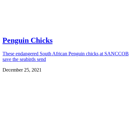
Penguin Chicks
These endangered South African Penguin chicks at SANCCOB
save the seabirds send
December 25, 2021