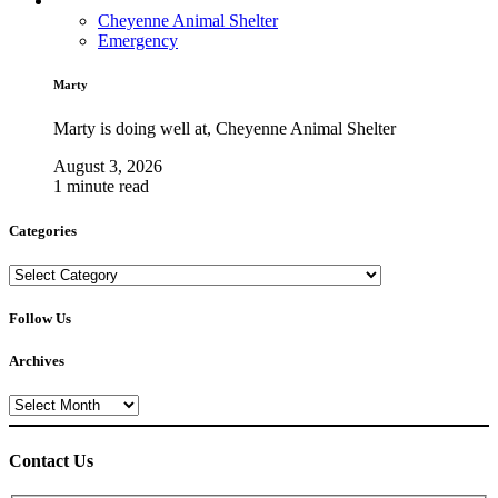
Cheyenne Animal Shelter
Emergency
Marty
Marty is doing well at, Cheyenne Animal Shelter
August 3, 2026
1 minute read
Categories
Categories
Follow Us
Archives
Archives
Contact Us