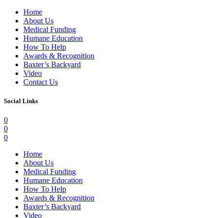
Home
About Us
Medical Funding
Humane Education
How To Help
Awards & Recognition
Baxter’s Backyard
Video
Contact Us
Social Links
0
0
0
Home
About Us
Medical Funding
Humane Education
How To Help
Awards & Recognition
Baxter’s Backyard
Video