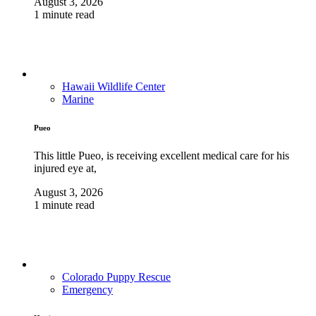
August 3, 2026
1 minute read
Hawaii Wildlife Center
Marine
Pueo
This little Pueo, is receiving excellent medical care for his
injured eye at,
August 3, 2026
1 minute read
Colorado Puppy Rescue
Emergency