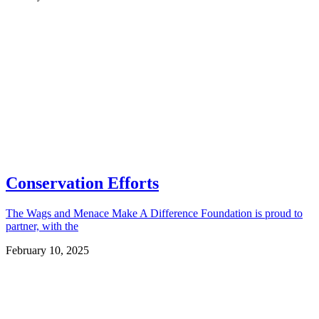
Conservation Efforts
The Wags and Menace Make A Difference Foundation is proud to
partner, with the
February 10, 2025