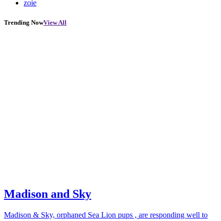
zoie
Trending Now
View All
Madison and Sky
Madison & Sky, orphaned Sea Lion pups , are responding well to