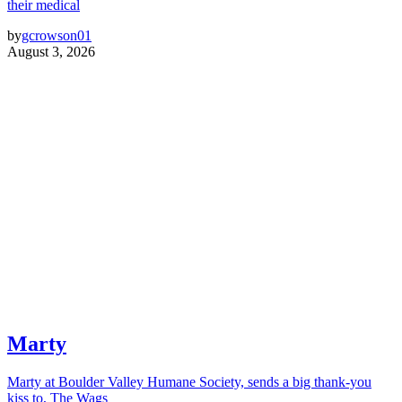
their medical
by
gcrowson01
August 3, 2026
Marty
Marty at Boulder Valley Humane Society, sends a big thank-you
kiss to, The Wags