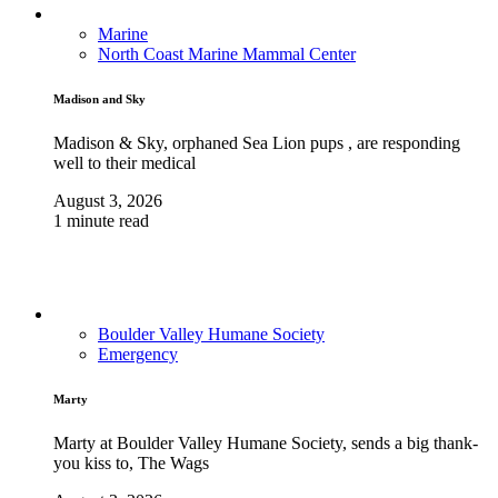
Marine
North Coast Marine Mammal Center
Madison and Sky
Madison & Sky, orphaned Sea Lion pups , are responding
well to their medical
August 3, 2026
1 minute read
Boulder Valley Humane Society
Emergency
Marty
Marty at Boulder Valley Humane Society, sends a big thank-
you kiss to, The Wags