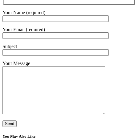
Your Name (required)
Your Email (required)
Subject
Your Message
You May Also Like