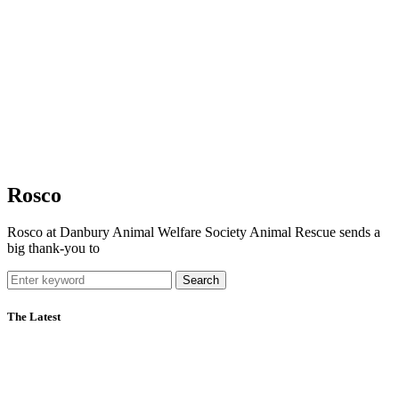
Rosco
Rosco at Danbury Animal Welfare Society Animal Rescue sends a
big thank-you to
Search
The Latest