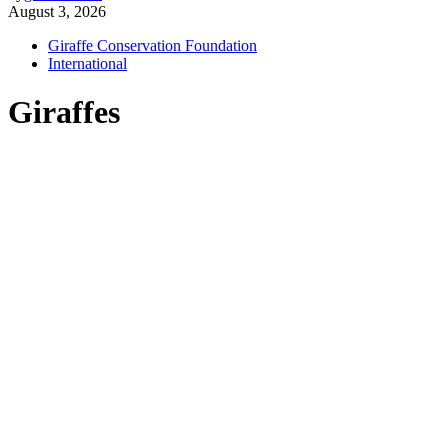
August 3, 2026
Giraffe Conservation Foundation
International
Giraffes