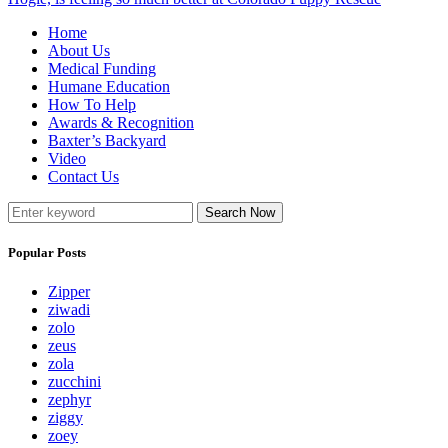
Home
About Us
Medical Funding
Humane Education
How To Help
Awards & Recognition
Baxter’s Backyard
Video
Contact Us
Search Now
Popular Posts
Zipper
ziwadi
zolo
zeus
zola
zucchini
zephyr
ziggy
zoey