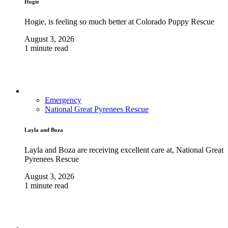
Hogie
Hogie, is feeling so much better at Colorado Puppy Rescue
August 3, 2026
1 minute read
Emergency
National Great Pyrenees Rescue
Layla and Boza
Layla and Boza are receiving excellent care at, National Great
Pyrenees Rescue
August 3, 2026
1 minute read