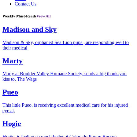
Contact Us
Weekly Must-Reads
View All
Madison and Sky
Madison & Sky, orphaned Sea Lion pups , are responding well to
their medical
Marty
Marty at Boulder Valley Humane Society, sends a big thank-you
kiss to, The Wags
Pueo
This little Pueo, is receiving excellent medical care for his injured
eye at,
Hogie
Hogie, is feeling so much better at Colorado Puppy Rescue