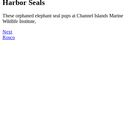
Harbor Seals
These orphaned elephant seal pups at Channel Islands Marine
Wildlife Institute,
Next
Rosco