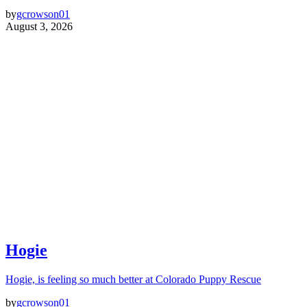
by
gcrowson01
August 3, 2026
Hogie
Hogie, is feeling so much better at Colorado Puppy Rescue
by
gcrowson01