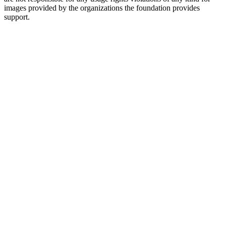
images provided by the organizations the foundation provides
support.