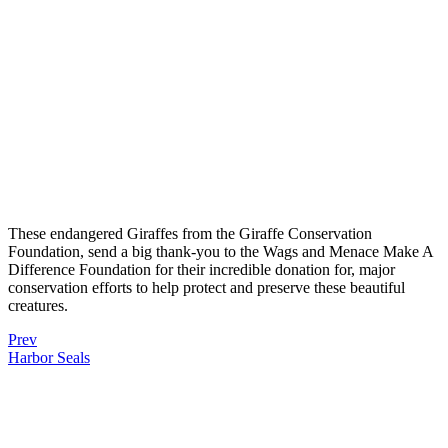
These endangered Giraffes from the Giraffe Conservation
Foundation, send a big thank-you to the Wags and Menace Make A
Difference Foundation for their incredible donation for, major
conservation efforts to help protect and preserve these beautiful
creatures.
Prev
Harbor Seals