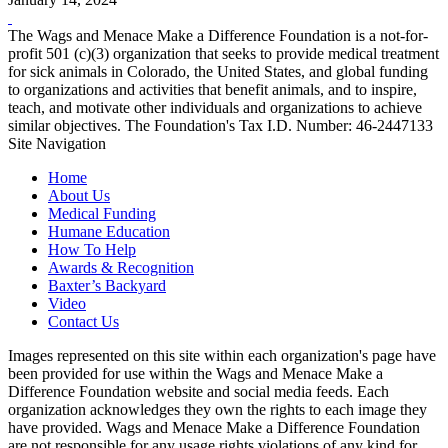
The Wags and Menace Make a Difference Foundation is a not-for-
profit 501 (c)(3) organization that seeks to provide medical treatment
for sick animals in Colorado, the United States, and global funding
to organizations and activities that benefit animals, and to inspire,
teach, and motivate other individuals and organizations to achieve
similar objectives. The Foundation's Tax I.D. Number: 46-2447133
Site Navigation
Home
About Us
Medical Funding
Humane Education
How To Help
Awards & Recognition
Baxter’s Backyard
Video
Contact Us
Images represented on this site within each organization's page have
been provided for use within the Wags and Menace Make a
Difference Foundation website and social media feeds. Each
organization acknowledges they own the rights to each image they
have provided. Wags and Menace Make a Difference Foundation
are not responsible for any usage rights violations of any kind for