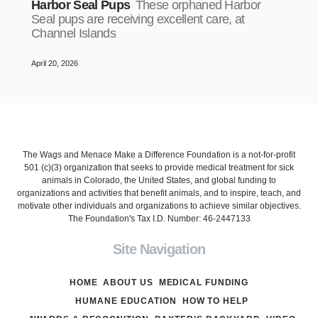
Harbor Seal Pups
These orphaned Harbor
Seal pups are receiving excellent care, at
Channel Islands
April 20, 2026
The Wags and Menace Make a Difference Foundation is a not-for-profit
501 (c)(3) organization that seeks to provide medical treatment for sick
animals in Colorado, the United States, and global funding to
organizations and activities that benefit animals, and to inspire, teach, and
motivate other individuals and organizations to achieve similar objectives.
The Foundation's Tax I.D. Number: 46-2447133
Site Navigation
HOME
ABOUT US
MEDICAL FUNDING
HUMANE EDUCATION
HOW TO HELP