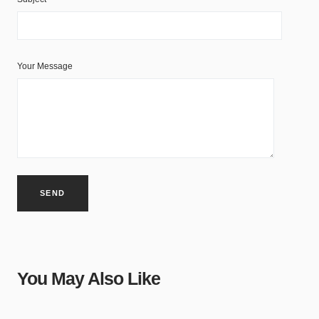
Your Message
You May Also Like