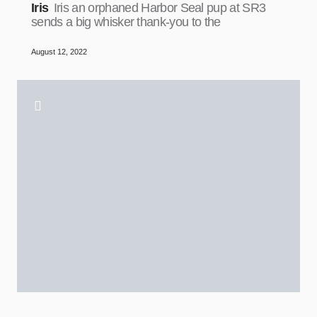
Iris
Iris an orphaned Harbor Seal pup at SR3
sends a big whisker thank-you to the
August 12, 2022