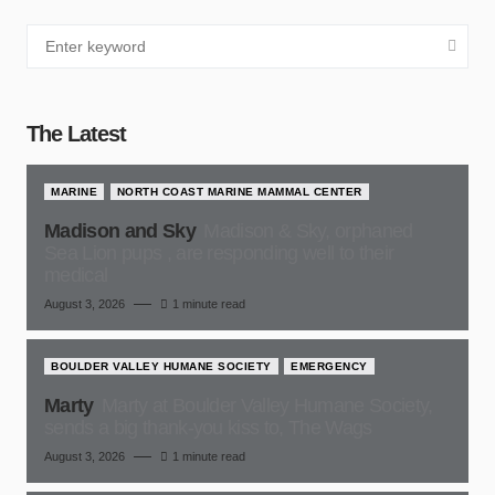
The Latest
MARINE
NORTH COAST MARINE MAMMAL CENTER
Madison and Sky
Madison & Sky, orphaned
Sea Lion pups , are responding well to their
medical
August 3, 2026
1 minute read
BOULDER VALLEY HUMANE SOCIETY
EMERGENCY
Marty
Marty at Boulder Valley Humane Society,
sends a big thank-you kiss to, The Wags
August 3, 2026
1 minute read