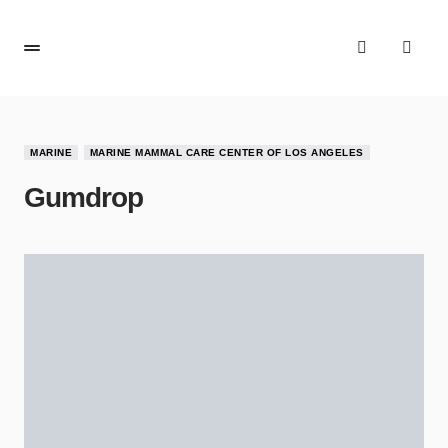
MARINE
MARINE MAMMAL CARE CENTER OF LOS ANGELES
Gumdrop