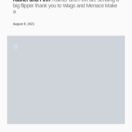
big flipper thank you to Wags and Menace Make
a
August 8, 2021