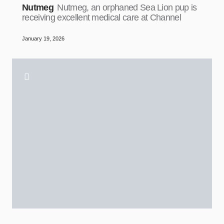
Nutmeg
Nutmeg, an orphaned Sea Lion pup is
receiving excellent medical care at Channel
January 19, 2026