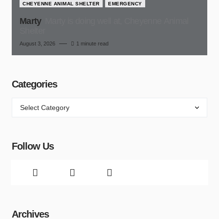
CHEYENNE ANIMAL SHELTER
EMERGENCY
Marty
Marty is doing well at, Cheyenne Animal
Shelter
August 3, 2026
1 minute read
Categories
Follow Us
Archives