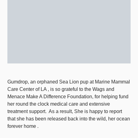
Gumdrop, an orphaned Sea Lion pup at Marine Mammal
Care Center of LA , is so grateful to the Wags and
Menace Make A Difference Foundation, for helping fund
her round the clock medical care and extensive
treatment support.
As a result, She is happy to report
that she has been released back into the wild, her ocean
forever home .