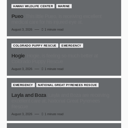
HAWAII WILDLIFE CENTER
MARINE
Pueo
This little Pueo, is receiving excellent
medical care for his injured eye at,
August 3, 2026
1 minute read
COLORADO PUPPY RESCUE
EMERGENCY
Hogie
Hogie, is feeling so much better at
Colorado Puppy Rescue
August 3, 2026
1 minute read
EMERGENCY
NATIONAL GREAT PYRENEES RESCUE
Layla and Boza
Layla and Boza are receiving
excellent care at, National Great Pyrenees
Rescue
August 3, 2026
1 minute read