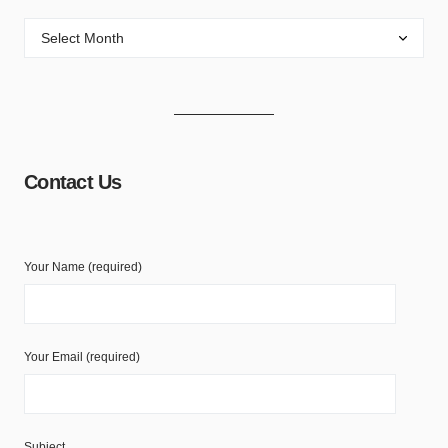
Contact Us
Your Name (required)
Your Email (required)
Subject