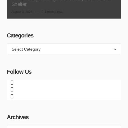
Shelter
August 3, 2026
1 minute read
Categories
Follow Us
Archives