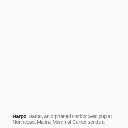
Harpo
Harpo, an orphaned Harbor Seal pup at
Northcoast Marine Mammal Center sends a