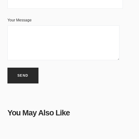
Your Message
You May Also Like