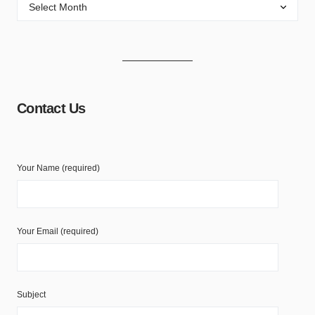
Contact Us
Your Name (required)
Your Email (required)
Subject