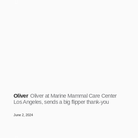
Oliver
Oliver at Marine Mammal Care Center
Los Angeles, sends a big flipper thank-you
June 2, 2024