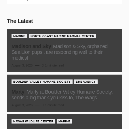
The Latest
MARINE
NORTH COAST MARINE MAMMAL CENTER
Madison and Sky
Madison & Sky, orphaned
Sea Lion pups , are responding well to their
medical
August 3, 2026
1 minute read
BOULDER VALLEY HUMANE SOCIETY
EMERGENCY
Marty
Marty at Boulder Valley Humane Society,
sends a big thank-you kiss to, The Wags
August 3, 2026
1 minute read
HAWAII WILDLIFE CENTER
MARINE