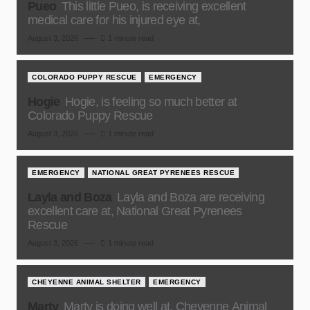
Pueo
This little Pueo, is receiving excellent
medical care for his injured eye at,
August 3, 2026
1 minute read
COLORADO PUPPY RESCUE
EMERGENCY
Hogie
Hogie, is feeling so much better at
Colorado Puppy Rescue
August 3, 2026
1 minute read
EMERGENCY
NATIONAL GREAT PYRENEES RESCUE
Layla and Boza
Layla and Boza are receiving
excellent care at, National Great Pyrenees
Rescue
August 3, 2026
1 minute read
CHEYENNE ANIMAL SHELTER
EMERGENCY
Marty
Marty is doing well at, Cheyenne Animal