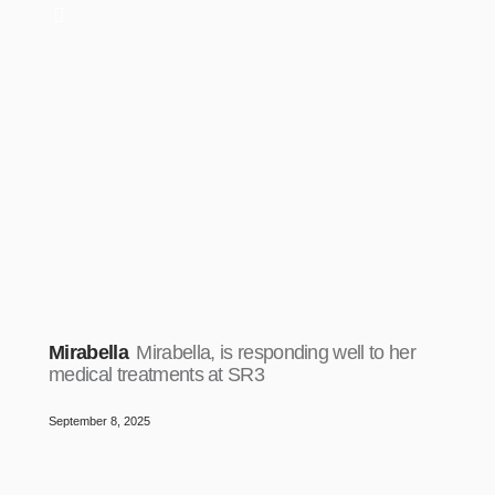
Mirabella
Mirabella, is responding well to her
medical treatments at SR3
September 8, 2025