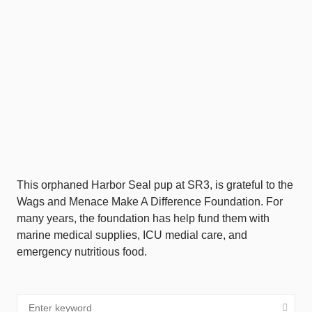
This orphaned Harbor Seal pup at SR3, is grateful to the
Wags and Menace Make A Difference Foundation. For
many years, the foundation has help fund them with
marine medical supplies, ICU medial care, and
emergency nutritious food.