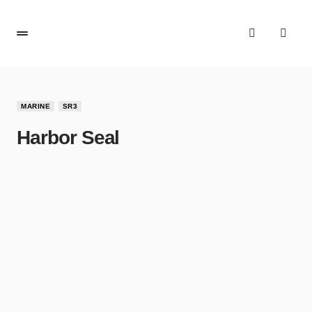
MARINE
SR3
Harbor Seal