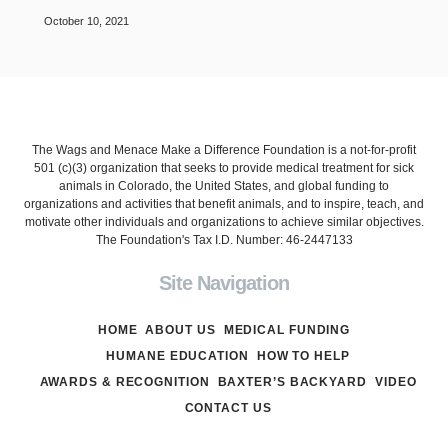
October 10, 2021
The Wags and Menace Make a Difference Foundation is a not-for-profit
501 (c)(3) organization that seeks to provide medical treatment for sick
animals in Colorado, the United States, and global funding to
organizations and activities that benefit animals, and to inspire, teach, and
motivate other individuals and organizations to achieve similar objectives.
The Foundation's Tax I.D. Number: 46-2447133
Site Navigation
HOME
ABOUT US
MEDICAL FUNDING
HUMANE EDUCATION
HOW TO HELP
AWARDS & RECOGNITION
BAXTER’S BACKYARD
VIDEO
CONTACT US