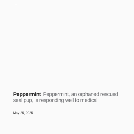
Peppermint
Peppermint, an orphaned rescued
seal pup, is responding well to medical
May 25, 2025