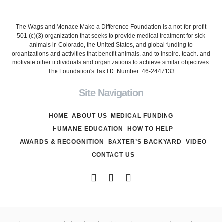
The Wags and Menace Make a Difference Foundation is a not-for-profit
501 (c)(3) organization that seeks to provide medical treatment for sick
animals in Colorado, the United States, and global funding to
organizations and activities that benefit animals, and to inspire, teach, and
motivate other individuals and organizations to achieve similar objectives.
The Foundation's Tax I.D. Number: 46-2447133
Site Navigation
HOME
ABOUT US
MEDICAL FUNDING
HUMANE EDUCATION
HOW TO HELP
AWARDS & RECOGNITION
BAXTER’S BACKYARD
VIDEO
CONTACT US