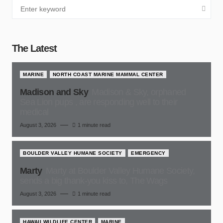
The Latest
MARINE
NORTH COAST MARINE MAMMAL CENTER
Madison and Sky
Madison & Sky, orphaned
Sea Lion pups , are responding well to their
medical
August 3, 2026
1 minute read
BOULDER VALLEY HUMANE SOCIETY
EMERGENCY
Marty
Marty at Boulder Valley Humane Society,
sends a big thank-you kiss to, The Wags
August 3, 2026
1 minute read
HAWAII WILDLIFE CENTER
MARINE