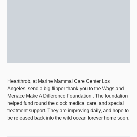
Heartthrob, at Marine Mammal Care Center Los
Angeles, send a big flipper thank-you to the Wags and
Menace Make A Difference Foundation . The foundation
helped fund round the clock medical care, and special
treatment support. They are improving daily, and hope to
be released back into the wild ocean forever home soon.