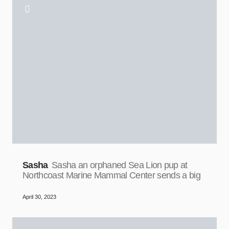
Sasha
Sasha an orphaned Sea Lion pup at
Northcoast Marine Mammal Center sends a big
April 30, 2023