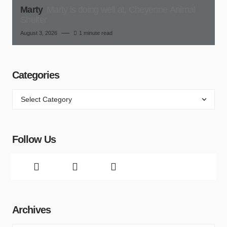
Marty
Marty is doing well at, Cheyenne Animal
Shelter
August 3, 2026
1 minute read
Categories
Follow Us
Archives