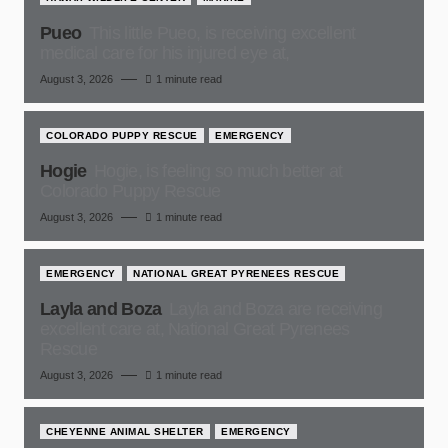
Pueo
This little Pueo, is receiving excellent
medical care for his injured eye at,
August 3, 2026
1 minute read
COLORADO PUPPY RESCUE
EMERGENCY
Hogie
Hogie, is feeling so much better at
Colorado Puppy Rescue
August 3, 2026
1 minute read
EMERGENCY
NATIONAL GREAT PYRENEES RESCUE
Layla and Boza
Layla and Boza are receiving
excellent care at, National Great Pyrenees
Rescue
August 3, 2026
1 minute read
CHEYENNE ANIMAL SHELTER
EMERGENCY