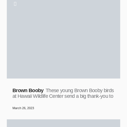
Brown Booby
These young Brown Booby birds
at Hawaii Wildlife Center send a big thank-you to
March 26, 2023