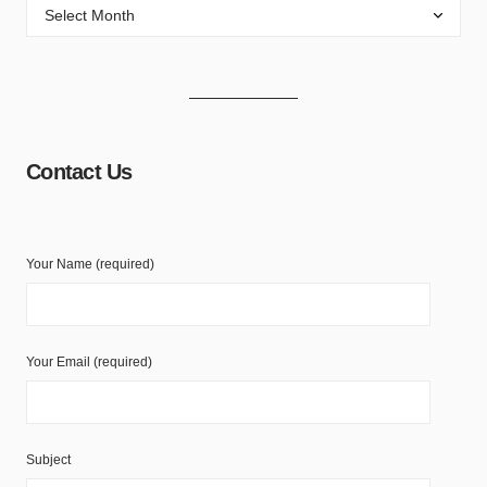
Contact Us
Your Name (required)
Your Email (required)
Subject