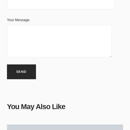
Your Message
You May Also Like