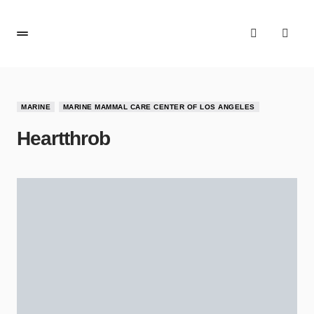
MARINE
MARINE MAMMAL CARE CENTER OF LOS ANGELES
Heartthrob