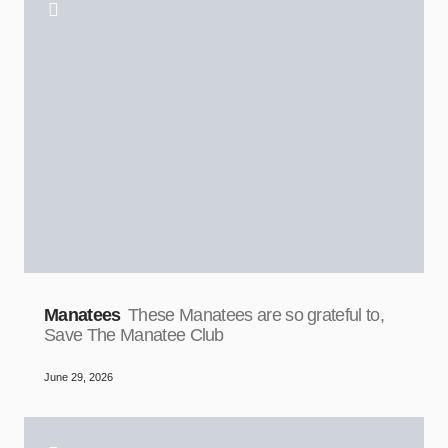
Manatees
These Manatees are so grateful to,
Save The Manatee Club
June 29, 2026