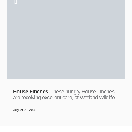
House Finches
These hungry House Finches,
are receiving excellent care, at Wetland Wildlife
August 25, 2025