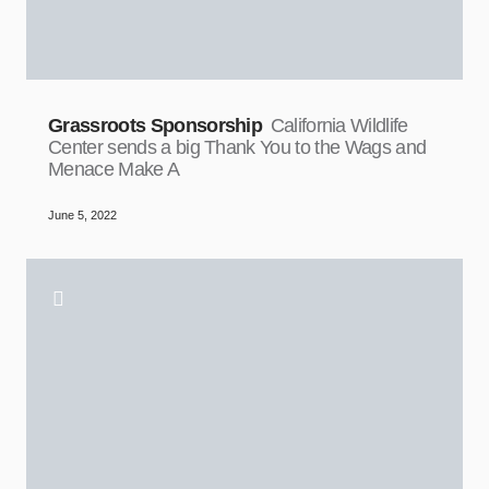
Grassroots Sponsorship
California Wildlife
Center sends a big Thank You to the Wags and
Menace Make A
June 5, 2022