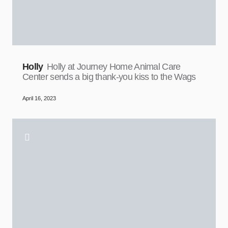
Holly
Holly at Journey Home Animal Care
Center sends a big thank-you kiss to the Wags
April 16, 2023