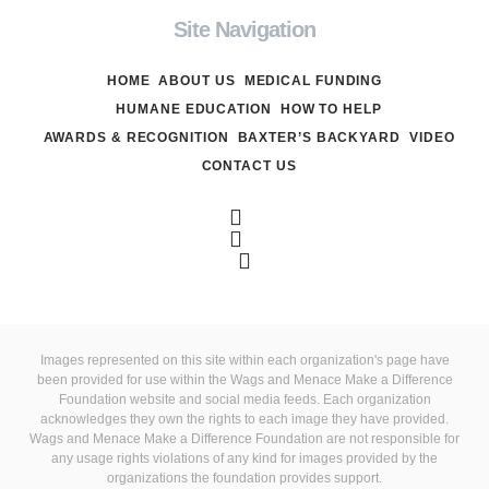
Site Navigation
HOME
ABOUT US
MEDICAL FUNDING
HUMANE EDUCATION
HOW TO HELP
AWARDS & RECOGNITION
BAXTER’S BACKYARD
VIDEO
CONTACT US
Images represented on this site within each organization's page have
been provided for use within the Wags and Menace Make a Difference
Foundation website and social media feeds. Each organization
acknowledges they own the rights to each image they have provided.
Wags and Menace Make a Difference Foundation are not responsible for
any usage rights violations of any kind for images provided by the
organizations the foundation provides support.