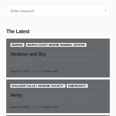
The Latest
MARINE
NORTH COAST MARINE MAMMAL CENTER
Madison and Sky
Madison & Sky, orphaned
Sea Lion pups , are responding well to their
medical
August 3, 2026
1 minute read
BOULDER VALLEY HUMANE SOCIETY
EMERGENCY
Marty
Marty at Boulder Valley Humane Society,
sends a big thank-you kiss to, The Wags
August 3, 2026
1 minute read