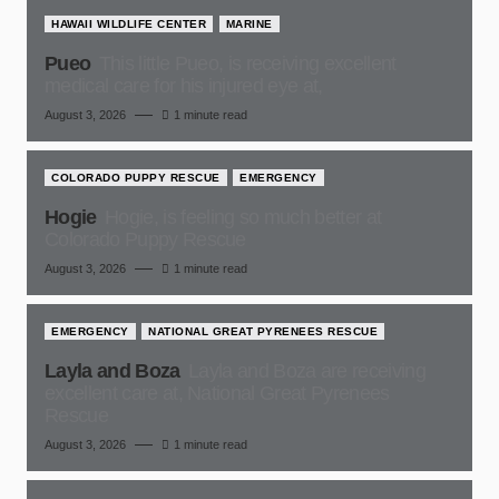
HAWAII WILDLIFE CENTER
MARINE
Pueo
This little Pueo, is receiving excellent
medical care for his injured eye at,
August 3, 2026
1 minute read
COLORADO PUPPY RESCUE
EMERGENCY
Hogie
Hogie, is feeling so much better at
Colorado Puppy Rescue
August 3, 2026
1 minute read
EMERGENCY
NATIONAL GREAT PYRENEES RESCUE
Layla and Boza
Layla and Boza are receiving
excellent care at, National Great Pyrenees
Rescue
August 3, 2026
1 minute read