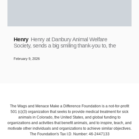
Henry
Henry at Danbury Animal Welfare
Society, sends a big smiling thank-you to, the
February 9, 2026
The Wags and Menace Make a Difference Foundation is a not-for-profit
501 (c)(3) organization that seeks to provide medical treatment for sick
animals in Colorado, the United States, and global funding to
organizations and activities that benefit animals, and to inspire, teach, and
motivate other individuals and organizations to achieve similar objectives.
The Foundation's Tax I.D. Number: 46-2447133