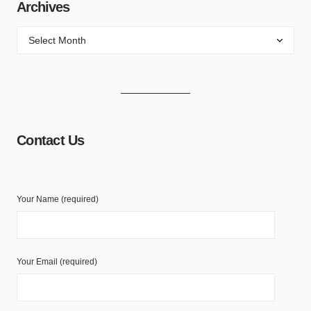
Archives
Contact Us
Your Name (required)
Your Email (required)