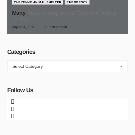
CHEYENNE ANIMAL SHELTER
EMERGENCY
Marty
Marty is doing well at, Cheyenne Animal
Shelter
August 3, 2026
1 minute read
Categories
Follow Us