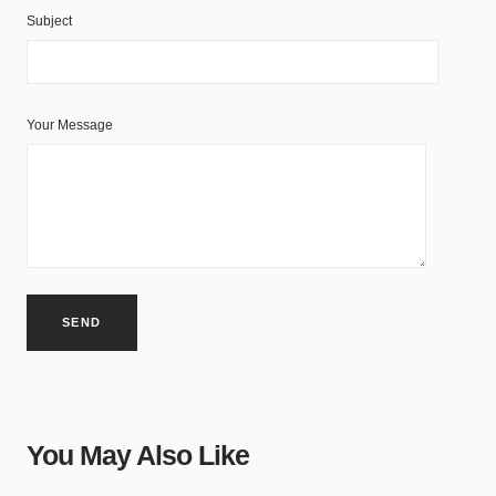
Subject
Your Message
You May Also Like