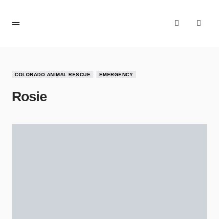
COLORADO ANIMAL RESCUE
EMERGENCY
Rosie