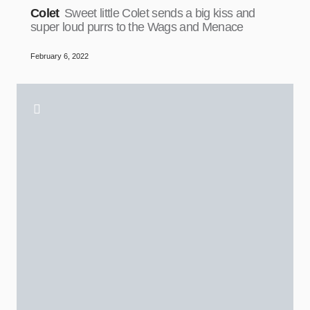
Colet
Sweet little Colet sends a big kiss and
super loud purrs to the Wags and Menace
February 6, 2022