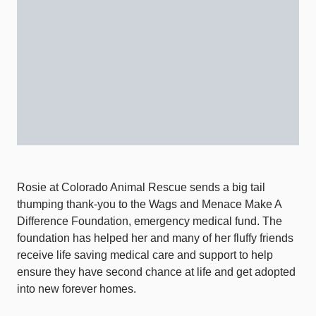
Rosie at Colorado Animal Rescue sends a big tail
thumping thank-you to the Wags and Menace Make A
Difference Foundation, emergency medical fund. The
foundation has helped her and many of her fluffy friends
receive life saving medical care and support to help
ensure they have second chance at life and get adopted
into new forever homes.