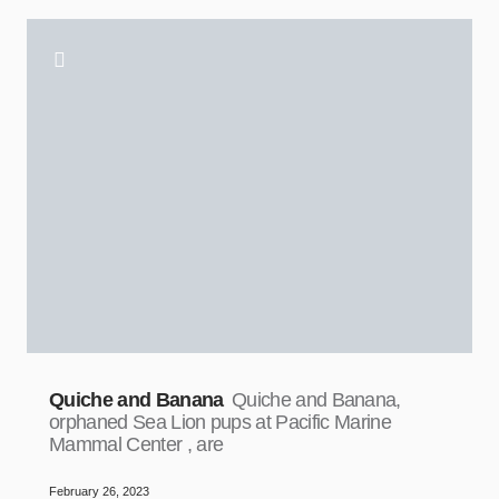
Quiche and Banana
Quiche and Banana,
orphaned Sea Lion pups at Pacific Marine
Mammal Center , are
February 26, 2023