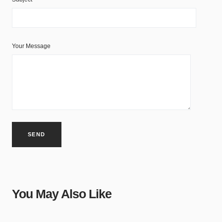
Your Message
You May Also Like