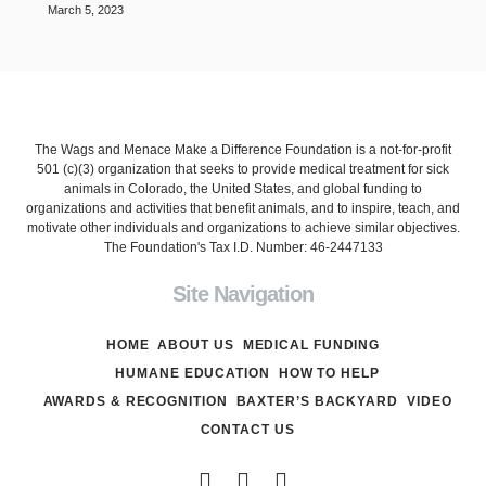
March 5, 2023
The Wags and Menace Make a Difference Foundation is a not-for-profit
501 (c)(3) organization that seeks to provide medical treatment for sick
animals in Colorado, the United States, and global funding to
organizations and activities that benefit animals, and to inspire, teach, and
motivate other individuals and organizations to achieve similar objectives.
The Foundation's Tax I.D. Number: 46-2447133
Site Navigation
HOME
ABOUT US
MEDICAL FUNDING
HUMANE EDUCATION
HOW TO HELP
AWARDS & RECOGNITION
BAXTER’S BACKYARD
VIDEO
CONTACT US