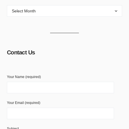
Contact Us
Your Name (required)
Your Email (required)
Subject