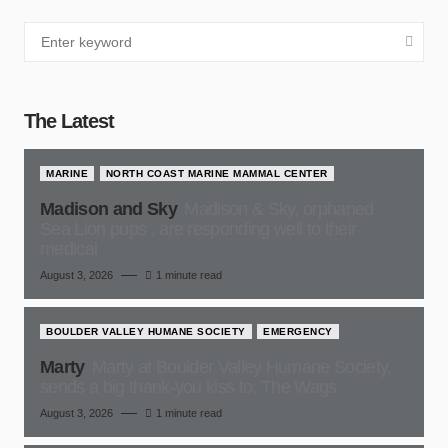
The Latest
MARINE
NORTH COAST MARINE MAMMAL CENTER
Madison and Sky
Madison & Sky, orphaned
Sea Lion pups , are responding well to their
medical
August 3, 2026
1 minute read
BOULDER VALLEY HUMANE SOCIETY
EMERGENCY
Marty
Marty at Boulder Valley Humane Society,
sends a big thank-you kiss to, The Wags
August 3, 2026
1 minute read