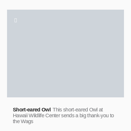
Short-eared Owl
This short-eared Owl at
Hawaii Wildlife Center sends a big thank-you to
the Wags