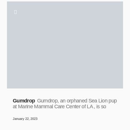
Gumdrop
Gumdrop, an orphaned Sea Lion pup
at Marine Mammal Care Center of LA , is so
January 22, 2023