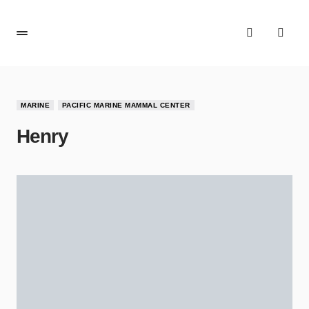
MARINE
PACIFIC MARINE MAMMAL CENTER
Henry