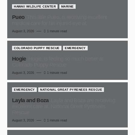
HAWAII WILDLIFE CENTER
MARINE
Pueo
This little Pueo, is receiving excellent
medical care for his injured eye at,
August 3, 2026
1 minute read
COLORADO PUPPY RESCUE
EMERGENCY
Hogie
Hogie, is feeling so much better at
Colorado Puppy Rescue
August 3, 2026
1 minute read
EMERGENCY
NATIONAL GREAT PYRENEES RESCUE
Layla and Boza
Layla and Boza are receiving
excellent care at, National Great Pyrenees
Rescue
August 3, 2026
1 minute read