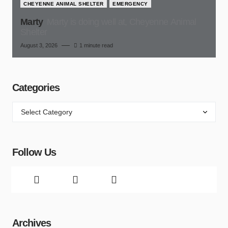
CHEYENNE ANIMAL SHELTER
EMERGENCY
Marty
Marty is doing well at, Cheyenne Animal
Shelter
August 3, 2026
1 minute read
Categories
Follow Us
Archives