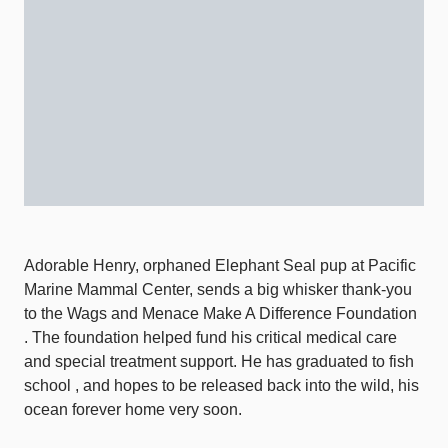
Adorable Henry, orphaned Elephant Seal pup at Pacific
Marine Mammal Center, sends a big whisker thank-you
to the Wags and Menace Make A Difference Foundation
. The foundation helped fund his critical medical care
and special treatment support. He has graduated to fish
school , and hopes to be released back into the wild, his
ocean forever home very soon.