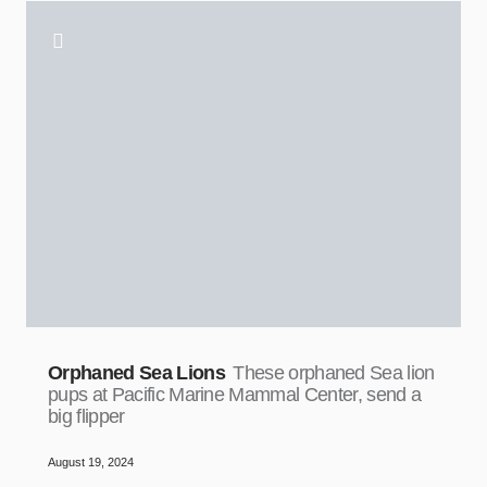
Orphaned Sea Lions
These orphaned Sea lion
pups at Pacific Marine Mammal Center, send a
big flipper
August 19, 2024