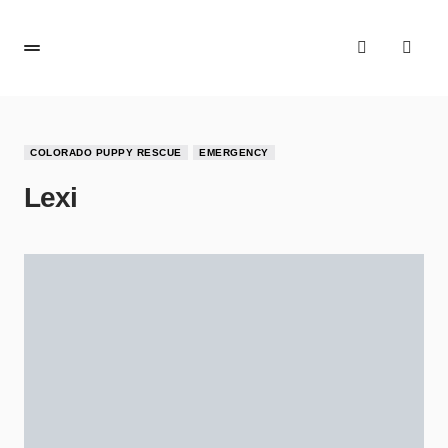
COLORADO PUPPY RESCUE
EMERGENCY
Lexi