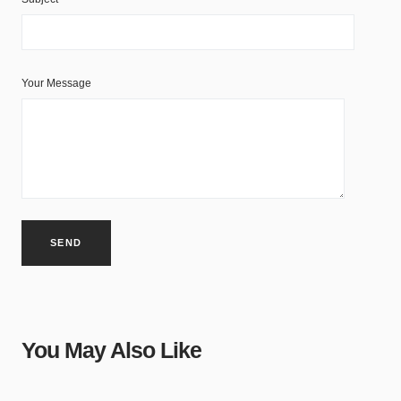
Your Message
You May Also Like