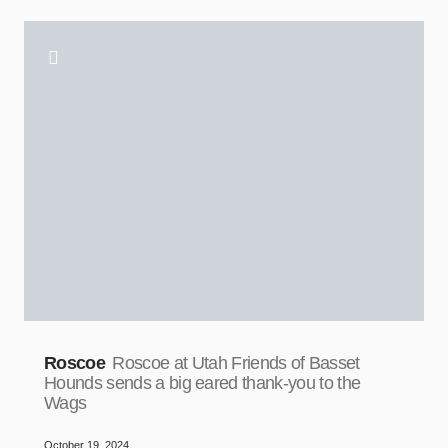
Roscoe
Roscoe at Utah Friends of Basset
Hounds sends a big eared thank-you to the
Wags
October 19, 2024