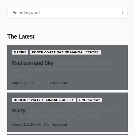
The Latest
MARINE
NORTH COAST MARINE MAMMAL CENTER
Madison and Sky
Madison & Sky, orphaned
Sea Lion pups , are responding well to their
medical
August 3, 2026
1 minute read
BOULDER VALLEY HUMANE SOCIETY
EMERGENCY
Marty
Marty at Boulder Valley Humane Society,
sends a big thank-you kiss to, The Wags
August 3, 2026
1 minute read