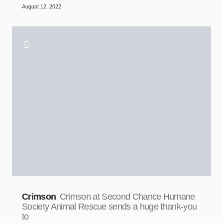
August 12, 2022
Crimson
Crimson at Second Chance Humane
Society Animal Rescue sends a huge thank-you
to