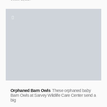
Orphaned Barn Owls
These orphaned baby
Barn Owls at Sarvey Wildlife Care Center send a
big