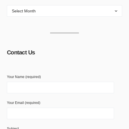
Contact Us
Your Name (required)
Your Email (required)
Subject