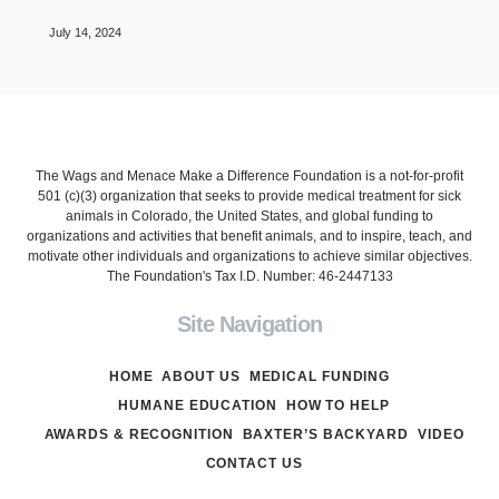
July 14, 2024
The Wags and Menace Make a Difference Foundation is a not-for-profit
501 (c)(3) organization that seeks to provide medical treatment for sick
animals in Colorado, the United States, and global funding to
organizations and activities that benefit animals, and to inspire, teach, and
motivate other individuals and organizations to achieve similar objectives.
The Foundation's Tax I.D. Number: 46-2447133
Site Navigation
HOME
ABOUT US
MEDICAL FUNDING
HUMANE EDUCATION
HOW TO HELP
AWARDS & RECOGNITION
BAXTER’S BACKYARD
VIDEO
CONTACT US