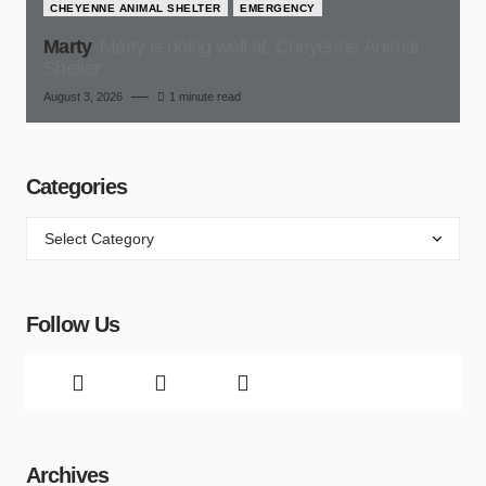
CHEYENNE ANIMAL SHELTER
EMERGENCY
Marty
Marty is doing well at, Cheyenne Animal
Shelter
August 3, 2026
1 minute read
Categories
Follow Us
Archives