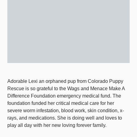
Adorable Lexi an orphaned pup from Colorado Puppy
Rescue is so grateful to the Wags and Menace Make A
Difference Foundation emergency medical fund. The
foundation funded her critical medical care for her
severe worm infestation, blood work, skin condition, x-
rays, and medications. She is doing well and loves to
play all day with her new loving forever family.