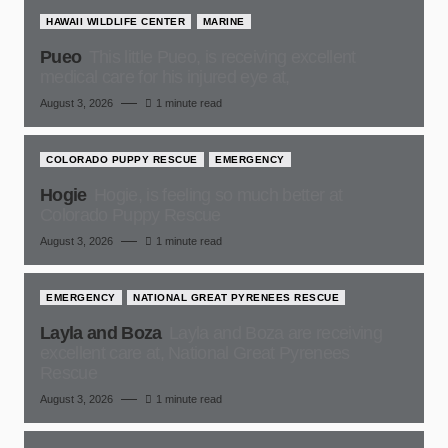
HAWAII WILDLIFE CENTER
MARINE
Pueo
This little Pueo, is receiving excellent
medical care for his injured eye at,
August 3, 2026
1 minute read
COLORADO PUPPY RESCUE
EMERGENCY
Hogie
Hogie, is feeling so much better at
Colorado Puppy Rescue
August 3, 2026
1 minute read
EMERGENCY
NATIONAL GREAT PYRENEES RESCUE
Layla and Boza
Layla and Boza are receiving
excellent care at, National Great Pyrenees
Rescue
August 3, 2026
1 minute read