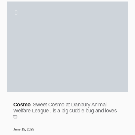
Cosmo
Sweet Cosmo at Danbury Animal
Welfare League , is a big cuddle bug and loves
to
June 15, 2025