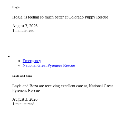
Hogie
Hogie, is feeling so much better at Colorado Puppy Rescue
August 3, 2026
1 minute read
Emergency
National Great Pyrenees Rescue
Layla and Boza
Layla and Boza are receiving excellent care at, National Great
Pyrenees Rescue
August 3, 2026
1 minute read