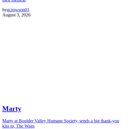
by
gcrowson01
August 3, 2026
Marty
Marty at Boulder Valley Humane Society, sends a big thank-you
kiss to, The Wags