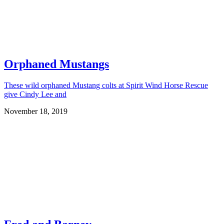
Orphaned Mustangs
These wild orphaned Mustang colts at Spirit Wind Horse Rescue
give Cindy Lee and
November 18, 2019