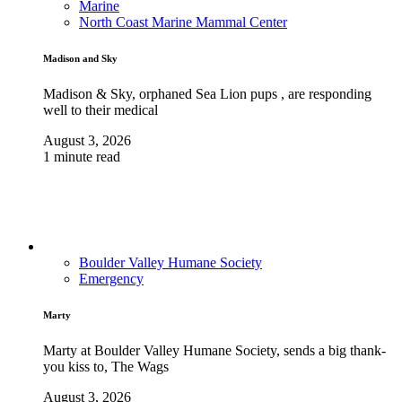
Marine
North Coast Marine Mammal Center
Madison and Sky
Madison & Sky, orphaned Sea Lion pups , are responding
well to their medical
August 3, 2026
1 minute read
Boulder Valley Humane Society
Emergency
Marty
Marty at Boulder Valley Humane Society, sends a big thank-
you kiss to, The Wags
August 3, 2026