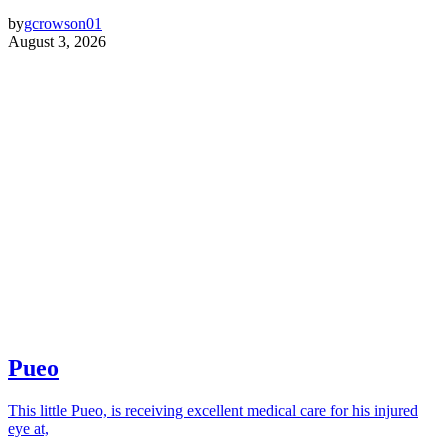
by
gcrowson01
August 3, 2026
Pueo
This little Pueo, is receiving excellent medical care for his injured
eye at,