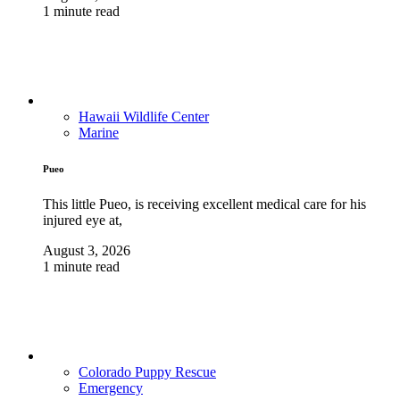
1 minute read
Hawaii Wildlife Center
Marine
Pueo
This little Pueo, is receiving excellent medical care for his
injured eye at,
August 3, 2026
1 minute read
Colorado Puppy Rescue
Emergency