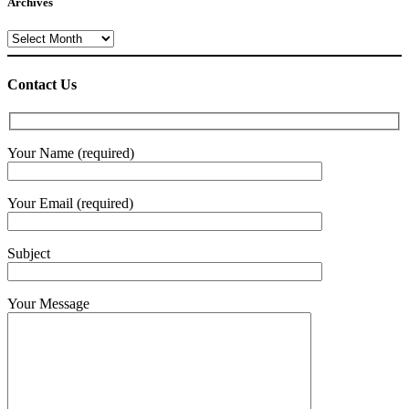
Archives
Archives
Contact Us
Your Name (required)
Your Email (required)
Subject
Your Message