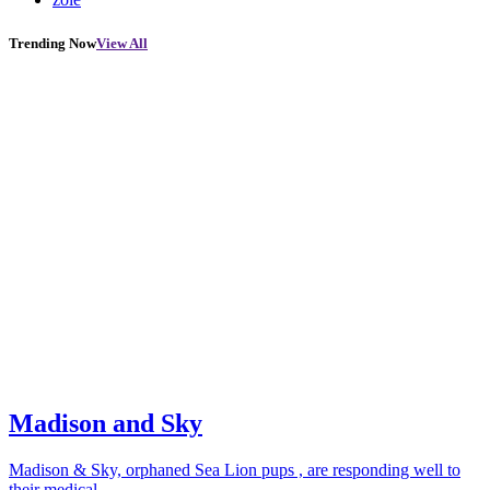
Trending Now
View All
Madison and Sky
Madison & Sky, orphaned Sea Lion pups , are responding well to
their medical