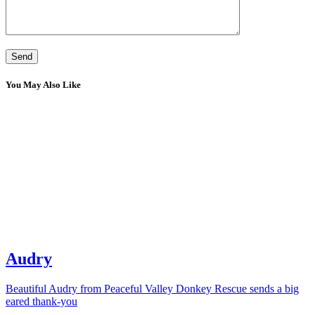
You May Also Like
Audry
Beautiful Audry from Peaceful Valley Donkey Rescue sends a big
eared thank-you