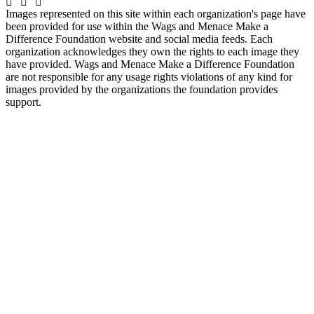
Images represented on this site within each organization's page have
been provided for use within the Wags and Menace Make a
Difference Foundation website and social media feeds. Each
organization acknowledges they own the rights to each image they
have provided. Wags and Menace Make a Difference Foundation
are not responsible for any usage rights violations of any kind for
images provided by the organizations the foundation provides
support.