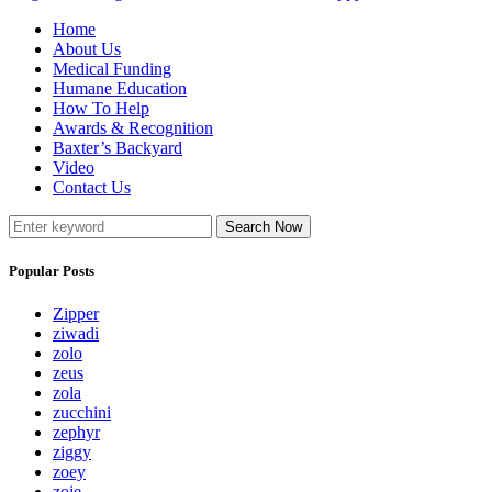
Home
About Us
Medical Funding
Humane Education
How To Help
Awards & Recognition
Baxter’s Backyard
Video
Contact Us
Search Now
Popular Posts
Zipper
ziwadi
zolo
zeus
zola
zucchini
zephyr
ziggy
zoey
zoie