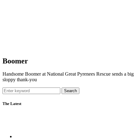
Boomer
Handsome Boomer at National Great Pyrenees Rescue sends a big
sloppy thank-you
Search
The Latest