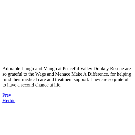
Adorable Lungo and Mango at Peaceful Valley Donkey Rescue are
so grateful to the Wags and Menace Make A Difference, for helping
fund their medical care and treatment support. They are so grateful
to have a second chance at life.
Prev
Herbie