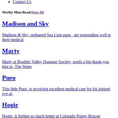
Contact Us
Weekly Must-Reads
View All
Madison and Sky
Madison & Sky, orphaned Sea Lion pups , are responding well to
their medical
Marty
Marty at Boulder Valley Humane Society, sends a big thank-you
kiss to, The Wags
Pueo
This little Pueo, is receiving excellent medical care for his injured
eye at,
Hogie
Hogie, is feeling so much better at Colorado Puppy Rescue