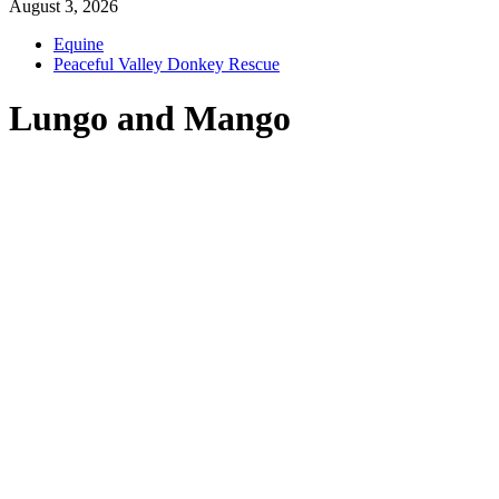
August 3, 2026
Equine
Peaceful Valley Donkey Rescue
Lungo and Mango