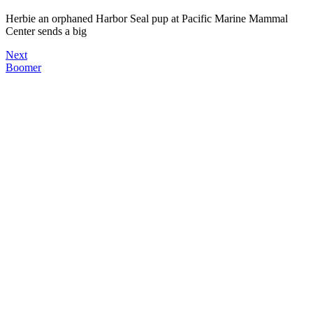
Herbie an orphaned Harbor Seal pup at Pacific Marine Mammal
Center sends a big
Next
Boomer