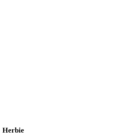
Herbie