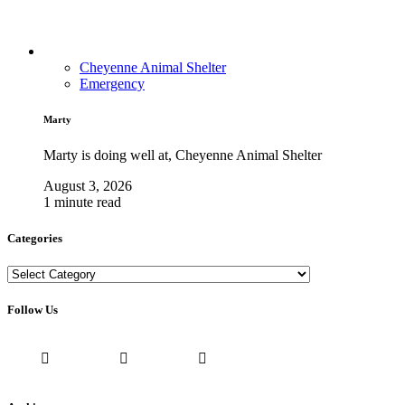
Cheyenne Animal Shelter
Emergency
Marty
Marty is doing well at, Cheyenne Animal Shelter
August 3, 2026
1 minute read
Categories
Categories
Follow Us