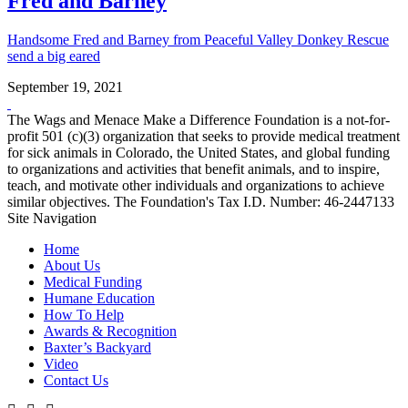
Fred and Barney
Handsome Fred and Barney from Peaceful Valley Donkey Rescue
send a big eared
September 19, 2021
The Wags and Menace Make a Difference Foundation is a not-for-
profit 501 (c)(3) organization that seeks to provide medical treatment
for sick animals in Colorado, the United States, and global funding
to organizations and activities that benefit animals, and to inspire,
teach, and motivate other individuals and organizations to achieve
similar objectives. The Foundation's Tax I.D. Number: 46-2447133
Site Navigation
Home
About Us
Medical Funding
Humane Education
How To Help
Awards & Recognition
Baxter’s Backyard
Video
Contact Us