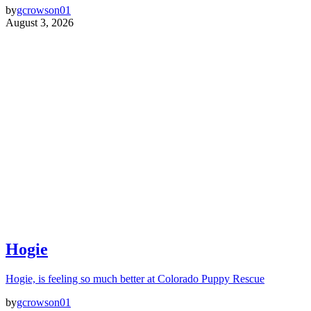
by
gcrowson01
August 3, 2026
Hogie
Hogie, is feeling so much better at Colorado Puppy Rescue
by
gcrowson01