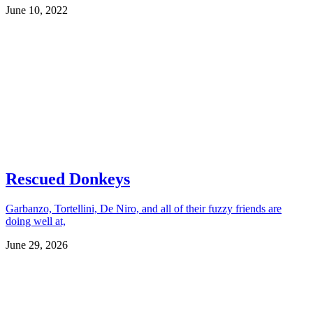
June 10, 2022
Rescued Donkeys
Garbanzo, Tortellini, De Niro, and all of their fuzzy friends are
doing well at,
June 29, 2026