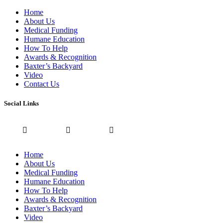
Home
About Us
Medical Funding
Humane Education
How To Help
Awards & Recognition
Baxter’s Backyard
Video
Contact Us
Social Links
Home
About Us
Medical Funding
Humane Education
How To Help
Awards & Recognition
Baxter’s Backyard
Video