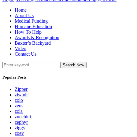
Home
About Us
Medical Funding
Humane Education
How To Help
Awards & Recognition
Baxter’s Backyard
Video
Contact Us
Search Now
Popular Posts
Zipper
ziwadi
zolo
zeus
zola
zucchini
zephyr
ziggy
zoey