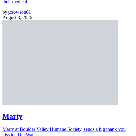
their medical
by
gcrowson01
August 3, 2026
Marty
Marty at Boulder Valley Humane Society, sends a big thank-you
kiss to, The Wags