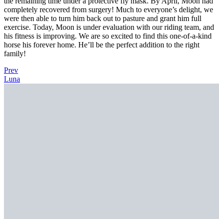
the remaining time under a protective fly mask. By April, Moon had
completely recovered from surgery! Much to everyone’s delight, we
were then able to turn him back out to pasture and grant him full
exercise. Today, Moon is under evaluation with our riding team, and
his fitness is improving. We are so excited to find this one-of-a-kind
horse his forever home. He’ll be the perfect addition to the right
family!
Prev
Luna