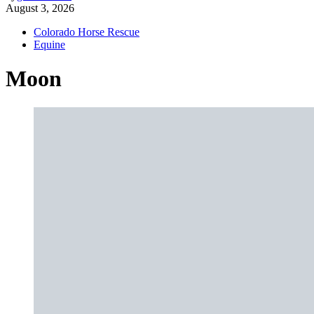
August 3, 2026
Colorado Horse Rescue
Equine
Moon