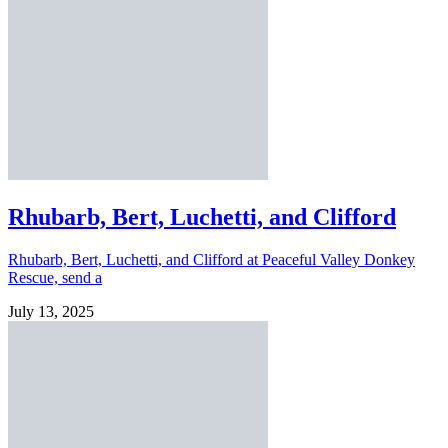
Rhubarb, Bert, Luchetti, and Clifford
Rhubarb, Bert, Luchetti, and Clifford at Peaceful Valley Donkey
Rescue, send a
July 13, 2025