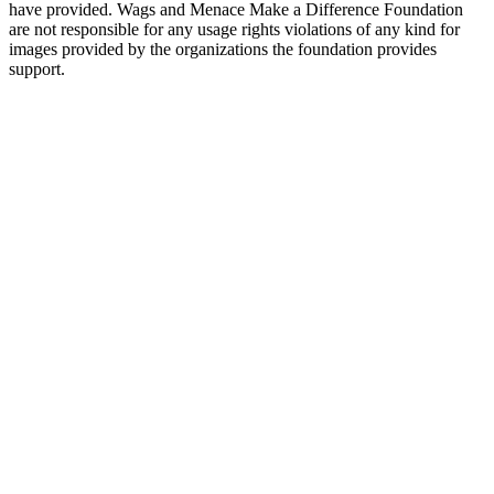
have provided. Wags and Menace Make a Difference Foundation
are not responsible for any usage rights violations of any kind for
images provided by the organizations the foundation provides
support.