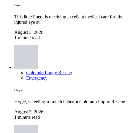
Pueo
This little Pueo, is receiving excellent medical care for his
injured eye at,
August 3, 2026
1 minute read
Colorado Puppy Rescue
Emergency
Hogie
Hogie, is feeling so much better at Colorado Puppy Rescue
August 3, 2026
1 minute read