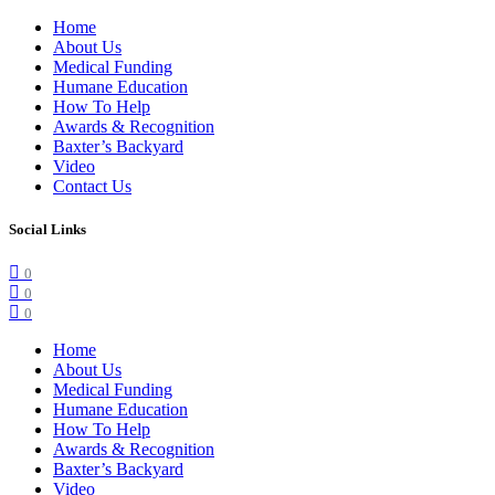
Home
About Us
Medical Funding
Humane Education
How To Help
Awards & Recognition
Baxter’s Backyard
Video
Contact Us
Social Links
0
0
0
Home
About Us
Medical Funding
Humane Education
How To Help
Awards & Recognition
Baxter’s Backyard
Video