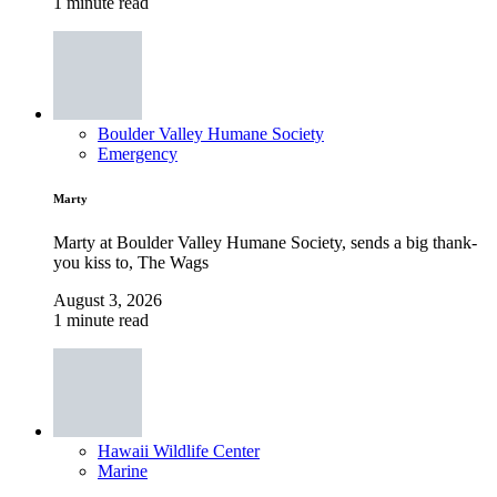
1 minute read
Boulder Valley Humane Society
Emergency
Marty
Marty at Boulder Valley Humane Society, sends a big thank-
you kiss to, The Wags
August 3, 2026
1 minute read
Hawaii Wildlife Center
Marine