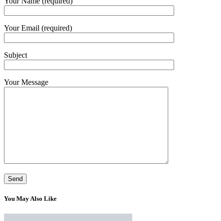
Your Name (required)
Your Email (required)
Subject
Your Message
You May Also Like