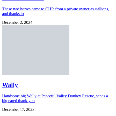
These two horses came to CHR from a private owner as stallions,
and thanks to
December 2, 2024
Wally
Handsome big Wally at Peaceful Valley Donkey Rescue, sends a
big eared thank-you
December 17, 2023