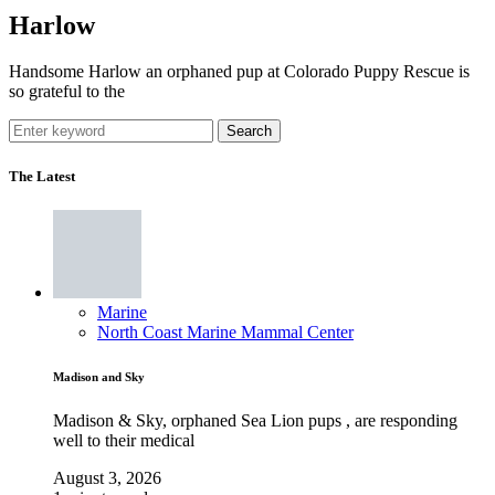
Harlow
Handsome Harlow an orphaned pup at Colorado Puppy Rescue is
so grateful to the
Search
The Latest
Marine
North Coast Marine Mammal Center
Madison and Sky
Madison & Sky, orphaned Sea Lion pups , are responding
well to their medical
August 3, 2026