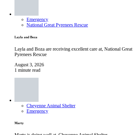
Emergency
National Great Pyrenees Rescue
Layla and Boza
Layla and Boza are receiving excellent care at, National Great
Pyrenees Rescue
August 3, 2026
1 minute read
Cheyenne Animal Shelter
Emergency
Marty
Marty is doing well at, Cheyenne Animal Shelter