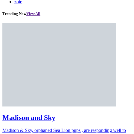
zoie
Trending Now
View All
Madison and Sky
Madison & Sky, orphaned Sea Lion pups , are responding well to