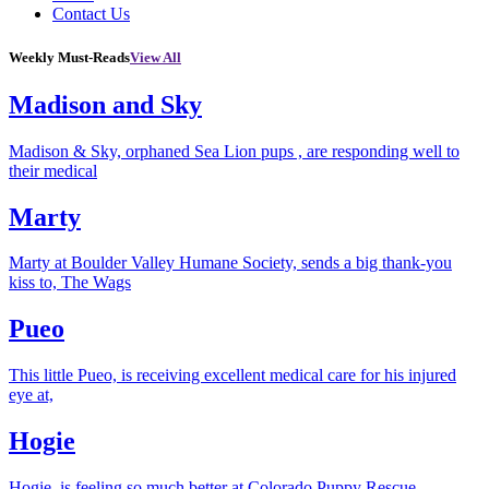
Contact Us
Weekly Must-Reads
View All
Madison and Sky
Madison & Sky, orphaned Sea Lion pups , are responding well to
their medical
Marty
Marty at Boulder Valley Humane Society, sends a big thank-you
kiss to, The Wags
Pueo
This little Pueo, is receiving excellent medical care for his injured
eye at,
Hogie
Hogie, is feeling so much better at Colorado Puppy Rescue