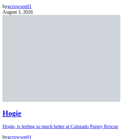
by
gcrowson01
August 3, 2026
Hogie
Hogie, is feeling so much better at Colorado Puppy Rescue
by
gcrowson01