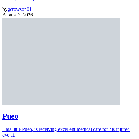
by
gcrowson01
August 3, 2026
Pueo
This little Pueo, is receiving excellent medical care for his injured
eye at,