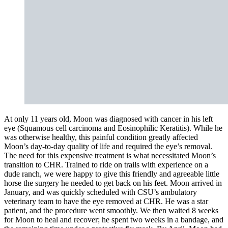
At only 11 years old, Moon was diagnosed with cancer in his left
eye (Squamous cell carcinoma and Eosinophilic Keratitis). While he
was otherwise healthy, this painful condition greatly affected
Moon’s day-to-day quality of life and required the eye’s removal.
The need for this expensive treatment is what necessitated Moon’s
transition to CHR. Trained to ride on trails with experience on a
dude ranch, we were happy to give this friendly and agreeable little
horse the surgery he needed to get back on his feet. Moon arrived in
January, and was quickly scheduled with CSU’s ambulatory
veterinary team to have the eye removed at CHR. He was a star
patient, and the procedure went smoothly. We then waited 8 weeks
for Moon to heal and recover; he spent two weeks in a bandage, and