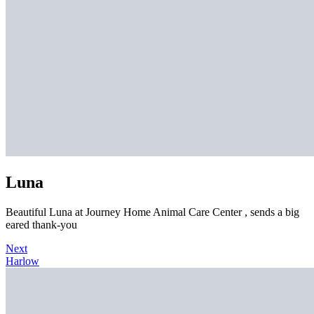
Luna
Beautiful Luna at Journey Home Animal Care Center , sends a big
eared thank-you
Next
Harlow