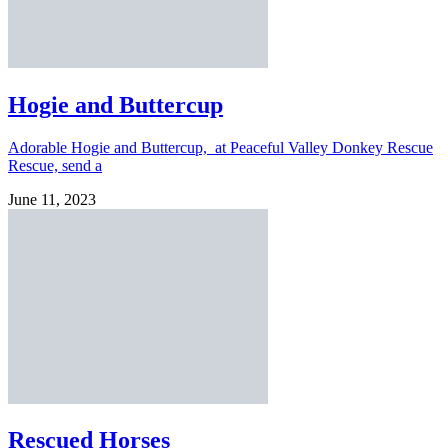
Hogie and Buttercup
Adorable Hogie and Buttercup, at Peaceful Valley Donkey Rescue
Rescue, send a
June 11, 2023
Rescued Horses