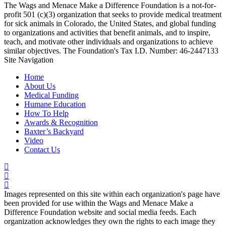
The Wags and Menace Make a Difference Foundation is a not-for-
profit 501 (c)(3) organization that seeks to provide medical treatment
for sick animals in Colorado, the United States, and global funding
to organizations and activities that benefit animals, and to inspire,
teach, and motivate other individuals and organizations to achieve
similar objectives. The Foundation's Tax I.D. Number: 46-2447133
Site Navigation
Home
About Us
Medical Funding
Humane Education
How To Help
Awards & Recognition
Baxter’s Backyard
Video
Contact Us
Images represented on this site within each organization's page have
been provided for use within the Wags and Menace Make a
Difference Foundation website and social media feeds. Each
organization acknowledges they own the rights to each image they