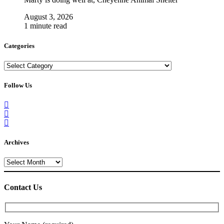
August 3, 2026
1 minute read
Categories
Categories
Follow Us
Archives
Archives
Contact Us