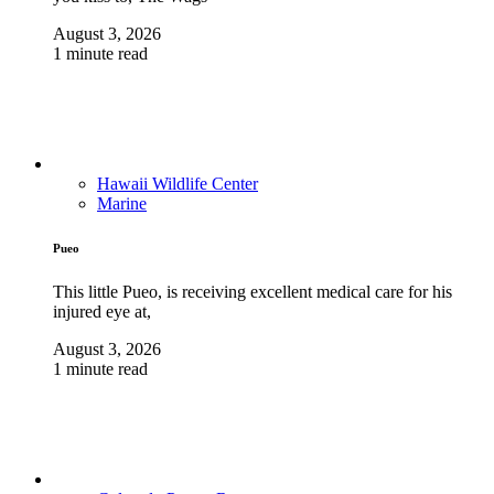
August 3, 2026
1 minute read
Hawaii Wildlife Center
Marine
Pueo
This little Pueo, is receiving excellent medical care for his
injured eye at,
August 3, 2026
1 minute read