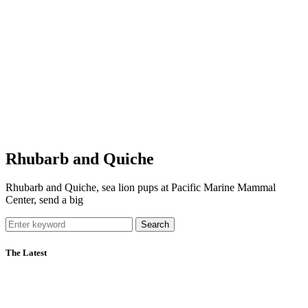
Rhubarb and Quiche
Rhubarb and Quiche, sea lion pups at Pacific Marine Mammal
Center, send a big
Search
The Latest