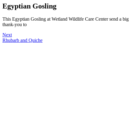
Egyptian Gosling
This Egyptian Gosling at Wetland Wildlife Care Center send a big
thank-you to
Next
Rhubarb and Quiche