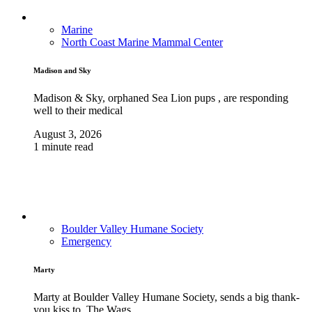
Marine
North Coast Marine Mammal Center
Madison and Sky
Madison & Sky, orphaned Sea Lion pups , are responding
well to their medical
August 3, 2026
1 minute read
Boulder Valley Humane Society
Emergency
Marty
Marty at Boulder Valley Humane Society, sends a big thank-
you kiss to, The Wags