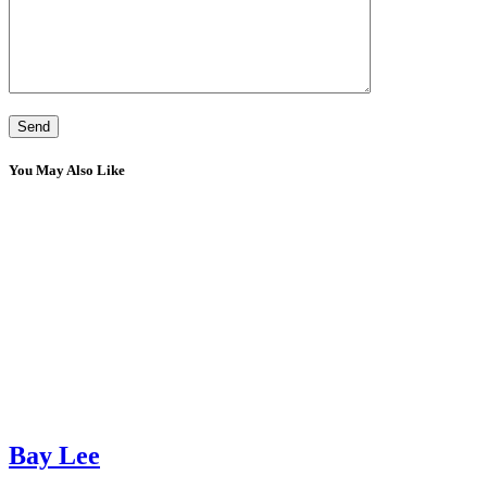
You May Also Like
Bay Lee