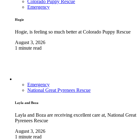
Colorado Puppy Rescue
Emergency
Hogie
Hogie, is feeling so much better at Colorado Puppy Rescue
August 3, 2026
1 minute read
Emergency
National Great Pyrenees Rescue
Layla and Boza
Layla and Boza are receiving excellent care at, National Great
Pyrenees Rescue
August 3, 2026
1 minute read