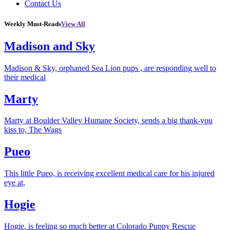
Contact Us
Weekly Must-Reads
View All
Madison and Sky
Madison & Sky, orphaned Sea Lion pups , are responding well to
their medical
Marty
Marty at Boulder Valley Humane Society, sends a big thank-you
kiss to, The Wags
Pueo
This little Pueo, is receiving excellent medical care for his injured
eye at,
Hogie
Hogie, is feeling so much better at Colorado Puppy Rescue