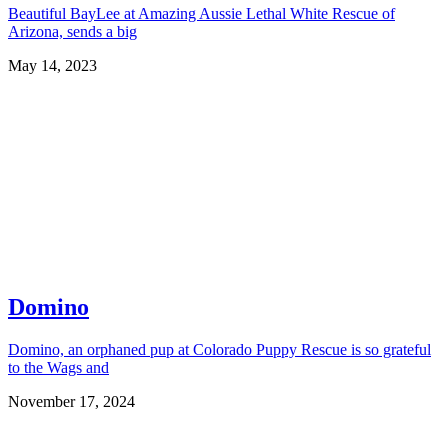
Beautiful BayLee at Amazing Aussie Lethal White Rescue of
Arizona, sends a big
May 14, 2023
Domino
Domino, an orphaned pup at Colorado Puppy Rescue is so grateful
to the Wags and
November 17, 2024