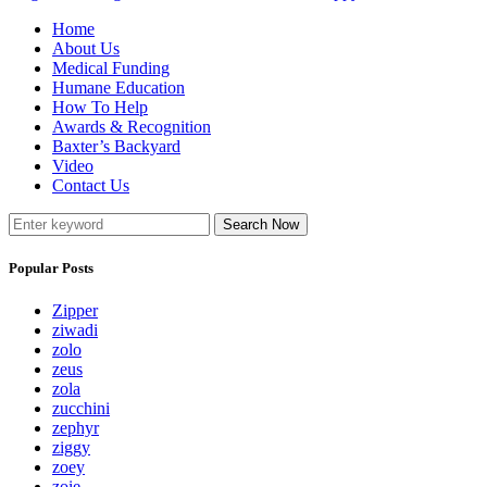
Home
About Us
Medical Funding
Humane Education
How To Help
Awards & Recognition
Baxter’s Backyard
Video
Contact Us
Search Now
Popular Posts
Zipper
ziwadi
zolo
zeus
zola
zucchini
zephyr
ziggy
zoey
zoie