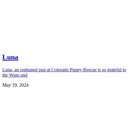
Luna
Luna, an orphaned pup at Colorado Puppy Rescue is so grateful to
the Wags and
May 19, 2024