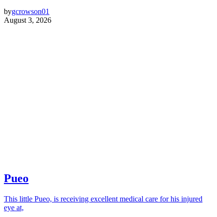
by
gcrowson01
August 3, 2026
Pueo
This little Pueo, is receiving excellent medical care for his injured
eye at,