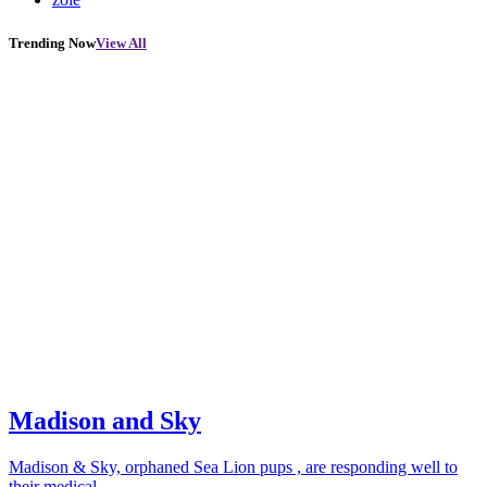
Trending Now
View All
Madison and Sky
Madison & Sky, orphaned Sea Lion pups , are responding well to
their medical