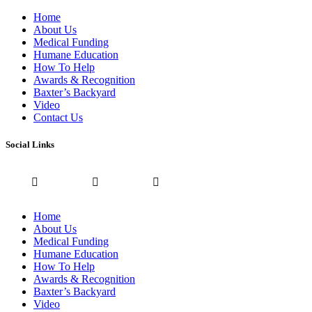
Home
About Us
Medical Funding
Humane Education
How To Help
Awards & Recognition
Baxter’s Backyard
Video
Contact Us
Social Links
Home
About Us
Medical Funding
Humane Education
How To Help
Awards & Recognition
Baxter’s Backyard
Video