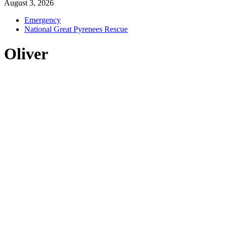
August 3, 2026
Emergency
National Great Pyrenees Rescue
Oliver