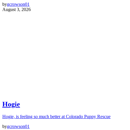
by
gcrowson01
August 3, 2026
Hogie
Hogie, is feeling so much better at Colorado Puppy Rescue
by
gcrowson01