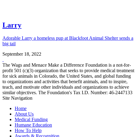
Larry
Adorable Larry a homeless pup at Blackfoot Animal Shelter sends a
big tail
September 18, 2022
The Wags and Menace Make a Difference Foundation is a not-for-
profit 501 (c)(3) organization that seeks to provide medical treatment
for sick animals in Colorado, the United States, and global funding
to organizations and activities that benefit animals, and to inspire,
teach, and motivate other individuals and organizations to achieve
similar objectives. The Foundation's Tax I.D. Number: 46-2447133
Site Navigation
Home
About Us
Medical Funding
Humane Education
How To Help
Awards & Recognition