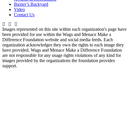
Baxter’s Backyard
Video
Contact Us
Images represented on this site within each organization's page have
been provided for use within the Wags and Menace Make a
Difference Foundation website and social media feeds. Each
organization acknowledges they own the rights to each image they
have provided. Wags and Menace Make a Difference Foundation
are not responsible for any usage rights violations of any kind for
images provided by the organizations the foundation provides
support.