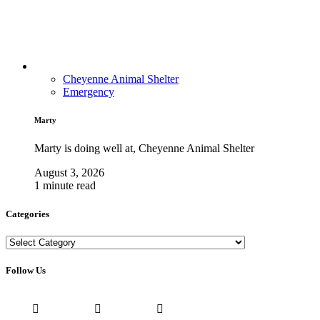
Cheyenne Animal Shelter
Emergency
Marty
Marty is doing well at, Cheyenne Animal Shelter
August 3, 2026
1 minute read
Categories
Categories
Follow Us