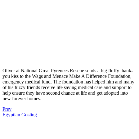
Oliver at National Great Pyrenees Rescue sends a big fluffy thank-
you kiss to the Wags and Menace Make A Difference Foundation,
emergency medical fund. The foundation has helped him and many
of his fuzzy friends receive life saving medical care and support to
help ensure they have second chance at life and get adopted into
new forever homes.
Prev
Egyptian Gosling