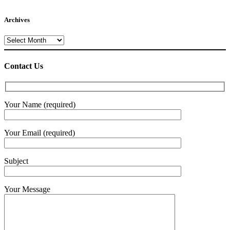
Archives
Archives
Contact Us
Your Name (required)
Your Email (required)
Subject
Your Message