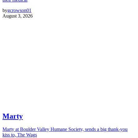
by
gcrowson01
August 3, 2026
Marty
Marty at Boulder Valley Humane Society, sends a big thank-you
kiss to, The Wags