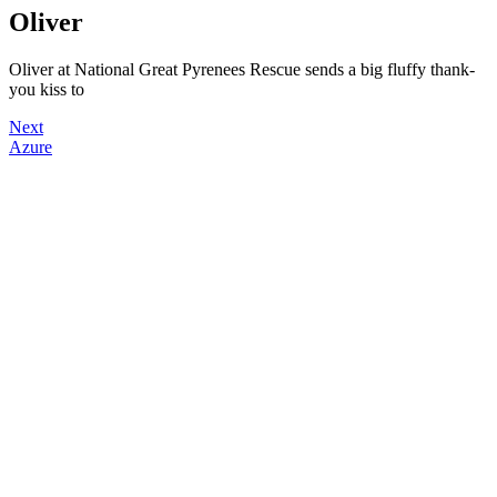
Oliver
Oliver at National Great Pyrenees Rescue sends a big fluffy thank-
you kiss to
Next
Azure