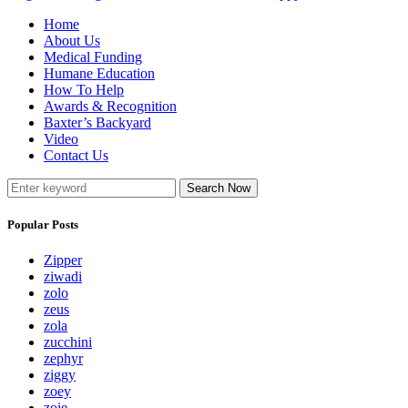
Home
About Us
Medical Funding
Humane Education
How To Help
Awards & Recognition
Baxter’s Backyard
Video
Contact Us
Search Now
Popular Posts
Zipper
ziwadi
zolo
zeus
zola
zucchini
zephyr
ziggy
zoey
zoie