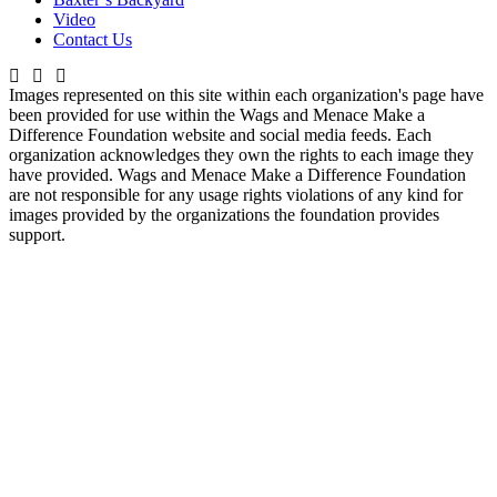
Video
Contact Us
Images represented on this site within each organization's page have
been provided for use within the Wags and Menace Make a
Difference Foundation website and social media feeds. Each
organization acknowledges they own the rights to each image they
have provided. Wags and Menace Make a Difference Foundation
are not responsible for any usage rights violations of any kind for
images provided by the organizations the foundation provides
support.