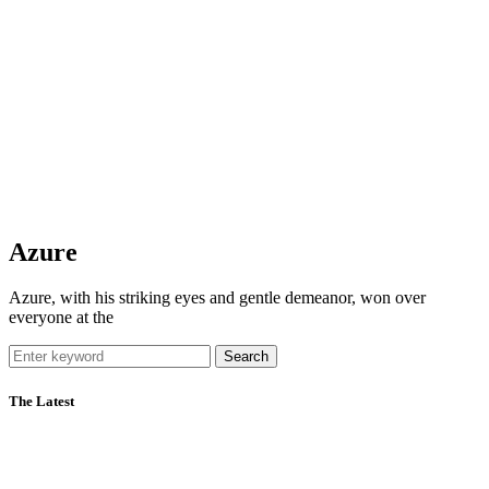
Azure
Azure, with his striking eyes and gentle demeanor, won over
everyone at the
Search
The Latest