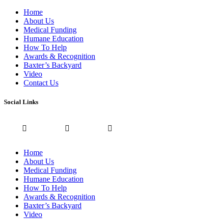
Home
About Us
Medical Funding
Humane Education
How To Help
Awards & Recognition
Baxter’s Backyard
Video
Contact Us
Social Links
Home
About Us
Medical Funding
Humane Education
How To Help
Awards & Recognition
Baxter’s Backyard
Video