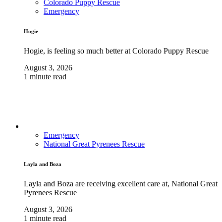
Colorado Puppy Rescue
Emergency
Hogie
Hogie, is feeling so much better at Colorado Puppy Rescue
August 3, 2026
1 minute read
Emergency
National Great Pyrenees Rescue
Layla and Boza
Layla and Boza are receiving excellent care at, National Great
Pyrenees Rescue
August 3, 2026
1 minute read