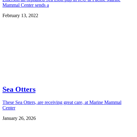
Mammal Center sends a
February 13, 2022
Sea Otters
These Sea Otters, are receiving great care, at Marine Mammal
Center
January 26, 2026