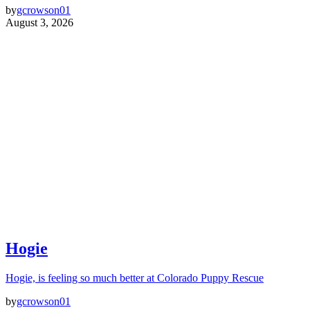
by
gcrowson01
August 3, 2026
Hogie
Hogie, is feeling so much better at Colorado Puppy Rescue
by
gcrowson01