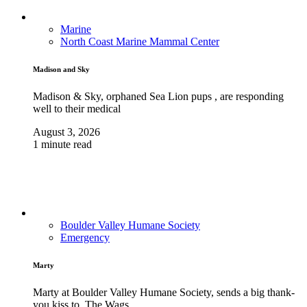
Marine
North Coast Marine Mammal Center
Madison and Sky
Madison & Sky, orphaned Sea Lion pups , are responding
well to their medical
August 3, 2026
1 minute read
Boulder Valley Humane Society
Emergency
Marty
Marty at Boulder Valley Humane Society, sends a big thank-
you kiss to, The Wags