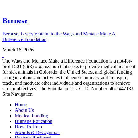
Bernese
Bernese, is very grateful to the Wags and Menace Make A
Difference Foundation,
March 16, 2026
The Wags and Menace Make a Difference Foundation is a not-for-
profit 501 (c)(3) organization that seeks to provide medical treatment
for sick animals in Colorado, the United States, and global funding
to organizations and activities that benefit animals, and to inspire,
teach, and motivate other individuals and organizations to achieve
similar objectives. The Foundation's Tax I.D. Number: 46-2447133
Site Navigation
Home
About Us
Medical Funding
Humane Education
How To Help
Awards & Recognition
Baxter’s Backyard