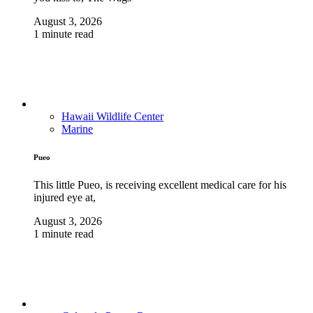
August 3, 2026
1 minute read
Hawaii Wildlife Center
Marine
Pueo
This little Pueo, is receiving excellent medical care for his
injured eye at,
August 3, 2026
1 minute read