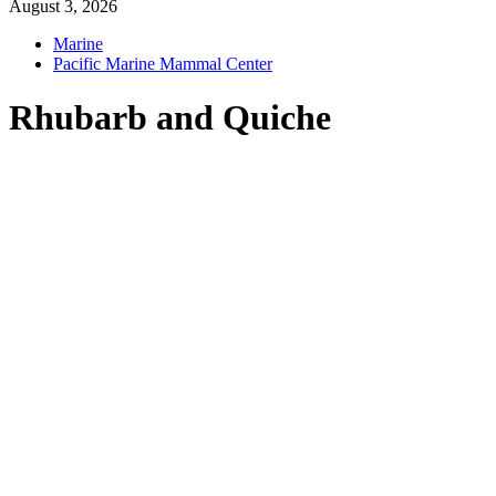
August 3, 2026
Marine
Pacific Marine Mammal Center
Rhubarb and Quiche