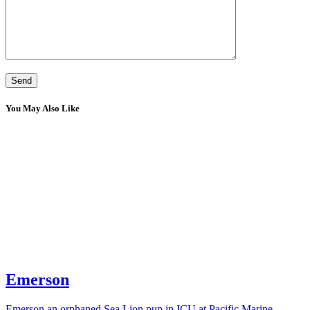
You May Also Like
Emerson
Emerson an orphaned Sea Lion pup in ICU at Pacific Marine