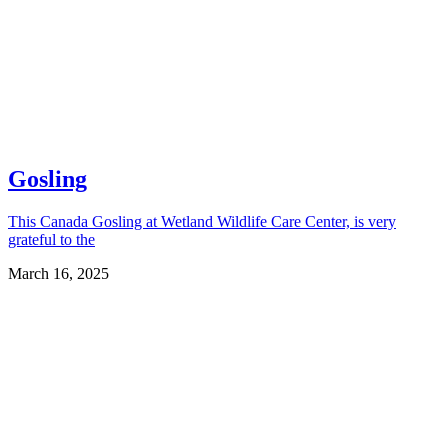
Gosling
This Canada Gosling at Wetland Wildlife Care Center, is very
grateful to the
March 16, 2025