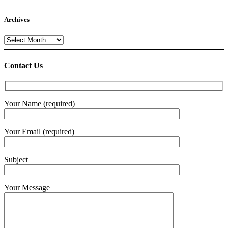
Archives
Archives
Contact Us
Your Name (required)
Your Email (required)
Subject
Your Message