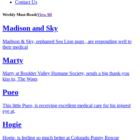
Contact Us
Weekly Must-Reads
View All
Madison and Sky
Madison & Sky, orphaned Sea Lion pups , are responding well to
their medical
Marty
Marty at Boulder Valley Humane Society, sends a big thank-you
kiss to, The Wags
Pueo
This little Pueo, is receiving excellent medical care for his injured
eye at,
Hogie
Hogie, is feeling so much better at Colorado Puppy Rescue