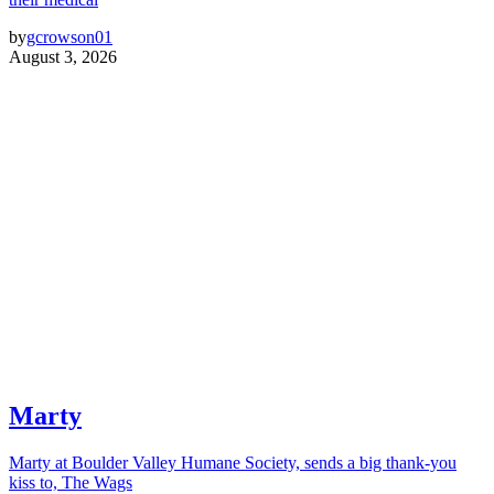
by
gcrowson01
August 3, 2026
Marty
Marty at Boulder Valley Humane Society, sends a big thank-you
kiss to, The Wags