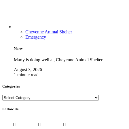
Cheyenne Animal Shelter
Emergency
Marty
Marty is doing well at, Cheyenne Animal Shelter
August 3, 2026
1 minute read
Categories
Categories
Follow Us