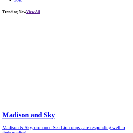
Trending Now
View All
Madison and Sky
Madison & Sky, orphaned Sea Lion pups , are responding well to
their medical