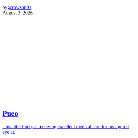
by
gcrowson01
August 3, 2026
Pueo
This little Pueo, is receiving excellent medical care for his injured
eye at,