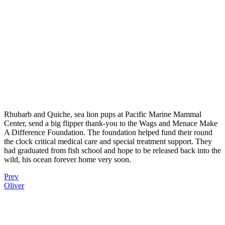
Rhubarb and Quiche, sea lion pups at Pacific Marine Mammal
Center, send a big flipper thank-you to the Wags and Menace Make
A Difference Foundation. The foundation helped fund their round
the clock critical medical care and special treatment support. They
had graduated from fish school and hope to be released back into the
wild, his ocean forever home very soon.
Prev
Oliver