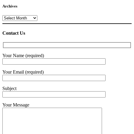
Archives
Archives
Contact Us
Your Name (required)
Your Email (required)
Subject
Your Message