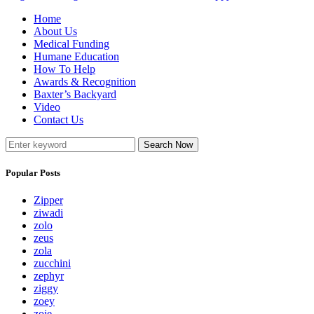
Home
About Us
Medical Funding
Humane Education
How To Help
Awards & Recognition
Baxter’s Backyard
Video
Contact Us
Search Now
Popular Posts
Zipper
ziwadi
zolo
zeus
zola
zucchini
zephyr
ziggy
zoey
zoie