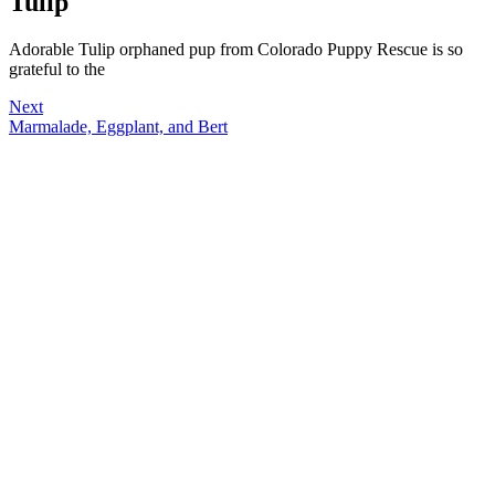
Tulip
Adorable Tulip orphaned pup from Colorado Puppy Rescue is so
grateful to the
Next
Marmalade, Eggplant, and Bert