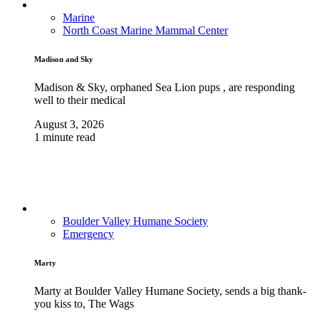
Marine
North Coast Marine Mammal Center
Madison and Sky
Madison & Sky, orphaned Sea Lion pups , are responding
well to their medical
August 3, 2026
1 minute read
Boulder Valley Humane Society
Emergency
Marty
Marty at Boulder Valley Humane Society, sends a big thank-
you kiss to, The Wags