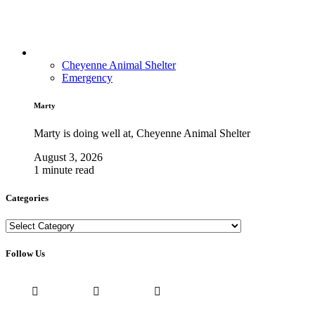
Cheyenne Animal Shelter
Emergency
Marty
Marty is doing well at, Cheyenne Animal Shelter
August 3, 2026
1 minute read
Categories
Categories
Follow Us