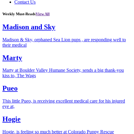
Contact Us
Weekly Must-Reads
View All
Madison and Sky
Madison & Sky, orphaned Sea Lion pups , are responding well to
their medical
Marty
Marty at Boulder Valley Humane Society, sends a big thank-you
kiss to, The Wags
Pueo
This little Pueo, is receiving excellent medical care for his injured
eye at,
Hogie
Hogie, is feeling so much better at Colorado Puppy Rescue