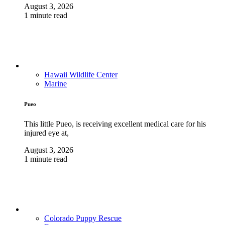
August 3, 2026
1 minute read
Hawaii Wildlife Center
Marine
Pueo
This little Pueo, is receiving excellent medical care for his
injured eye at,
August 3, 2026
1 minute read
Colorado Puppy Rescue