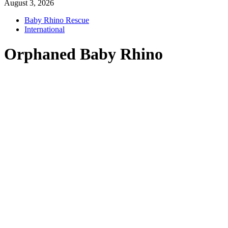
August 3, 2026
Baby Rhino Rescue
International
Orphaned Baby Rhino