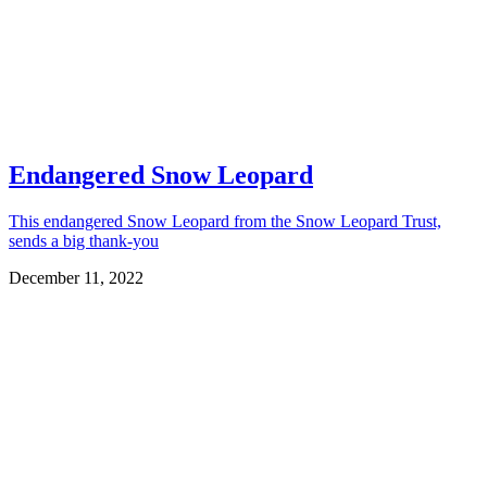
Endangered Snow Leopard
This endangered Snow Leopard from the Snow Leopard Trust,
sends a big thank-you
December 11, 2022