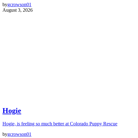
by
gcrowson01
August 3, 2026
Hogie
Hogie, is feeling so much better at Colorado Puppy Rescue
by
gcrowson01