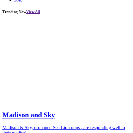
Trending Now
View All
Madison and Sky
Madison & Sky, orphaned Sea Lion pups , are responding well to
their medical