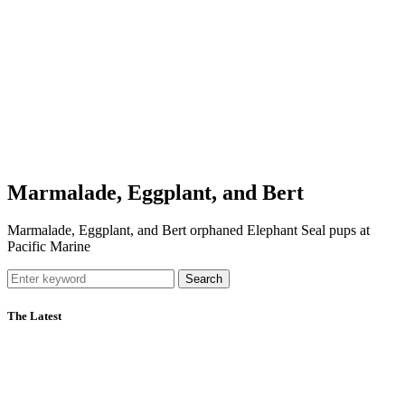
Marmalade, Eggplant, and Bert
Marmalade, Eggplant, and Bert orphaned Elephant Seal pups at
Pacific Marine
Search
The Latest