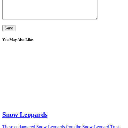
You May Also Like
Snow Leopards
These endangered Snow Leopards from the Snow Leopard Trust,