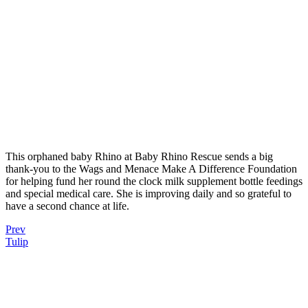
This orphaned baby Rhino at Baby Rhino Rescue sends a big
thank-you to the Wags and Menace Make A Difference Foundation
for helping fund her round the clock milk supplement bottle feedings
and special medical care. She is improving daily and so grateful to
have a second chance at life.
Prev
Tulip