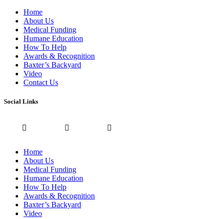
Home
About Us
Medical Funding
Humane Education
How To Help
Awards & Recognition
Baxter’s Backyard
Video
Contact Us
Social Links
Home
About Us
Medical Funding
Humane Education
How To Help
Awards & Recognition
Baxter’s Backyard
Video