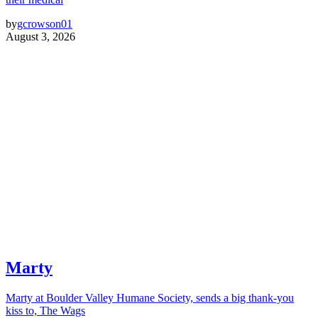
by
gcrowson01
August 3, 2026
Marty
Marty at Boulder Valley Humane Society, sends a big thank-you
kiss to, The Wags