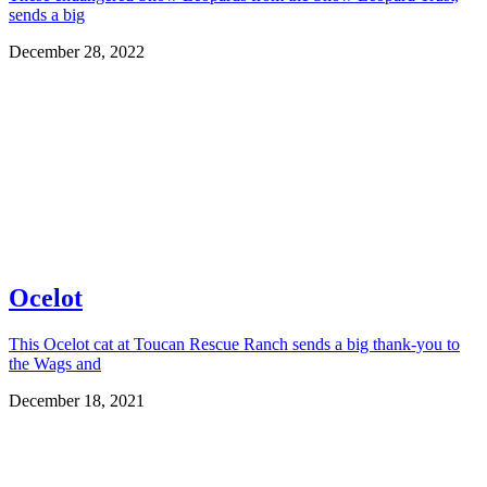
sends a big
December 28, 2022
Ocelot
This Ocelot cat at Toucan Rescue Ranch sends a big thank-you to
the Wags and
December 18, 2021