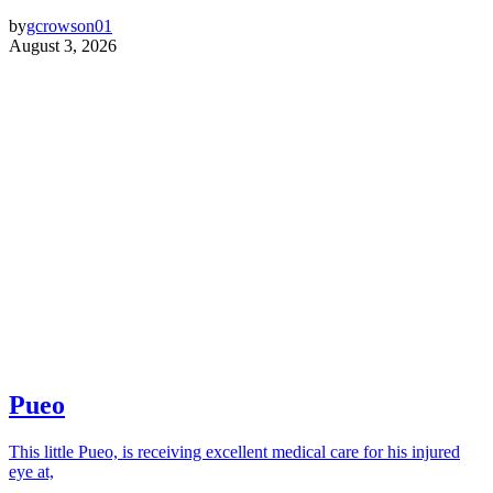
by
gcrowson01
August 3, 2026
Pueo
This little Pueo, is receiving excellent medical care for his injured
eye at,