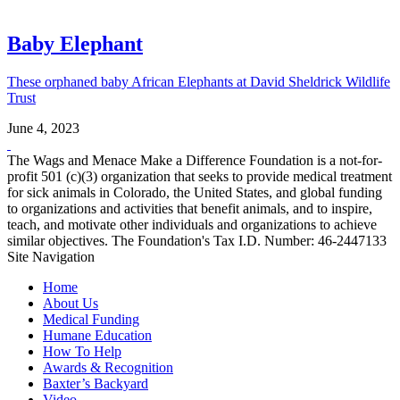
Baby Elephant
These orphaned baby African Elephants at David Sheldrick Wildlife
Trust
June 4, 2023
The Wags and Menace Make a Difference Foundation is a not-for-
profit 501 (c)(3) organization that seeks to provide medical treatment
for sick animals in Colorado, the United States, and global funding
to organizations and activities that benefit animals, and to inspire,
teach, and motivate other individuals and organizations to achieve
similar objectives. The Foundation's Tax I.D. Number: 46-2447133
Site Navigation
Home
About Us
Medical Funding
Humane Education
How To Help
Awards & Recognition
Baxter’s Backyard
Video