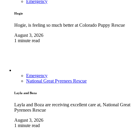
Emergency
Hogie
Hogie, is feeling so much better at Colorado Puppy Rescue
August 3, 2026
1 minute read
Emergency
National Great Pyrenees Rescue
Layla and Boza
Layla and Boza are receiving excellent care at, National Great
Pyrenees Rescue
August 3, 2026
1 minute read