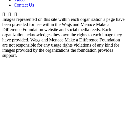
Contact Us
Images represented on this site within each organization's page have
been provided for use within the Wags and Menace Make a
Difference Foundation website and social media feeds. Each
organization acknowledges they own the rights to each image they
have provided. Wags and Menace Make a Difference Foundation
are not responsible for any usage rights violations of any kind for
images provided by the organizations the foundation provides
support.