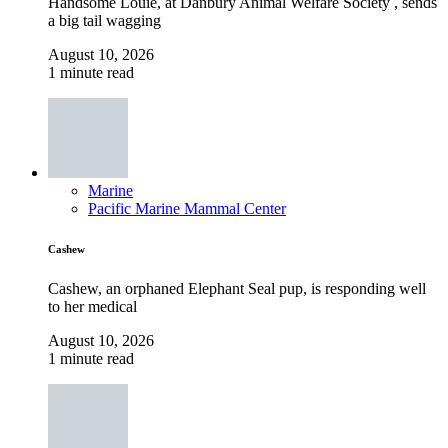
Handsome Louie, at Danbury Animal Welfare Society , sends
a big tail wagging
August 10, 2026
1 minute read
Marine
Pacific Marine Mammal Center
Cashew
Cashew, an orphaned Elephant Seal pup, is responding well
to her medical
August 10, 2026
1 minute read