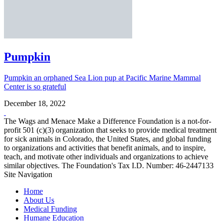
Pumpkin
Pumpkin an orphaned Sea Lion pup at Pacific Marine Mammal
Center is so grateful
December 18, 2022
The Wags and Menace Make a Difference Foundation is a not-for-
profit 501 (c)(3) organization that seeks to provide medical treatment
for sick animals in Colorado, the United States, and global funding
to organizations and activities that benefit animals, and to inspire,
teach, and motivate other individuals and organizations to achieve
similar objectives. The Foundation's Tax I.D. Number: 46-2447133
Site Navigation
Home
About Us
Medical Funding
Humane Education