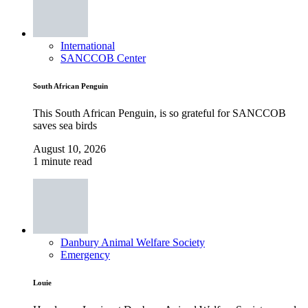
International
SANCCOB Center
South African Penguin
This South African Penguin, is so grateful for SANCCOB
saves sea birds
August 10, 2026
1 minute read
Danbury Animal Welfare Society
Emergency
Louie