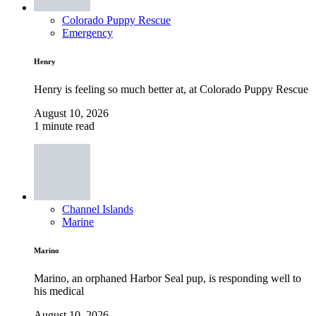
Colorado Puppy Rescue
Emergency
Henry
Henry is feeling so much better at, at Colorado Puppy Rescue
August 10, 2026
1 minute read
Channel Islands
Marine
Marino
Marino, an orphaned Harbor Seal pup, is responding well to
his medical
August 10, 2026