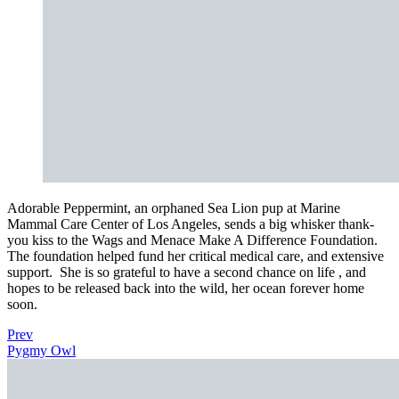
Adorable Peppermint, an orphaned Sea Lion pup at Marine
Mammal Care Center of Los Angeles, sends a big whisker thank-
you kiss to the Wags and Menace Make A Difference Foundation.
The foundation helped fund her critical medical care, and extensive
support.
She is so grateful to have a second chance on life , and
hopes to be released back into the wild, her ocean forever home
soon.
Prev
Pygmy Owl