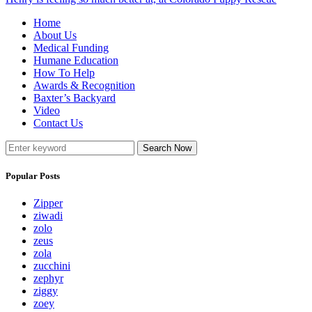
Home
About Us
Medical Funding
Humane Education
How To Help
Awards & Recognition
Baxter’s Backyard
Video
Contact Us
Search Now
Popular Posts
Zipper
ziwadi
zolo
zeus
zola
zucchini
zephyr
ziggy
zoey