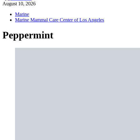
August 10, 2026
Marine
Marine Mammal Care Center of Los Angeles
Peppermint