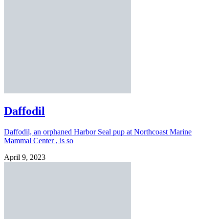
Daffodil
Daffodil, an orphaned Harbor Seal pup at Northcoast Marine
Mammal Center , is so
April 9, 2023