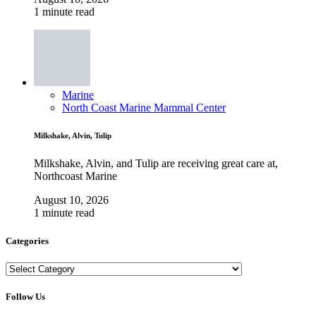
1 minute read
Marine
North Coast Marine Mammal Center
Milkshake, Alvin, Tulip
Milkshake, Alvin, and Tulip are receiving great care at,
Northcoast Marine
August 10, 2026
1 minute read
Categories
Categories
Follow Us