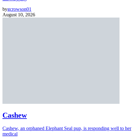
by
gcrowson01
August 10, 2026
Cashew
Cashew, an orphaned Elephant Seal pup, is responding well to her
medical