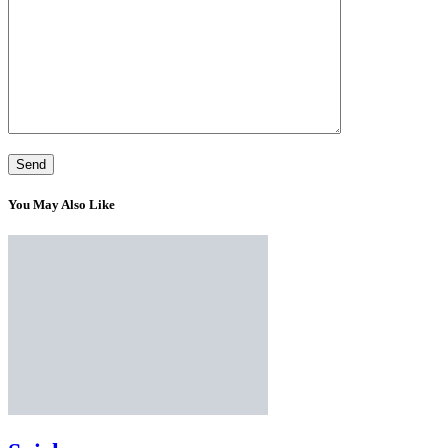
You May Also Like