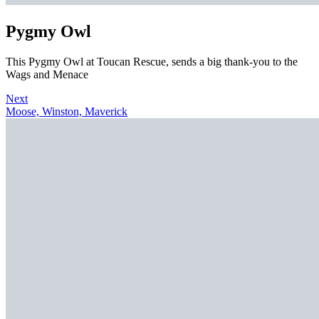
Pygmy Owl
This Pygmy Owl at Toucan Rescue, sends a big thank-you to the
Wags and Menace
Next
Moose, Winston, Maverick