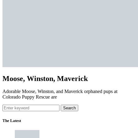
Moose, Winston, Maverick
Adorable Moose, Winston, and Maverick orphaned pups at
Colorado Puppy Rescue are
Search
The Latest