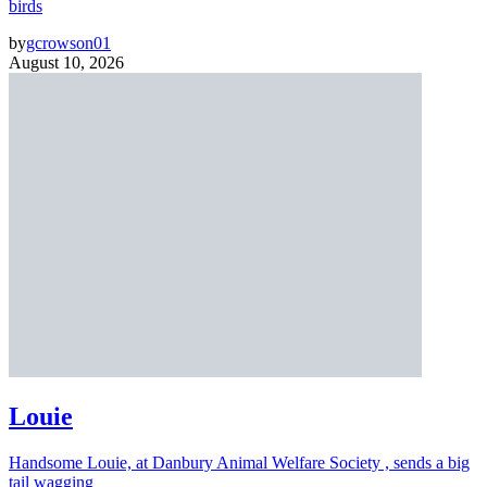
birds
by
gcrowson01
August 10, 2026
Louie
Handsome Louie, at Danbury Animal Welfare Society , sends a big
tail wagging