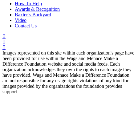
How To Help
Awards & Recognition
Baxter’s Backyard
Video
Contact Us
Images represented on this site within each organization's page have
been provided for use within the Wags and Menace Make a
Difference Foundation website and social media feeds. Each
organization acknowledges they own the rights to each image they
have provided. Wags and Menace Make a Difference Foundation
are not responsible for any usage rights violations of any kind for
images provided by the organizations the foundation provides
support.