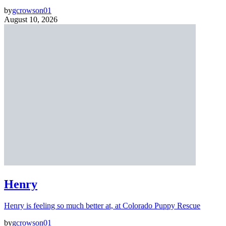
by
gcrowson01
August 10, 2026
Henry
Henry is feeling so much better at, at Colorado Puppy Rescue
by
gcrowson01