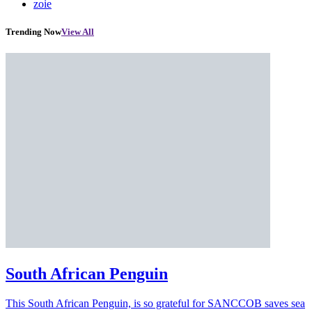
zoie
Trending Now
View All
South African Penguin
This South African Penguin, is so grateful for SANCCOB saves sea