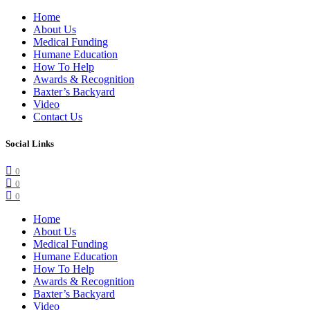
Home
About Us
Medical Funding
Humane Education
How To Help
Awards & Recognition
Baxter’s Backyard
Video
Contact Us
Social Links
0
0
0
Home
About Us
Medical Funding
Humane Education
How To Help
Awards & Recognition
Baxter’s Backyard
Video