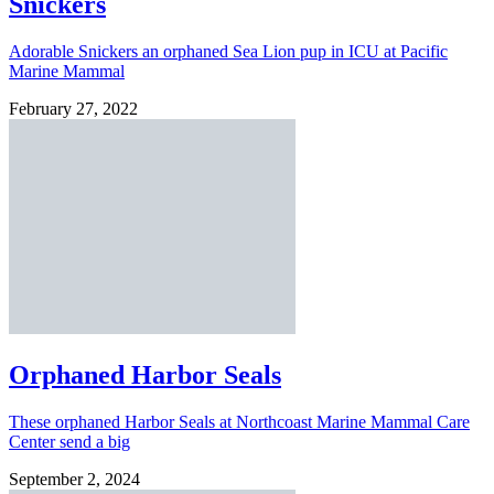
Snickers
Adorable Snickers an orphaned Sea Lion pup in ICU at Pacific
Marine Mammal
February 27, 2022
Orphaned Harbor Seals
These orphaned Harbor Seals at Northcoast Marine Mammal Care
Center send a big
September 2, 2024