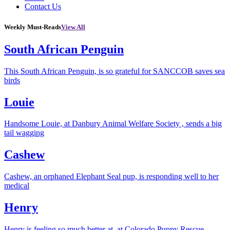
Contact Us
Weekly Must-Reads
View All
South African Penguin
This South African Penguin, is so grateful for SANCCOB saves sea
birds
Louie
Handsome Louie, at Danbury Animal Welfare Society , sends a big
tail wagging
Cashew
Cashew, an orphaned Elephant Seal pup, is responding well to her
medical
Henry
Henry is feeling so much better at, at Colorado Puppy Rescue