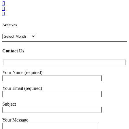
Archives
Archives
Contact Us
Your Name (required)
Your Email (required)
Subject
Your Message