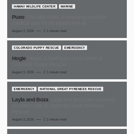
HAWAII WILDLIFE CENTER
MARINE
Pueo
This little Pueo, is receiving excellent
medical care for his injured eye at,
August 3, 2026
1 minute read
COLORADO PUPPY RESCUE
EMERGENCY
Hogie
Hogie, is feeling so much better at
Colorado Puppy Rescue
August 3, 2026
1 minute read
EMERGENCY
NATIONAL GREAT PYRENEES RESCUE
Layla and Boza
Layla and Boza are receiving
excellent care at, National Great Pyrenees
Rescue
August 3, 2026
1 minute read