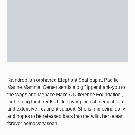
Raindrop ,an orphaned Elephant Seal pup at Pacific
Marine Mammal Center sends a big flipper thank-you to
the Wags and Menace Make A Difference Foundation ,
for helping fund her ICU life saving critical medical care
and extensive treatment support. She is improving daily
and hopes to be released back into the wild, her ocean
forever home very soon.