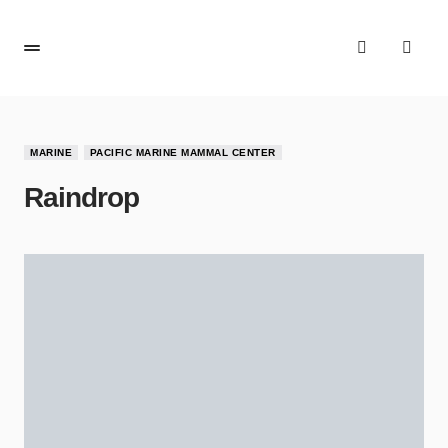
MARINE
PACIFIC MARINE MAMMAL CENTER
Raindrop