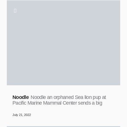
Noodle
Noodle an orphaned Sea lion pup at
Pacific Marine Mammal Center sends a big
July 21, 2022