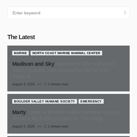
The Latest
MARINE
NORTH COAST MARINE MAMMAL CENTER
Madison and Sky
Madison & Sky, orphaned
Sea Lion pups , are responding well to their
medical
August 3, 2026
1 minute read
BOULDER VALLEY HUMANE SOCIETY
EMERGENCY
Marty
Marty at Boulder Valley Humane Society,
sends a big thank-you kiss to, The Wags
August 3, 2026
1 minute read