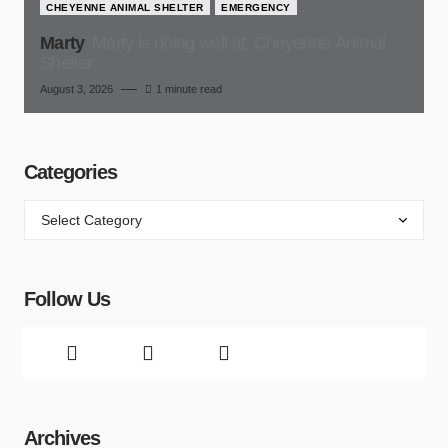
CHEYENNE ANIMAL SHELTER
EMERGENCY
Marty
Marty is doing well at, Cheyenne Animal
Shelter
August 3, 2026
1 minute read
Categories
Follow Us
Archives