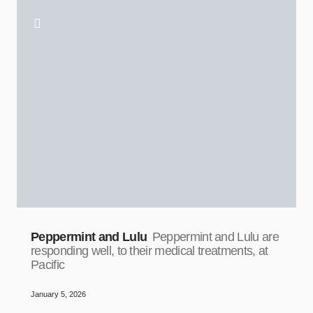
Peppermint and Lulu
Peppermint and Lulu are
responding well, to their medical treatments, at
Pacific
January 5, 2026