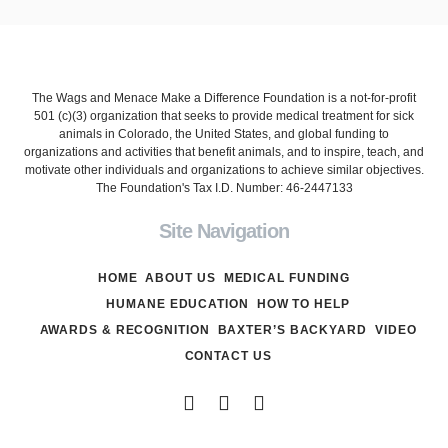
The Wags and Menace Make a Difference Foundation is a not-for-profit
501 (c)(3) organization that seeks to provide medical treatment for sick
animals in Colorado, the United States, and global funding to
organizations and activities that benefit animals, and to inspire, teach, and
motivate other individuals and organizations to achieve similar objectives.
The Foundation's Tax I.D. Number: 46-2447133
Site Navigation
HOME
ABOUT US
MEDICAL FUNDING
HUMANE EDUCATION
HOW TO HELP
AWARDS & RECOGNITION
BAXTER’S BACKYARD
VIDEO
CONTACT US