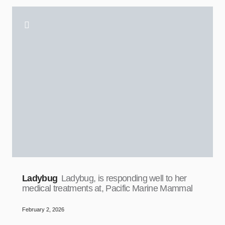
Ladybug
Ladybug, is responding well to her
medical treatments at, Pacific Marine Mammal
February 2, 2026