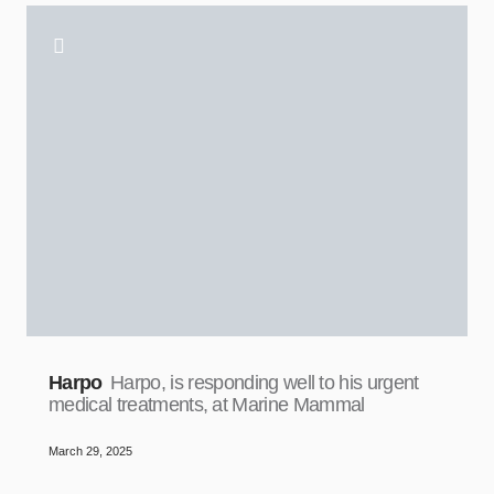
Harpo
Harpo, is responding well to his urgent
medical treatments, at Marine Mammal
March 29, 2025