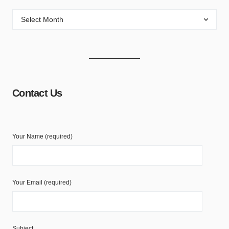
Contact Us
Your Name (required)
Your Email (required)
Subject