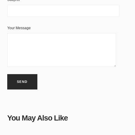
Your Message
You May Also Like