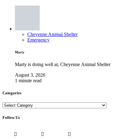
Cheyenne Animal Shelter
Emergency
Marty
Marty is doing well at, Cheyenne Animal Shelter
August 3, 2026
1 minute read
Categories
Categories
Follow Us