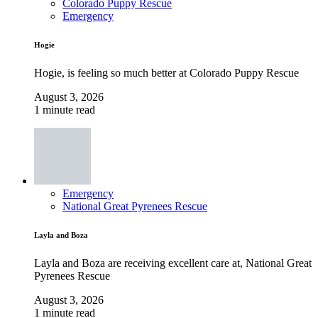
Colorado Puppy Rescue
Emergency
Hogie
Hogie, is feeling so much better at Colorado Puppy Rescue
August 3, 2026
1 minute read
Emergency
National Great Pyrenees Rescue
Layla and Boza
Layla and Boza are receiving excellent care at, National Great
Pyrenees Rescue
August 3, 2026
1 minute read