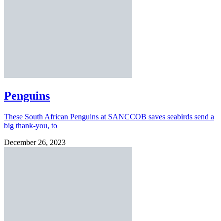
Penguins
These South African Penguins at SANCCOB saves seabirds send a
big thank-you, to
December 26, 2023