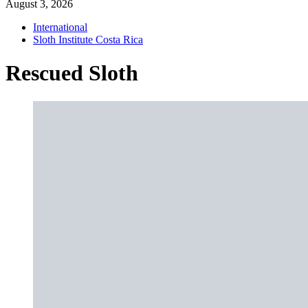
August 3, 2026
International
Sloth Institute Costa Rica
Rescued Sloth