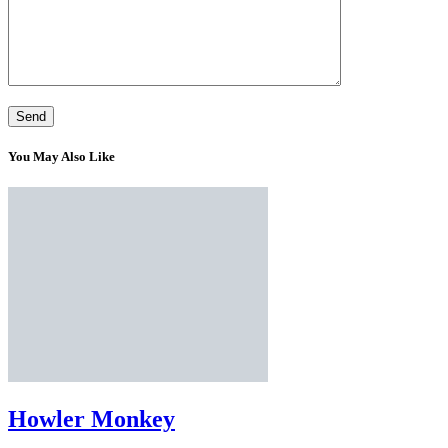
You May Also Like
Howler Monkey