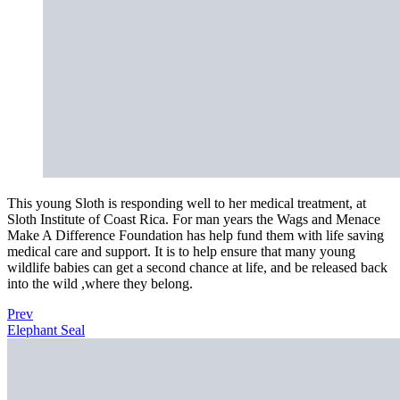
This young Sloth is responding well to her medical treatment, at
Sloth Institute of Coast Rica. For man years the Wags and Menace
Make A Difference Foundation has help fund them with life saving
medical care and support. It is to help ensure that many young
wildlife babies can get a second chance at life, and be released back
into the wild ,where they belong.
Prev
Elephant Seal