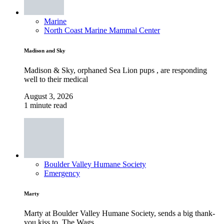
Marine
North Coast Marine Mammal Center
Madison and Sky
Madison & Sky, orphaned Sea Lion pups , are responding
well to their medical
August 3, 2026
1 minute read
Boulder Valley Humane Society
Emergency
Marty
Marty at Boulder Valley Humane Society, sends a big thank-
you kiss to, The Wags