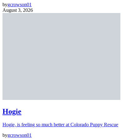
by
gcrowson01
August 3, 2026
Hogie
Hogie, is feeling so much better at Colorado Puppy Rescue
by
gcrowson01