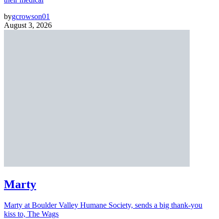
by
gcrowson01
August 3, 2026
Marty
Marty at Boulder Valley Humane Society, sends a big thank-you
kiss to, The Wags