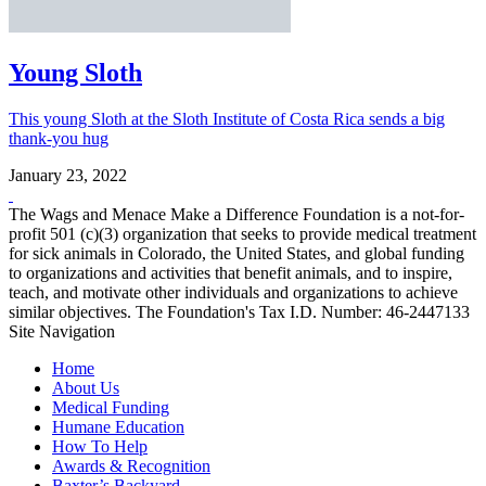
Young Sloth
This young Sloth at the Sloth Institute of Costa Rica sends a big
thank-you hug
January 23, 2022
The Wags and Menace Make a Difference Foundation is a not-for-
profit 501 (c)(3) organization that seeks to provide medical treatment
for sick animals in Colorado, the United States, and global funding
to organizations and activities that benefit animals, and to inspire,
teach, and motivate other individuals and organizations to achieve
similar objectives. The Foundation's Tax I.D. Number: 46-2447133
Site Navigation
Home
About Us
Medical Funding
Humane Education
How To Help
Awards & Recognition
Baxter’s Backyard