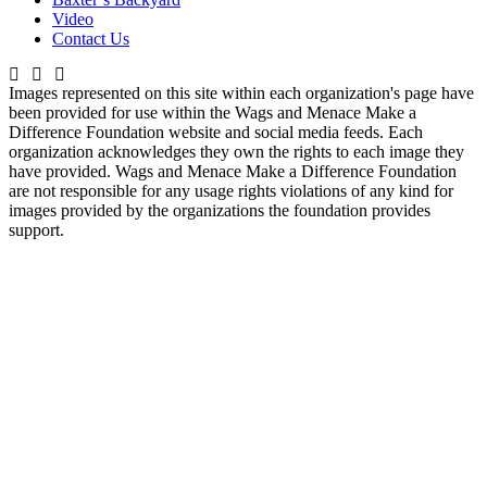
Video
Contact Us
Images represented on this site within each organization's page have
been provided for use within the Wags and Menace Make a
Difference Foundation website and social media feeds. Each
organization acknowledges they own the rights to each image they
have provided. Wags and Menace Make a Difference Foundation
are not responsible for any usage rights violations of any kind for
images provided by the organizations the foundation provides
support.