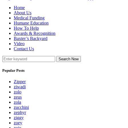
Home
About Us
Medical Funding
Humane Education
How To Help
Awards & Recognition
Baxter’s Backyard
Video
Contact Us
Search Now
Popular Posts
Zipper
ziwadi
zolo
zeus
zola
zucchini
zephyr
ziggy
zoey
zoie