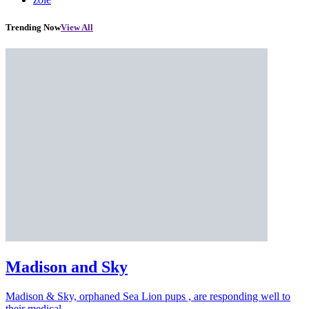
Trending Now
View All
Madison and Sky
Madison & Sky, orphaned Sea Lion pups , are responding well to
their medical