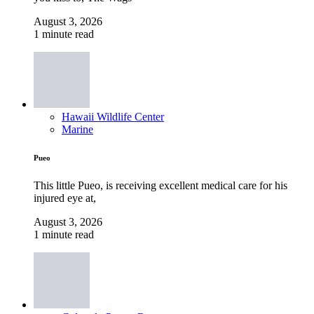
August 3, 2026
1 minute read
Hawaii Wildlife Center
Marine
Pueo
This little Pueo, is receiving excellent medical care for his
injured eye at,
August 3, 2026
1 minute read