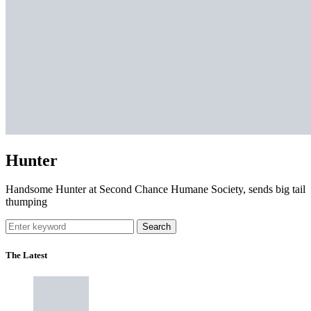
Hunter
Handsome Hunter at Second Chance Humane Society, sends big tail
thumping
Search
The Latest