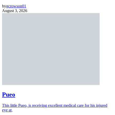
by
gcrowson01
August 3, 2026
Pueo
This little Pueo, is receiving excellent medical care for his injured
eye at,