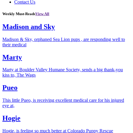
Contact Us
Weekly Must-Reads
View All
Madison and Sky
Madison & Sky, orphaned Sea Lion pups , are responding well to
their medical
Marty
Marty at Boulder Valley Humane Society, sends a big thank-you
kiss to, The Wags
Pueo
This little Pueo, is receiving excellent medical care for his injured
eye at,
Hogie
Hogie, is feeling so much better at Colorado Puppy Rescue