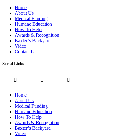
Home
About Us
Medical Funding
Humane Education
How To Help
Awards & Recognition
Baxter’s Backyard
Video
Contact Us
Social Links
Home
About Us
Medical Funding
Humane Education
How To Help
Awards & Recognition
Baxter’s Backyard
Video