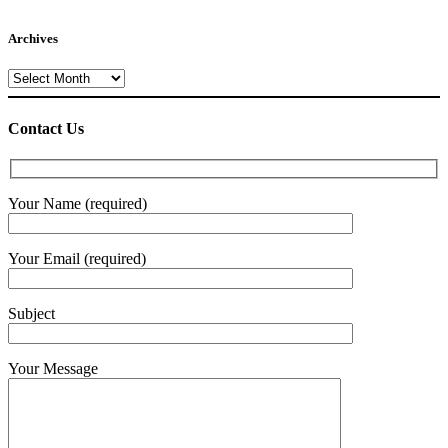
Archives
Archives
Contact Us
Your Name (required)
Your Email (required)
Subject
Your Message