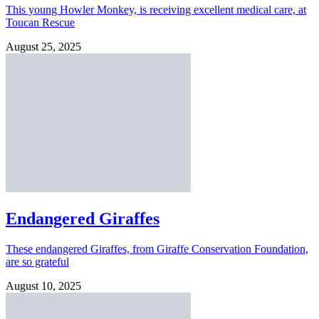
This young Howler Monkey, is receiving excellent medical care, at
Toucan Rescue
August 25, 2025
Endangered Giraffes
These endangered Giraffes, from Giraffe Conservation Foundation,
are so grateful
August 10, 2025