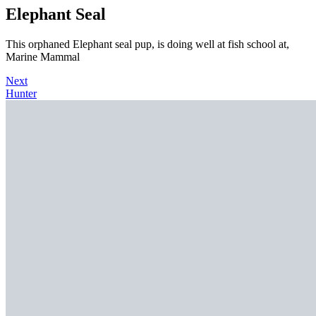
Elephant Seal
This orphaned Elephant seal pup, is doing well at fish school at,
Marine Mammal
Next
Hunter