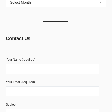
Contact Us
Your Name (required)
Your Email (required)
Subject