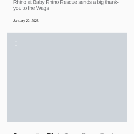
Rhino at Baby Rhino Rescue sends a big thank-
you to the Wags
January 22, 2023