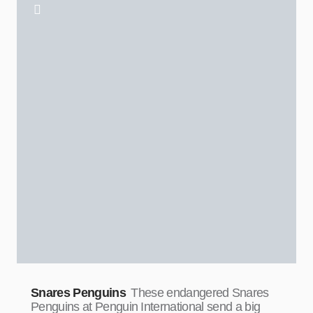
Snares Penguins
These endangered Snares
Penguins at Penguin International send a big