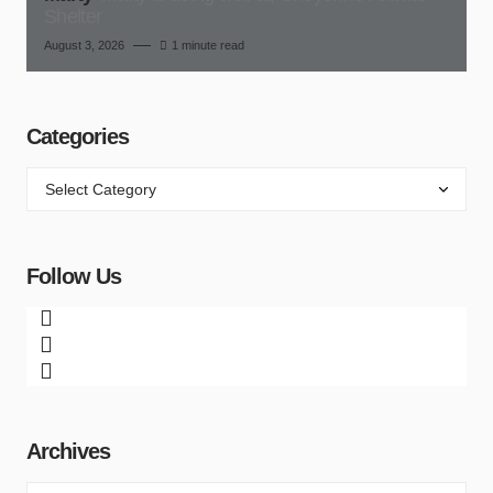
Shelter
August 3, 2026
1 minute read
Categories
Follow Us
Archives