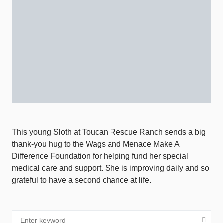
This young Sloth at Toucan Rescue Ranch sends a big
thank-you hug to the Wags and Menace Make A
Difference Foundation for helping fund her special
medical care and support. She is improving daily and so
grateful to have a second chance at life.