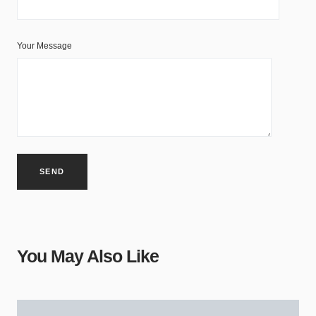
Your Message
You May Also Like