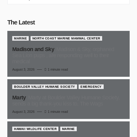
The Latest
MARINE
NORTH COAST MARINE MAMMAL CENTER
Madison and Sky
Madison & Sky, orphaned
Sea Lion pups , are responding well to their
medical
August 3, 2026
1 minute read
BOULDER VALLEY HUMANE SOCIETY
EMERGENCY
Marty
Marty at Boulder Valley Humane Society,
sends a big thank-you kiss to, The Wags
August 3, 2026
1 minute read
HAWAII WILDLIFE CENTER
MARINE