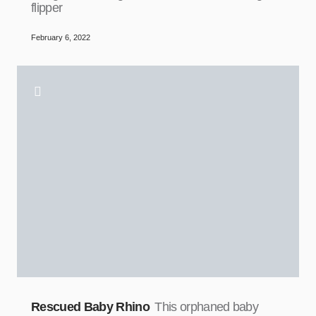
flipper
February 6, 2022
Rescued Baby Rhino
This orphaned baby