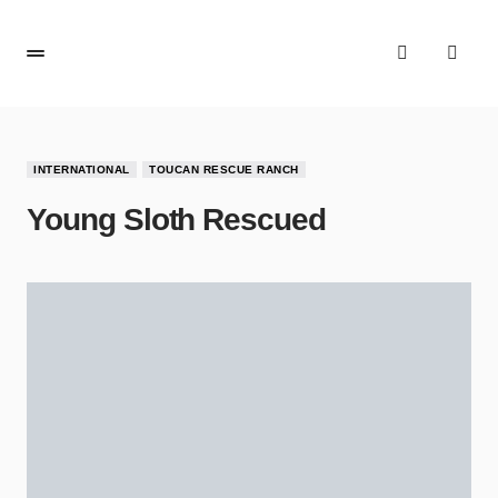
INTERNATIONAL
TOUCAN RESCUE RANCH
Young Sloth Rescued