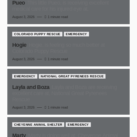
Pueo
This little Pueo, is receiving excellent
medical care for his injured eye at,
August 3, 2026
1 minute read
COLORADO PUPPY RESCUE
EMERGENCY
Hogie
Hogie, is feeling so much better at
Colorado Puppy Rescue
August 3, 2026
1 minute read
EMERGENCY
NATIONAL GREAT PYRENEES RESCUE
Layla and Boza
Layla and Boza are receiving
excellent care at, National Great Pyrenees
Rescue
August 3, 2026
1 minute read
CHEYENNE ANIMAL SHELTER
EMERGENCY
Marty
Marty is doing well at, Cheyenne Animal