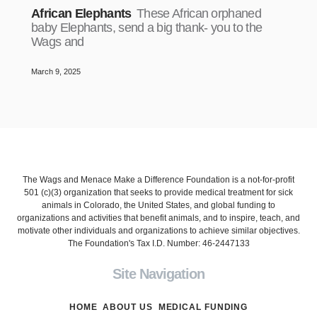
African Elephants
These African orphaned
baby Elephants, send a big thank- you to the
Wags and
March 9, 2025
The Wags and Menace Make a Difference Foundation is a not-for-profit
501 (c)(3) organization that seeks to provide medical treatment for sick
animals in Colorado, the United States, and global funding to
organizations and activities that benefit animals, and to inspire, teach, and
motivate other individuals and organizations to achieve similar objectives.
The Foundation's Tax I.D. Number: 46-2447133
Site Navigation
HOME
ABOUT US
MEDICAL FUNDING