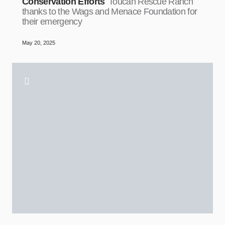
Conservation Efforts
Toucan Rescue Ranch
thanks to the Wags and Menace Foundation for
their emergency
May 20, 2025