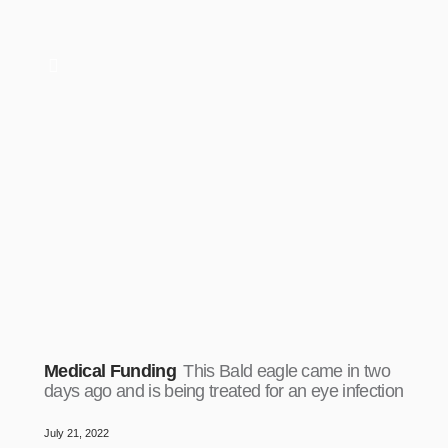
Medical Funding
This Bald eagle came in two
days ago and is being treated for an eye infection
July 21, 2022