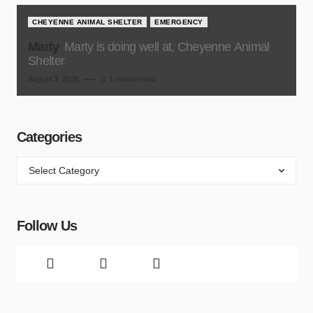
CHEYENNE ANIMAL SHELTER
EMERGENCY
Marty
Marty is doing well at, Cheyenne Animal
Shelter
August 3, 2026
1 minute read
Categories
Follow Us