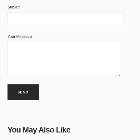
Subject
Your Message
You May Also Like