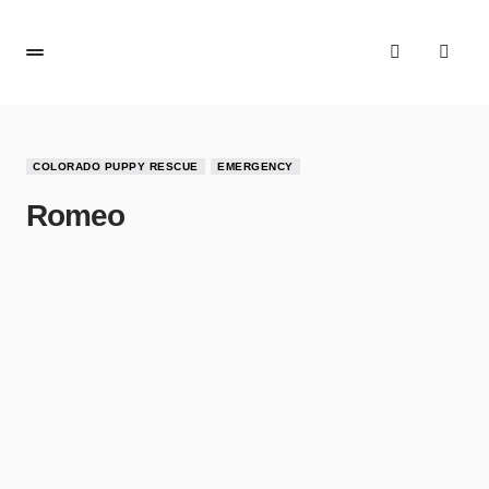
COLORADO PUPPY RESCUE
EMERGENCY
Romeo