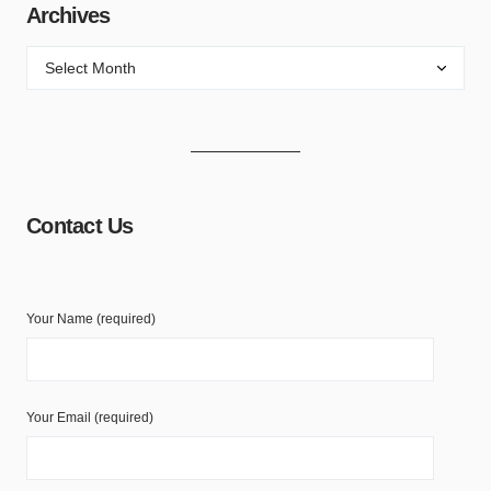
Archives
Contact Us
Your Name (required)
Your Email (required)