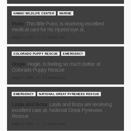
HAWAII WILDLIFE CENTER
MARINE
Pueo
This little Pueo, is receiving excellent
medical care for his injured eye at,
August 3, 2026
1 minute read
COLORADO PUPPY RESCUE
EMERGENCY
Hogie
Hogie, is feeling so much better at
Colorado Puppy Rescue
August 3, 2026
1 minute read
EMERGENCY
NATIONAL GREAT PYRENEES RESCUE
Layla and Boza
Layla and Boza are receiving
excellent care at, National Great Pyrenees
Rescue
August 3, 2026
1 minute read