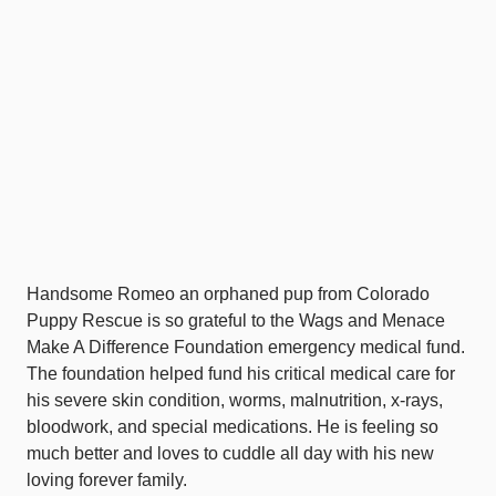
Handsome Romeo an orphaned pup from Colorado
Puppy Rescue is so grateful to the Wags and Menace
Make A Difference Foundation emergency medical fund.
The foundation helped fund his critical medical care for
his severe skin condition, worms, malnutrition, x-rays,
bloodwork, and special medications. He is feeling so
much better and loves to cuddle all day with his new
loving forever family.