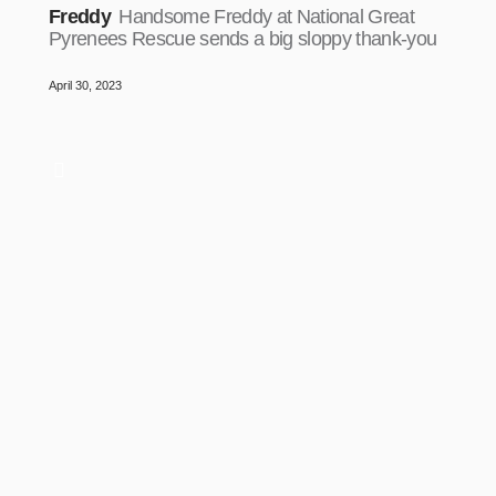
Freddy
Handsome Freddy at National Great
Pyrenees Rescue sends a big sloppy thank-you
April 30, 2023