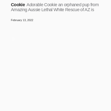
Cookie
Adorable Cookie an orphaned pup from
Amazing Aussie Lethal White Rescue of AZ is
February 13, 2022