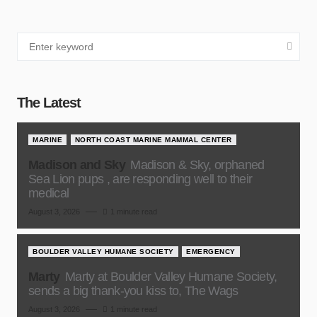
The Latest
MARINE
NORTH COAST MARINE MAMMAL CENTER
Madison and Sky
Madison & Sky, orphaned
Sea Lion pups , are responding well to their
medical
August 3, 2026
1 minute read
BOULDER VALLEY HUMANE SOCIETY
EMERGENCY
Marty
Marty at Boulder Valley Humane Society,
sends a big thank-you kiss to, The Wags
August 3, 2026
1 minute read