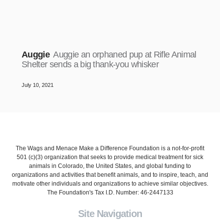
Auggie
Auggie an orphaned pup at Rifle Animal
Shelter sends a big thank-you whisker
July 10, 2021
The Wags and Menace Make a Difference Foundation is a not-for-profit
501 (c)(3) organization that seeks to provide medical treatment for sick
animals in Colorado, the United States, and global funding to
organizations and activities that benefit animals, and to inspire, teach, and
motivate other individuals and organizations to achieve similar objectives.
The Foundation's Tax I.D. Number: 46-2447133
Site Navigation