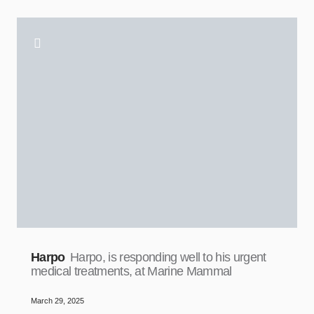
Harpo
Harpo, is responding well to his urgent
medical treatments, at Marine Mammal
March 29, 2025