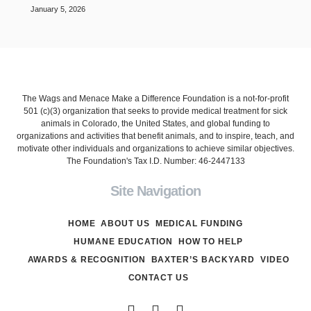
January 5, 2026
The Wags and Menace Make a Difference Foundation is a not-for-profit
501 (c)(3) organization that seeks to provide medical treatment for sick
animals in Colorado, the United States, and global funding to
organizations and activities that benefit animals, and to inspire, teach, and
motivate other individuals and organizations to achieve similar objectives.
The Foundation's Tax I.D. Number: 46-2447133
Site Navigation
HOME
ABOUT US
MEDICAL FUNDING
HUMANE EDUCATION
HOW TO HELP
AWARDS & RECOGNITION
BAXTER’S BACKYARD
VIDEO
CONTACT US