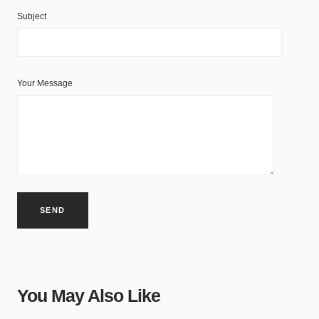
Subject
Your Message
You May Also Like