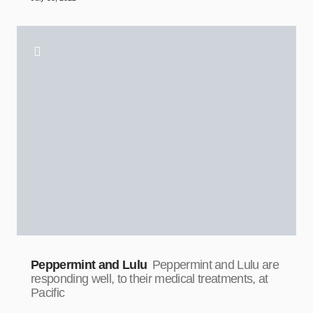
Peppermint and Lulu
Peppermint and Lulu are
responding well, to their medical treatments, at
Pacific