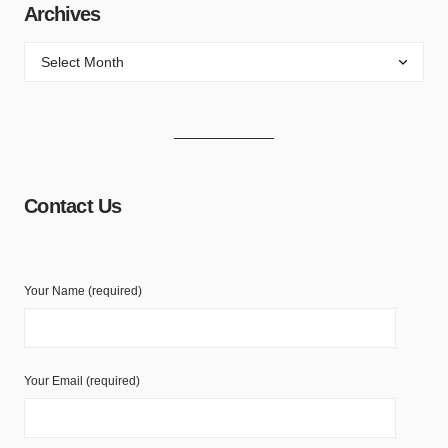
Archives
Contact Us
Your Name (required)
Your Email (required)