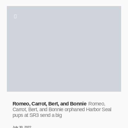
Romeo, Carrot, Bert, and Bonnie
Romeo,
Carrot, Bert, and Bonnie orphaned Harbor Seal
pups at SR3 send a big
July 30, 2022