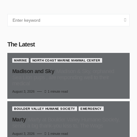
The Latest
MARINE
NORTH COAST MARINE MAMMAL CENTER
Madison and Sky
Madison & Sky, orphaned
Sea Lion pups , are responding well to their
medical
August 3, 2026
1 minute read
BOULDER VALLEY HUMANE SOCIETY
EMERGENCY
Marty
Marty at Boulder Valley Humane Society,
sends a big thank-you kiss to, The Wags
August 3, 2026
1 minute read