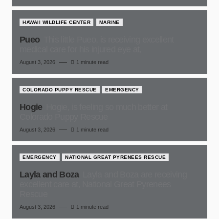
HAWAII WILDLIFE CENTER
MARINE
Pueo
This little Pueo, is receiving excellent
medical care for his injured eye at,
August 3, 2026
1 minute read
COLORADO PUPPY RESCUE
EMERGENCY
Hogie
Hogie, is feeling so much better at
Colorado Puppy Rescue
August 3, 2026
1 minute read
EMERGENCY
NATIONAL GREAT PYRENEES RESCUE
Layla and Boza
Layla and Boza are receiving
excellent care at, National Great Pyrenees
Rescue
August 3, 2026
1 minute read