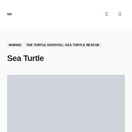
MARINE
THE TURTLE HOSPITAL: SEA TURTLE RESCUE
Sea Turtle