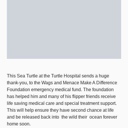
This Sea Turtle at the Turtle Hospital sends a huge
thank-you, to the Wags and Menace Make A Difference
Foundation emergency medical fund. The foundation
has helped him and many of his flipper friends receive
life saving medical care and special treatment support.
This will help ensure they have second chance at life
and be released back into
the wild their
ocean forever
home soon.