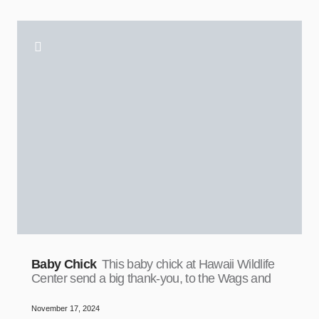
Baby Chick
This baby chick at Hawaii Wildlife
Center send a big thank-you, to the Wags and
November 17, 2024