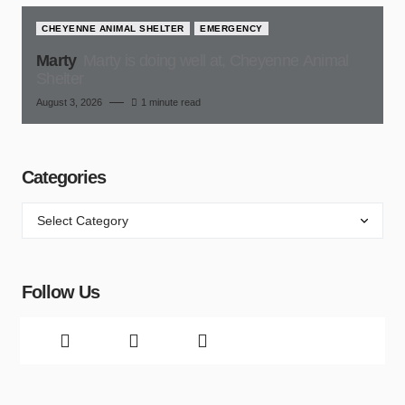
CHEYENNE ANIMAL SHELTER
EMERGENCY
Marty
Marty is doing well at, Cheyenne Animal
Shelter
August 3, 2026
1 minute read
Categories
Follow Us