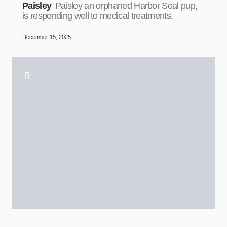
Paisley
Paisley an orphaned Harbor Seal pup,
is responding well to medical treatments,
December 15, 2025