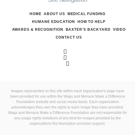
HOME
ABOUT US
MEDICAL FUNDING
HUMANE EDUCATION
HOW TO HELP
AWARDS & RECOGNITION
BAXTER’S BACKYARD
VIDEO
CONTACT US
Images represented on this site within each organization's page have
been provided for use within the Wags and Menace Make a Difference
Foundation website and social media feeds. Each organization
acknowledges they own the rights to each image they have provided.
Wags and Menace Make a Difference Foundation are not responsible for
any usage rights violations of any kind for images provided by the
organizations the foundation provides support.