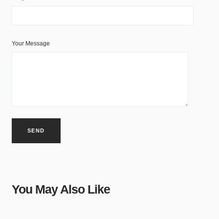
Your Message
You May Also Like