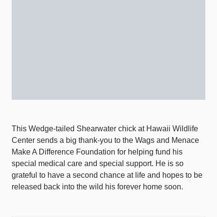
This Wedge-tailed Shearwater chick at Hawaii Wildlife
Center sends a big thank-you to the Wags and Menace
Make A Difference Foundation for helping fund his
special medical care and special support. He is so
grateful to have a second chance at life and hopes to be
released back into the wild his forever home soon.