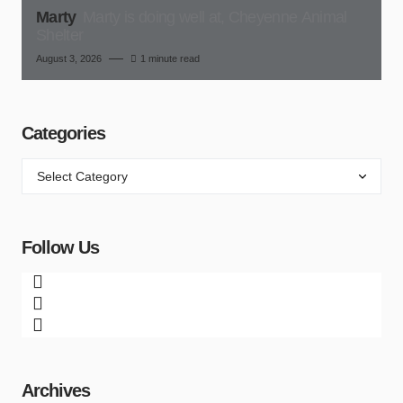
Marty
Marty is doing well at, Cheyenne Animal
Shelter
August 3, 2026
1 minute read
Categories
Follow Us
Archives