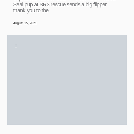
Seal pup at SR3 rescue sends a big flipper
thank-you to the
August 15, 2021