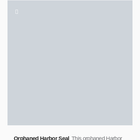
Orphaned Harbor Seal
This orphaned Harbor