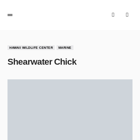
HAWAII WILDLIFE CENTER
MARINE
Shearwater Chick