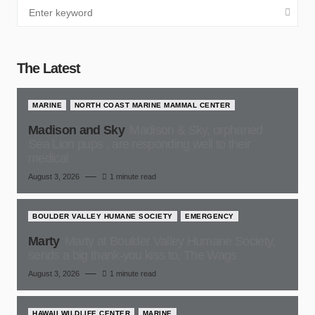
The Latest
MARINE
NORTH COAST MARINE MAMMAL CENTER
Madison and Sky
Madison & Sky, orphaned
Sea Lion pups , are responding well to their
medical
August 3, 2026
1 minute read
BOULDER VALLEY HUMANE SOCIETY
EMERGENCY
Marty
Marty at Boulder Valley Humane Society,
sends a big thank-you kiss to, The Wags
August 3, 2026
1 minute read
HAWAII WILDLIFE CENTER
MARINE