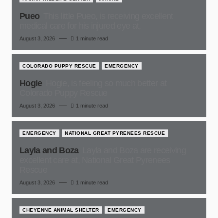
Pueo
This little Pueo, is receiving excellent
medical care for his injured eye at,
August 3, 2026
1 minute read
COLORADO PUPPY RESCUE
EMERGENCY
Hogie
Hogie, is feeling so much better at
Colorado Puppy Rescue
August 3, 2026
1 minute read
EMERGENCY
NATIONAL GREAT PYRENEES RESCUE
Layla and Boza
Layla and Boza are receiving
excellent care at, National Great Pyrenees
Rescue
August 3, 2026
1 minute read
CHEYENNE ANIMAL SHELTER
EMERGENCY