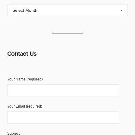
Contact Us
Your Name (required)
Your Email (required)
Subject