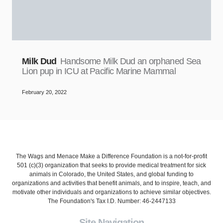
Milk Dud
Handsome Milk Dud an orphaned Sea
Lion pup in ICU at Pacific Marine Mammal
February 20, 2022
The Wags and Menace Make a Difference Foundation is a not-for-profit
501 (c)(3) organization that seeks to provide medical treatment for sick
animals in Colorado, the United States, and global funding to
organizations and activities that benefit animals, and to inspire, teach, and
motivate other individuals and organizations to achieve similar objectives.
The Foundation's Tax I.D. Number: 46-2447133
Site Navigation