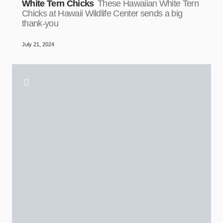
White Tern Chicks
These Hawaiian White Tern
Chicks at Hawaii Wildlife Center sends a big
thank-you
July 21, 2024