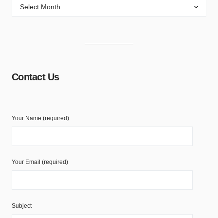
Contact Us
Your Name (required)
Your Email (required)
Subject