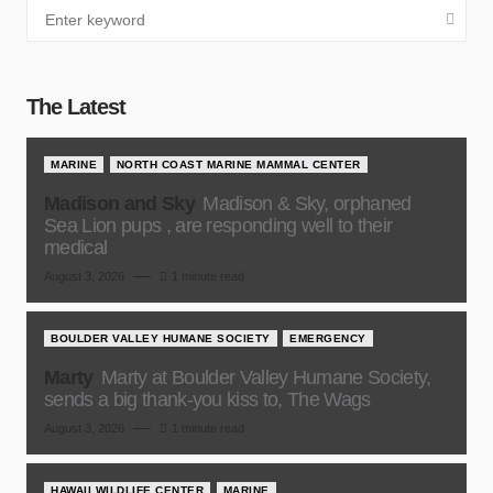
The Latest
MARINE
NORTH COAST MARINE MAMMAL CENTER
Madison and Sky
Madison & Sky, orphaned
Sea Lion pups , are responding well to their
medical
August 3, 2026
1 minute read
BOULDER VALLEY HUMANE SOCIETY
EMERGENCY
Marty
Marty at Boulder Valley Humane Society,
sends a big thank-you kiss to, The Wags
August 3, 2026
1 minute read
HAWAII WILDLIFE CENTER
MARINE