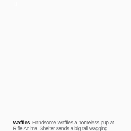
Waffles
Handsome Waffles a homeless pup at
Rifle Animal Shelter sends a big tail wagging