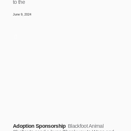
to the
June 9, 2024
Adoption Sponsorship
Blackfoot Animal