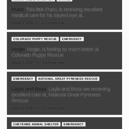
Pueo
This little Pueo, is receiving excellent
medical care for his injured eye at,
August 3, 2026
1 minute read
COLORADO PUPPY RESCUE
EMERGENCY
Hogie
Hogie, is feeling so much better at
Colorado Puppy Rescue
August 3, 2026
1 minute read
EMERGENCY
NATIONAL GREAT PYRENEES RESCUE
Layla and Boza
Layla and Boza are receiving
excellent care at, National Great Pyrenees
Rescue
August 3, 2026
1 minute read
CHEYENNE ANIMAL SHELTER
EMERGENCY