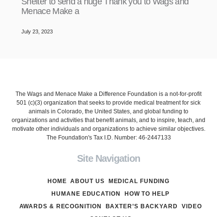
Shelter to send a huge Thank you to Wags and
Menace Make a
July 23, 2023
The Wags and Menace Make a Difference Foundation is a not-for-profit
501 (c)(3) organization that seeks to provide medical treatment for sick
animals in Colorado, the United States, and global funding to
organizations and activities that benefit animals, and to inspire, teach, and
motivate other individuals and organizations to achieve similar objectives.
The Foundation's Tax I.D. Number: 46-2447133
Site Navigation
HOME
ABOUT US
MEDICAL FUNDING
HUMANE EDUCATION
HOW TO HELP
AWARDS & RECOGNITION
BAXTER’S BACKYARD
VIDEO