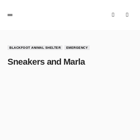
BLACKFOOT ANIMAL SHELTER
EMERGENCY
Sneakers and Marla