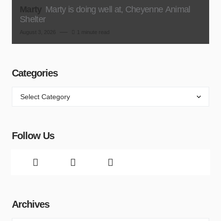
Marty
Marty is doing well at, Cheyenne Animal
Shelter
August 3, 2026
1 minute read
Categories
Follow Us
Archives