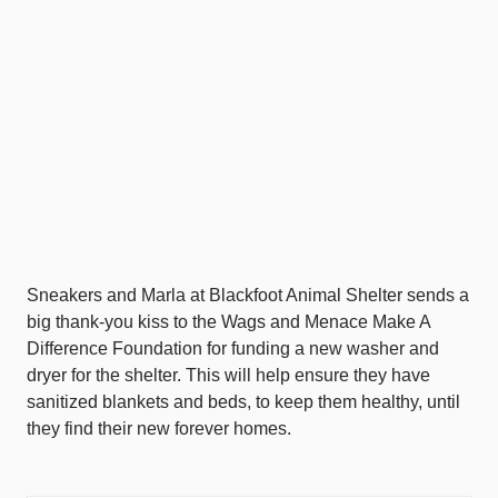
Sneakers and Marla at Blackfoot Animal Shelter sends a
big thank-you kiss to the Wags and Menace Make A
Difference Foundation for funding a new washer and
dryer for the shelter. This will help ensure they have
sanitized blankets and beds, to keep them healthy, until
they find their new forever homes.