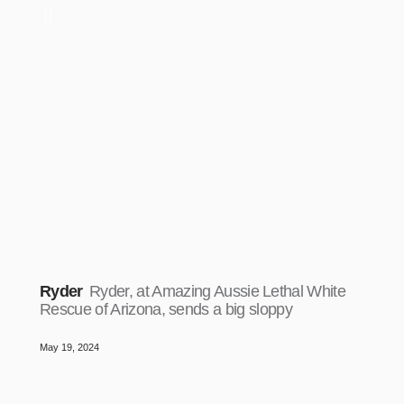
Ryder
Ryder, at Amazing Aussie Lethal White
Rescue of Arizona, sends a big sloppy
May 19, 2024