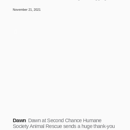
November 21, 2021
Dawn
Dawn at Second Chance Humane
Society Animal Rescue sends a huge thank-you