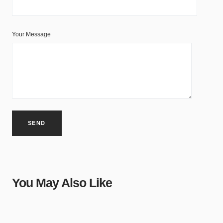
Your Message
You May Also Like