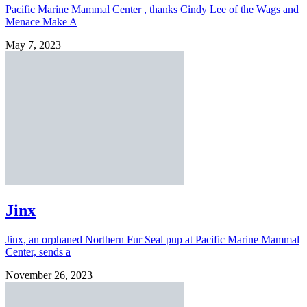
Pacific Marine Mammal Center , thanks Cindy Lee of the Wags and
Menace Make A
May 7, 2023
Jinx
Jinx, an orphaned Northern Fur Seal pup at Pacific Marine Mammal
Center, sends a
November 26, 2023