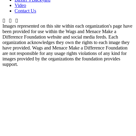
Video
Contact Us
Images represented on this site within each organization's page have
been provided for use within the Wags and Menace Make a
Difference Foundation website and social media feeds. Each
organization acknowledges they own the rights to each image they
have provided. Wags and Menace Make a Difference Foundation
are not responsible for any usage rights violations of any kind for
images provided by the organizations the foundation provides
support.