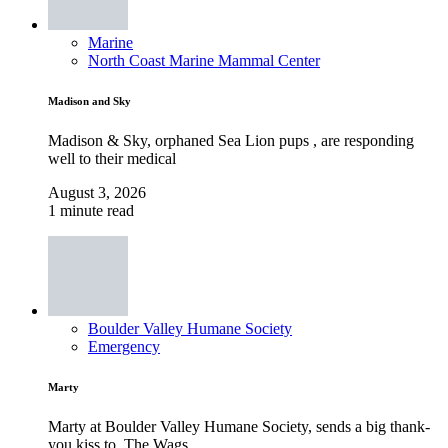
Marine
North Coast Marine Mammal Center
Madison and Sky
Madison & Sky, orphaned Sea Lion pups , are responding
well to their medical
August 3, 2026
1 minute read
Boulder Valley Humane Society
Emergency
Marty
Marty at Boulder Valley Humane Society, sends a big thank-
you kiss to, The Wags