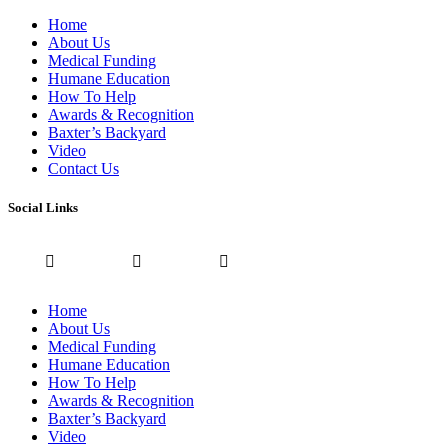
Home
About Us
Medical Funding
Humane Education
How To Help
Awards & Recognition
Baxter’s Backyard
Video
Contact Us
Social Links
Home
About Us
Medical Funding
Humane Education
How To Help
Awards & Recognition
Baxter’s Backyard
Video