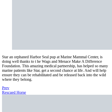
Star an orphaned Harbor Seal pup at Marine Mammal Center, is
doing well thanks to t he Wags and Menace Make A Difference
Foundation. This amazing medical partnership, has helped so many
marine patients like Star, get a second chance at life. And will help
ensure they can be rehabilitated and be released back into the wild
where they belong.
Prev
Rescued Horse