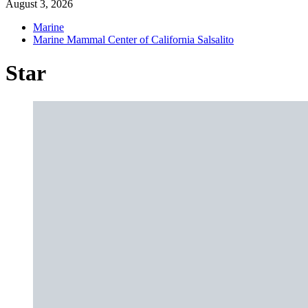
August 3, 2026
Marine
Marine Mammal Center of California Salsalito
Star