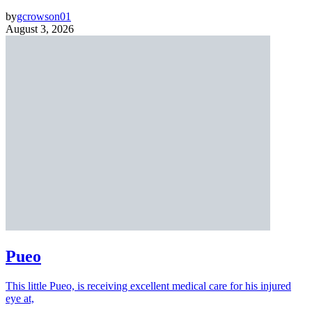
by
gcrowson01
August 3, 2026
Pueo
This little Pueo, is receiving excellent medical care for his injured
eye at,