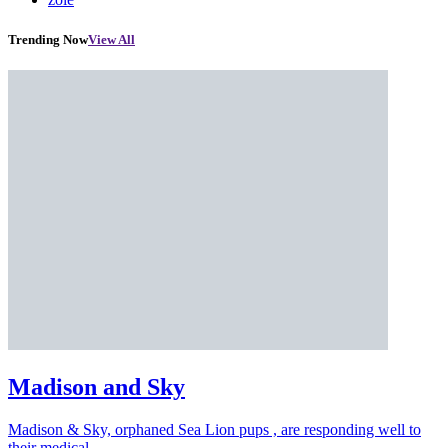
Trending Now
View All
Madison and Sky
Madison & Sky, orphaned Sea Lion pups , are responding well to
their medical