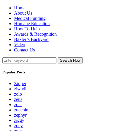
Home
About Us
Medical Funding
Humane Education
How To Help
Awards & Recognition
Baxter’s Backyard
Video
Contact Us
Search Now
Popular Posts
Zipper
ziwadi
zolo
zeus
zola
zucchini
zephyr
ziggy
zoey
zoie