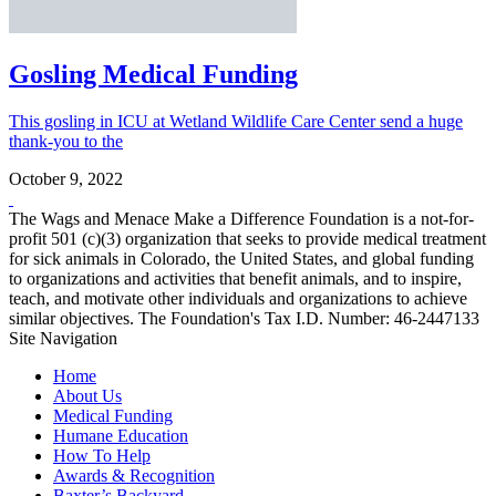
Gosling Medical Funding
This gosling in ICU at Wetland Wildlife Care Center send a huge
thank-you to the
October 9, 2022
The Wags and Menace Make a Difference Foundation is a not-for-
profit 501 (c)(3) organization that seeks to provide medical treatment
for sick animals in Colorado, the United States, and global funding
to organizations and activities that benefit animals, and to inspire,
teach, and motivate other individuals and organizations to achieve
similar objectives. The Foundation's Tax I.D. Number: 46-2447133
Site Navigation
Home
About Us
Medical Funding
Humane Education
How To Help
Awards & Recognition
Baxter’s Backyard