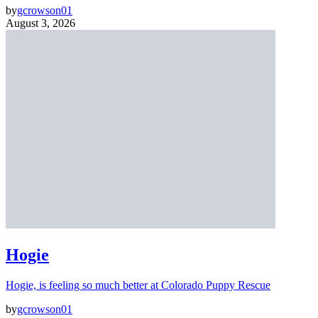
by
gcrowson01
August 3, 2026
Hogie
Hogie, is feeling so much better at Colorado Puppy Rescue
by
gcrowson01