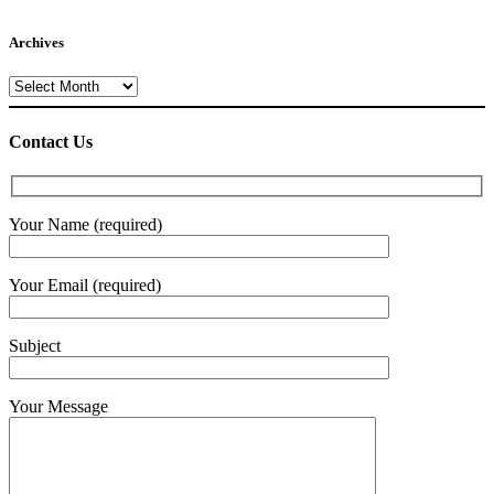
Archives
Archives
Contact Us
Your Name (required)
Your Email (required)
Subject
Your Message