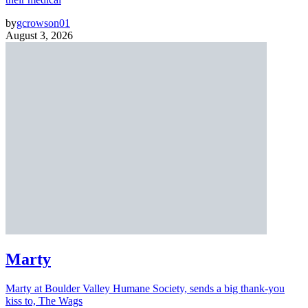
by
gcrowson01
August 3, 2026
Marty
Marty at Boulder Valley Humane Society, sends a big thank-you
kiss to, The Wags