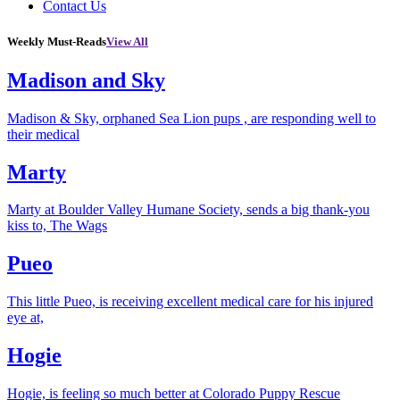
Contact Us
Weekly Must-Reads
View All
Madison and Sky
Madison & Sky, orphaned Sea Lion pups , are responding well to
their medical
Marty
Marty at Boulder Valley Humane Society, sends a big thank-you
kiss to, The Wags
Pueo
This little Pueo, is receiving excellent medical care for his injured
eye at,
Hogie
Hogie, is feeling so much better at Colorado Puppy Rescue