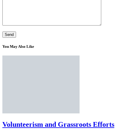
You May Also Like
Volunteerism and Grassroots Efforts