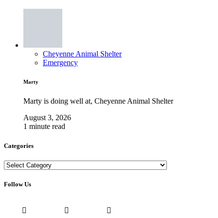
Cheyenne Animal Shelter
Emergency
Marty
Marty is doing well at, Cheyenne Animal Shelter
August 3, 2026
1 minute read
Categories
Categories
Follow Us