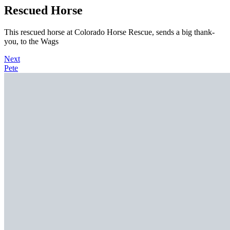
Rescued Horse
This rescued horse at Colorado Horse Rescue, sends a big thank-
you, to the Wags
Next
Pete