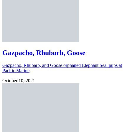
Gazpacho, Rhubarb, Goose
Gazpacho, Rhubarb, and Goose orphaned Elephant Seal pups at
Pacific Marine
October 10, 2021