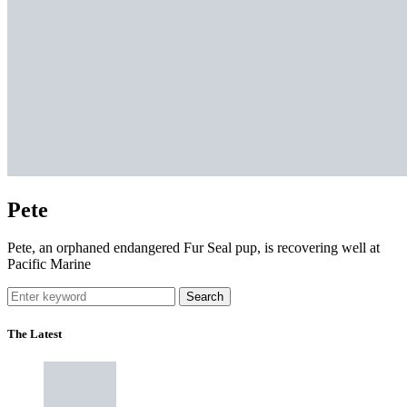
Pete
Pete, an orphaned endangered Fur Seal pup, is recovering well at
Pacific Marine
Search
The Latest