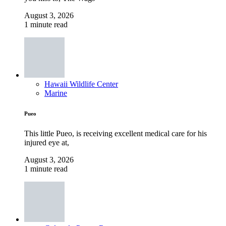
August 3, 2026
1 minute read
Hawaii Wildlife Center
Marine
Pueo
This little Pueo, is receiving excellent medical care for his
injured eye at,
August 3, 2026
1 minute read