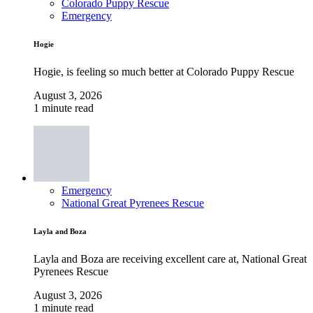
Colorado Puppy Rescue
Emergency
Hogie
Hogie, is feeling so much better at Colorado Puppy Rescue
August 3, 2026
1 minute read
Emergency
National Great Pyrenees Rescue
Layla and Boza
Layla and Boza are receiving excellent care at, National Great
Pyrenees Rescue
August 3, 2026
1 minute read