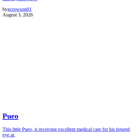
by
gcrowson01
August 3, 2026
Pueo
This little Pueo, is receiving excellent medical care for his injured
eye at,