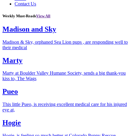
Contact Us
Weekly Must-Reads
View All
Madison and Sky
Madison & Sky, orphaned Sea Lion pups , are responding well to
their medical
Marty
Marty at Boulder Valley Humane Society, sends a big thank-you
kiss to, The Wags
Pueo
This little Pueo, is receiving excellent medical care for his injured
eye at,
Hogie
Hogie, is feeling so much better at Colorado Puppy Rescue