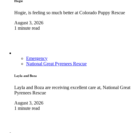
Hogie
Hogie, is feeling so much better at Colorado Puppy Rescue
August 3, 2026
1 minute read
Emergency
National Great Pyrenees Rescue
Layla and Boza
Layla and Boza are receiving excellent care at, National Great
Pyrenees Rescue
August 3, 2026
1 minute read