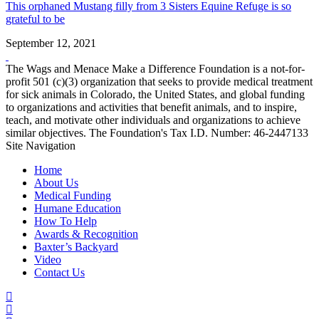
This orphaned Mustang filly from 3 Sisters Equine Refuge is so
grateful to be
September 12, 2021
The Wags and Menace Make a Difference Foundation is a not-for-
profit 501 (c)(3) organization that seeks to provide medical treatment
for sick animals in Colorado, the United States, and global funding
to organizations and activities that benefit animals, and to inspire,
teach, and motivate other individuals and organizations to achieve
similar objectives. The Foundation's Tax I.D. Number: 46-2447133
Site Navigation
Home
About Us
Medical Funding
Humane Education
How To Help
Awards & Recognition
Baxter’s Backyard
Video
Contact Us