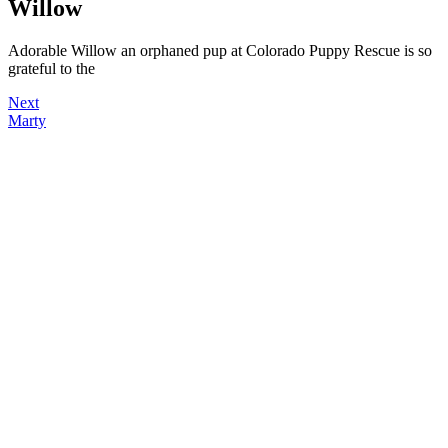
Willow
Adorable Willow an orphaned pup at Colorado Puppy Rescue is so
grateful to the
Next
Marty