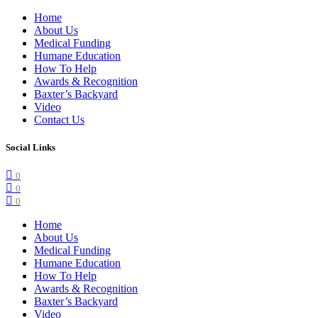
Home
About Us
Medical Funding
Humane Education
How To Help
Awards & Recognition
Baxter’s Backyard
Video
Contact Us
Social Links
0
0
0
Home
About Us
Medical Funding
Humane Education
How To Help
Awards & Recognition
Baxter’s Backyard
Video