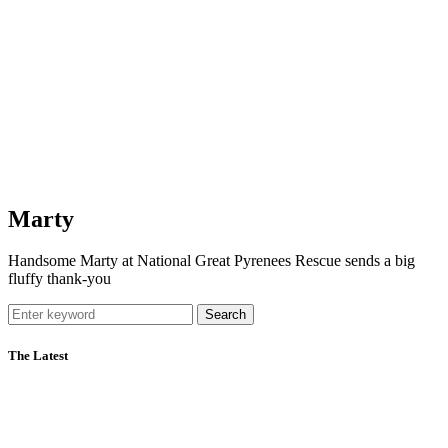
Marty
Handsome Marty at National Great Pyrenees Rescue sends a big
fluffy thank-you
Search
The Latest