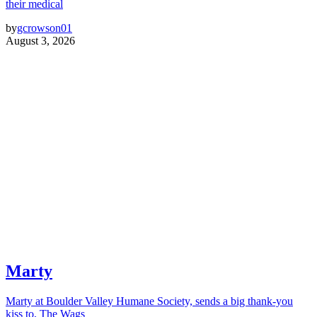
their medical
by
gcrowson01
August 3, 2026
Marty
Marty at Boulder Valley Humane Society, sends a big thank-you
kiss to, The Wags