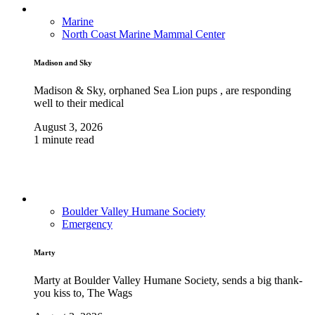
Marine
North Coast Marine Mammal Center
Madison and Sky
Madison & Sky, orphaned Sea Lion pups , are responding
well to their medical
August 3, 2026
1 minute read
Boulder Valley Humane Society
Emergency
Marty
Marty at Boulder Valley Humane Society, sends a big thank-
you kiss to, The Wags