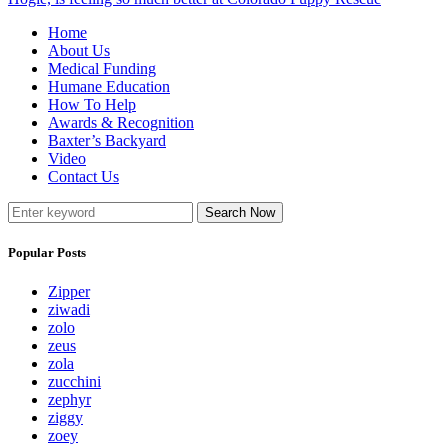
Home
About Us
Medical Funding
Humane Education
How To Help
Awards & Recognition
Baxter’s Backyard
Video
Contact Us
Search Now
Popular Posts
Zipper
ziwadi
zolo
zeus
zola
zucchini
zephyr
ziggy
zoey