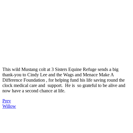
This wild Mustang colt at 3 Sisters Equine Refuge sends a big
thank-you to Cindy Lee and the Wags and Menace Make A
Difference Foundation , for helping fund his life saving round the
clock medical care and support. He is so grateful to be alive and
now have a second chance at life.
Prev
Willow