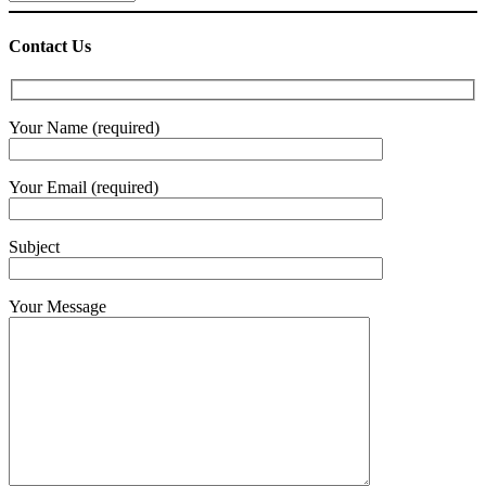
Contact Us
Your Name (required)
Your Email (required)
Subject
Your Message