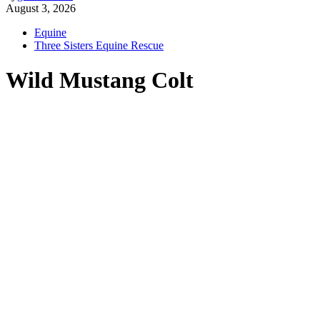
August 3, 2026
Equine
Three Sisters Equine Rescue
Wild Mustang Colt