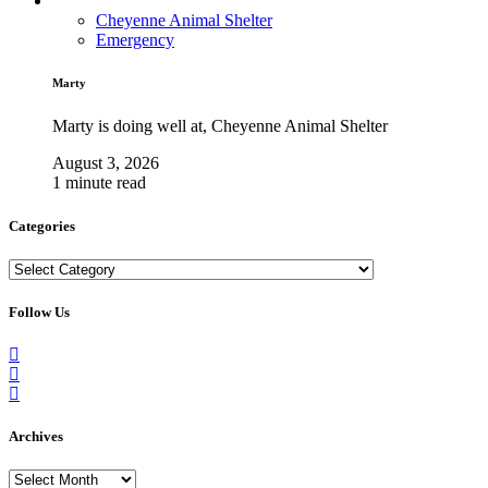
Cheyenne Animal Shelter
Emergency
Marty
Marty is doing well at, Cheyenne Animal Shelter
August 3, 2026
1 minute read
Categories
Categories
Follow Us
Archives
Archives