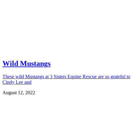
Wild Mustangs
These wild Mustangs at 3 Sisters Equine Rescue are so grateful to
Cindy Lee and
August 12, 2022