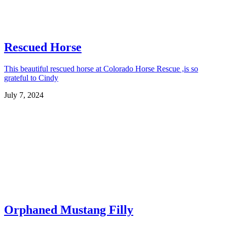
Rescued Horse
This beautiful rescued horse at Colorado Horse Rescue ,is so
grateful to Cindy
July 7, 2024
Orphaned Mustang Filly