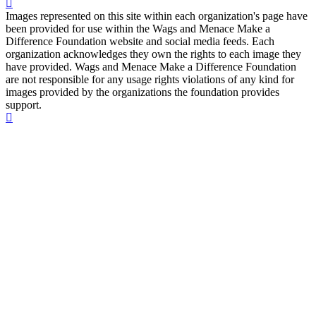
Images represented on this site within each organization's page have
been provided for use within the Wags and Menace Make a
Difference Foundation website and social media feeds. Each
organization acknowledges they own the rights to each image they
have provided. Wags and Menace Make a Difference Foundation
are not responsible for any usage rights violations of any kind for
images provided by the organizations the foundation provides
support.