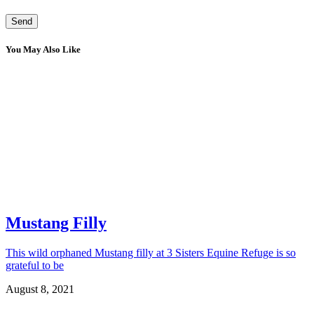
You May Also Like
Mustang Filly
This wild orphaned Mustang filly at 3 Sisters Equine Refuge is so
grateful to be
August 8, 2021