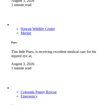
August 3, 2026
1 minute read
Hawaii Wildlife Center
Marine
Pueo
This little Pueo, is receiving excellent medical care for his
injured eye at,
August 3, 2026
1 minute read
Colorado Puppy Rescue
Emergency