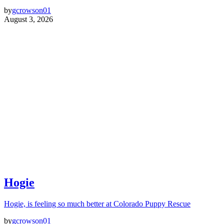
by
gcrowson01
August 3, 2026
Hogie
Hogie, is feeling so much better at Colorado Puppy Rescue
by
gcrowson01