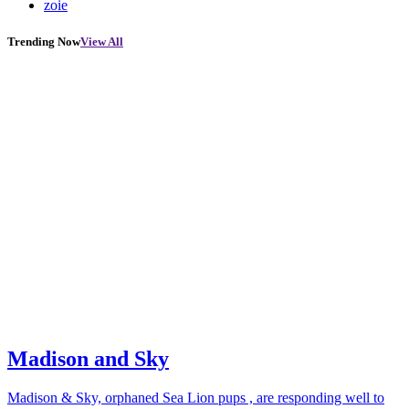
zoie
Trending Now
View All
Madison and Sky
Madison & Sky, orphaned Sea Lion pups , are responding well to