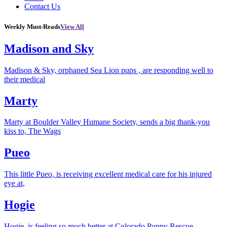
Contact Us
Weekly Must-Reads
View All
Madison and Sky
Madison & Sky, orphaned Sea Lion pups , are responding well to
their medical
Marty
Marty at Boulder Valley Humane Society, sends a big thank-you
kiss to, The Wags
Pueo
This little Pueo, is receiving excellent medical care for his injured
eye at,
Hogie
Hogie, is feeling so much better at Colorado Puppy Rescue