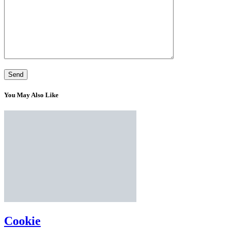
You May Also Like
Cookie