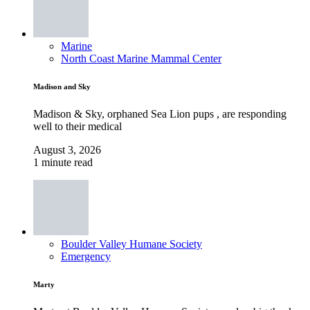
Marine
North Coast Marine Mammal Center
Madison and Sky
Madison & Sky, orphaned Sea Lion pups , are responding
well to their medical
August 3, 2026
1 minute read
Boulder Valley Humane Society
Emergency
Marty