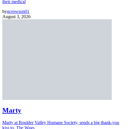
their medical
by
gcrowson01
August 3, 2026
Marty
Marty at Boulder Valley Humane Society, sends a big thank-you
kiss to, The Wags