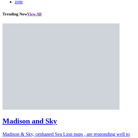
zoie
Trending Now
View All
Madison and Sky
Madison & Sky, orphaned Sea Lion pups , are responding well to