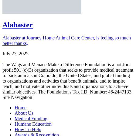
Alabaster
Alabaster at Journey Home Animal Care Center, is feeling so much
better thanks,
July 27, 2025
The Wags and Menace Make a Difference Foundation is a not-for-
profit 501 (c)(3) organization that seeks to provide medical treatment
for sick animals in Colorado, the United States, and global funding
to organizations and activities that benefit animals, and to inspire,
teach, and motivate other individuals and organizations to achieve
similar objectives. The Foundation's Tax I.D. Number: 46-2447133
Site Navigation
Home
About Us
Medical Funding
Humane Education
How To Help
Awards & Recognition