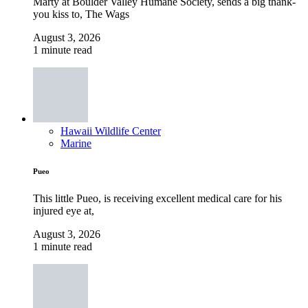
Marty at Boulder Valley Humane Society, sends a big thank-
you kiss to, The Wags
August 3, 2026
1 minute read
Hawaii Wildlife Center
Marine
Pueo
This little Pueo, is receiving excellent medical care for his
injured eye at,
August 3, 2026
1 minute read