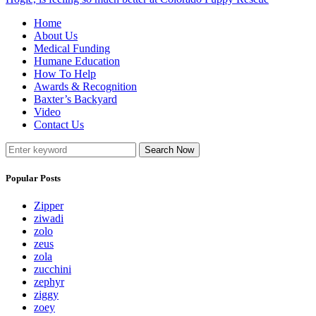
Home
About Us
Medical Funding
Humane Education
How To Help
Awards & Recognition
Baxter’s Backyard
Video
Contact Us
Search Now
Popular Posts
Zipper
ziwadi
zolo
zeus
zola
zucchini
zephyr
ziggy
zoey