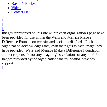
Baxter’s Backyard
Video
Contact Us
Images represented on this site within each organization's page have
been provided for use within the Wags and Menace Make a
Difference Foundation website and social media feeds. Each
organization acknowledges they own the rights to each image they
have provided. Wags and Menace Make a Difference Foundation
are not responsible for any usage rights violations of any kind for
images provided by the organizations the foundation provides
support.