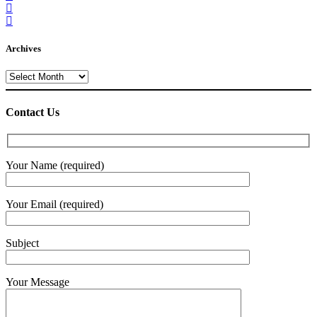
Archives
Archives
Contact Us
Your Name (required)
Your Email (required)
Subject
Your Message