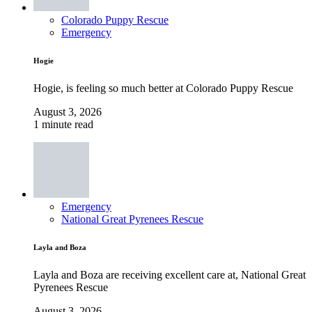
Colorado Puppy Rescue
Emergency
Hogie
Hogie, is feeling so much better at Colorado Puppy Rescue
August 3, 2026
1 minute read
Emergency
National Great Pyrenees Rescue
Layla and Boza
Layla and Boza are receiving excellent care at, National Great
Pyrenees Rescue
August 3, 2026