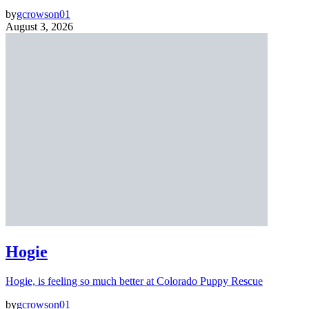
by
gcrowson01
August 3, 2026
Hogie
Hogie, is feeling so much better at Colorado Puppy Rescue
by
gcrowson01