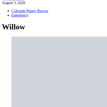
August 3, 2026
Colorado Puppy Rescue
Emergency
Willow