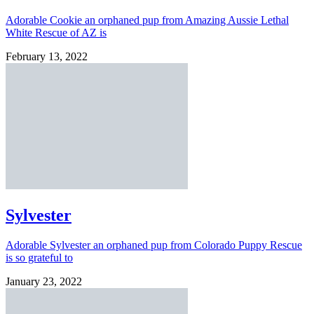
Adorable Cookie an orphaned pup from Amazing Aussie Lethal
White Rescue of AZ is
February 13, 2022
Sylvester
Adorable Sylvester an orphaned pup from Colorado Puppy Rescue
is so grateful to
January 23, 2022