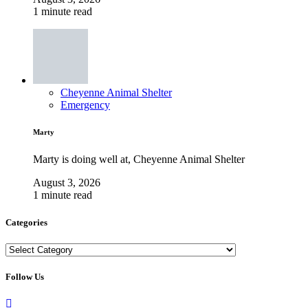
1 minute read
Cheyenne Animal Shelter
Emergency
Marty
Marty is doing well at, Cheyenne Animal Shelter
August 3, 2026
1 minute read
Categories
Categories
Follow Us