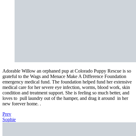
Adorable Willow an orphaned pup at Colorado Puppy Rescue is so
grateful to the Wags and Menace Make A Difference Foundation
emergency medical fund. The foundation helped fund her extensive
medical care for her severe eye infection, worms, blood work, skin
condition and treatment support. She is feeling so much better, and
loves to
pull laundry out of the hamper, and drag it around
in her
new forever home. .
Prev
Sophie