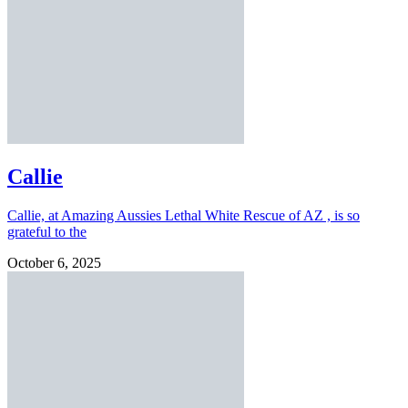
Callie
Callie, at Amazing Aussies Lethal White Rescue of AZ , is so
grateful to the
October 6, 2025