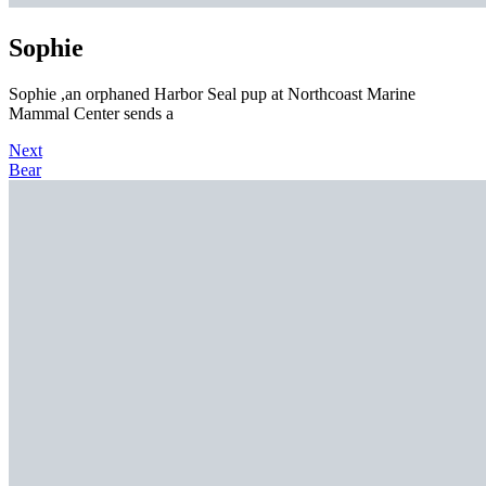
Sophie
Sophie ,an orphaned Harbor Seal pup at Northcoast Marine
Mammal Center sends a
Next
Bear