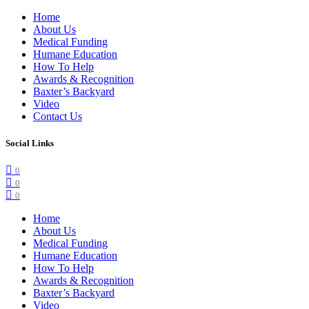
Home
About Us
Medical Funding
Humane Education
How To Help
Awards & Recognition
Baxter’s Backyard
Video
Contact Us
Social Links
0
0
0
Home
About Us
Medical Funding
Humane Education
How To Help
Awards & Recognition
Baxter’s Backyard
Video