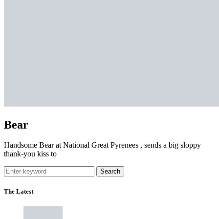
Bear
Handsome Bear at National Great Pyrenees , sends a big sloppy
thank-you kiss to
Search
The Latest