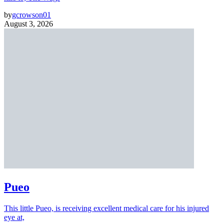
by
gcrowson01
August 3, 2026
Pueo
This little Pueo, is receiving excellent medical care for his injured
eye at,