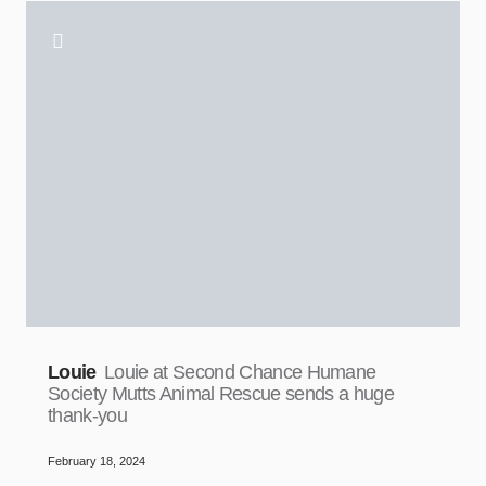
Louie
Louie at Second Chance Humane
Society Mutts Animal Rescue sends a huge
thank-you
February 18, 2024