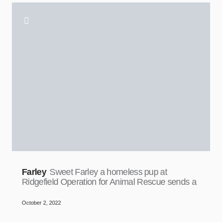
Farley
Sweet Farley a homeless pup at
Ridgefield Operation for Animal Rescue sends a
October 2, 2022