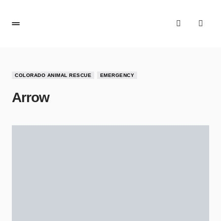
COLORADO ANIMAL RESCUE
EMERGENCY
Arrow