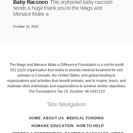
Baby Raccoon
This orphaned baby raccoon
sends a huge thank you to the Wags and
Menace Make a
October 22, 2023
The Wags and Menace Make a Difference Foundation is a not-for-profit
501 (c)(3) organization that seeks to provide medical treatment for sick
animals in Colorado, the United States, and global funding to
organizations and activities that benefit animals, and to inspire, teach, and
motivate other individuals and organizations to achieve similar objectives.
The Foundation's Tax I.D. Number: 46-2447133
Site Navigation
HOME
ABOUT US
MEDICAL FUNDING
HUMANE EDUCATION
HOW TO HELP