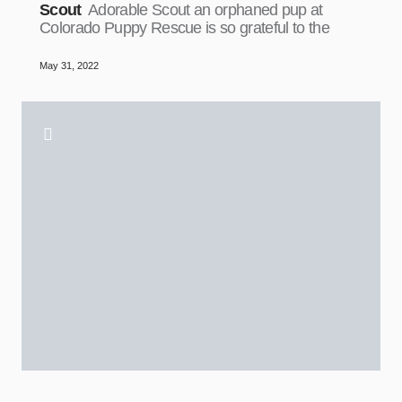
Scout
Adorable Scout an orphaned pup at
Colorado Puppy Rescue is so grateful to the
May 31, 2022