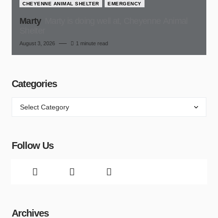
CHEYENNE ANIMAL SHELTER
EMERGENCY
Marty
Marty is doing well at, Cheyenne Animal
Shelter
August 3, 2026
1 minute read
Categories
Follow Us
Archives