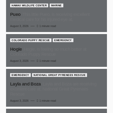
HAWAII WILDLIFE CENTER
MARINE
Pueo
This little Pueo, is receiving excellent
medical care for his injured eye at,
August 3, 2026
1 minute read
COLORADO PUPPY RESCUE
EMERGENCY
Hogie
Hogie, is feeling so much better at
Colorado Puppy Rescue
August 3, 2026
1 minute read
EMERGENCY
NATIONAL GREAT PYRENEES RESCUE
Layla and Boza
Layla and Boza are receiving
excellent care at, National Great Pyrenees
Rescue
August 3, 2026
1 minute read