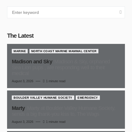
The Latest
MARINE
NORTH COAST MARINE MAMMAL CENTER
Madison and Sky
Madison & Sky, orphaned
Sea Lion pups , are responding well to their
medical
August 3, 2026
1 minute read
BOULDER VALLEY HUMANE SOCIETY
EMERGENCY
Marty
Marty at Boulder Valley Humane Society,
sends a big thank-you kiss to, The Wags
August 3, 2026
1 minute read