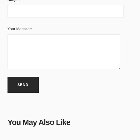
Your Message
You May Also Like