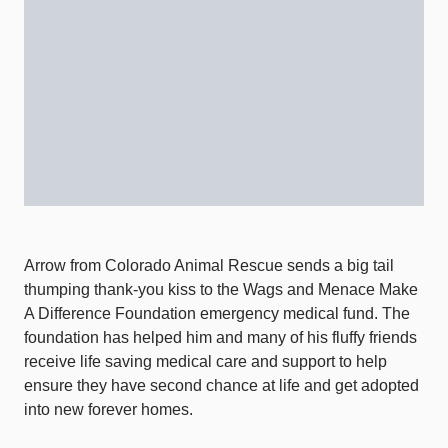
Arrow from Colorado Animal Rescue sends a big tail
thumping thank-you kiss to the Wags and Menace Make
A Difference Foundation emergency medical fund. The
foundation has helped him and many of his fluffy friends
receive life saving medical care and support to help
ensure they have second chance at life and get adopted
into new forever homes.