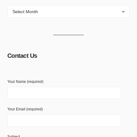
Contact Us
Your Name (required)
Your Email (required)
Subject