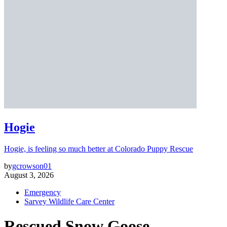
Hogie
Hogie, is feeling so much better at Colorado Puppy Rescue
by
gcrowson01
August 3, 2026
Emergency
Sarvey Wildlife Care Center
Rescued Snow Goose