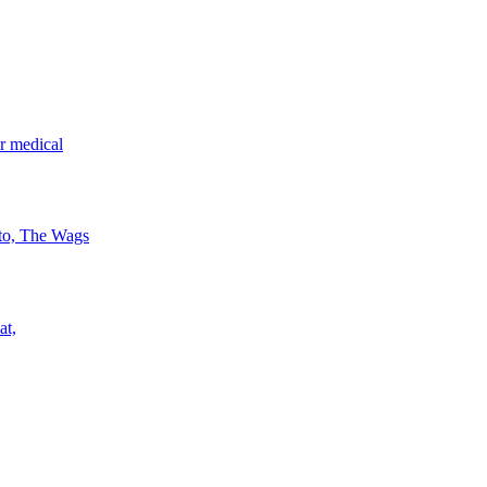
r medical
 to, The Wags
at,