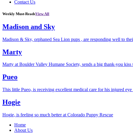
Contact Us
Weekly Must-Reads
View All
Madison and Sky
Madison & Sky, orphaned Sea Lion pups , are responding well to thei
Marty
Marty at Boulder Valley Humane Society, sends a big thank-you kiss
Pueo
This little Pueo, is receiving excellent medical care for his injured eye 
Hogie
Hogie, is feeling so much better at Colorado Puppy Rescue
Home
About Us