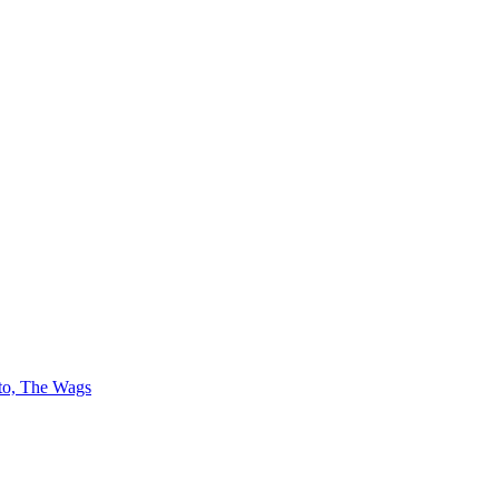
 to, The Wags