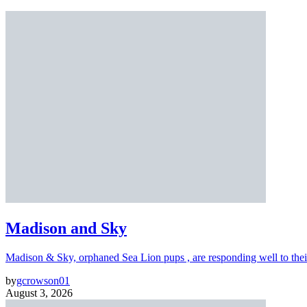
Madison and Sky
Madison & Sky, orphaned Sea Lion pups , are responding well to thei
by
gcrowson01
August 3, 2026