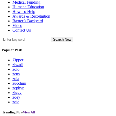
Medical Funding
Humane Education
How To Help
Awards & Recognition
Baxter’s Backyard
Video
Contact Us
Search Now
Popular Posts
Zipper
ziwadi
zolo
zeus
zola
zucchini
zephyr
ziggy
zoey
zoie
Trending Now
View All