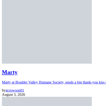
Marty
Marty at Boulder Valley Humane Society, sends a big thank-you kiss
by
gcrowson01
August 3, 2026