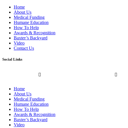
Home
About Us
Medical Funding
Humane Education
How To Help
Awards & Recognition
Baxter’s Backyard
Video
Contact Us
Social Links
Home
About Us
Medical Funding
Humane Education
How To Help
Awards & Recognition
Baxter’s Backyard
Video