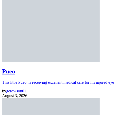
Pueo
This little Pueo, is receiving excellent medical care for his injured eye 
by
gcrowson01
August 3, 2026