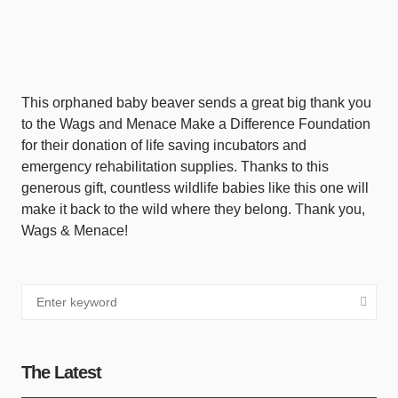
This orphaned baby beaver sends a great big thank you
to the Wags and Menace Make a Difference Foundation
for their donation of life saving incubators and
emergency rehabilitation supplies. Thanks to this
generous gift, countless wildlife babies like this one will
make it back to the wild where they belong. Thank you,
Wags & Menace!
The Latest