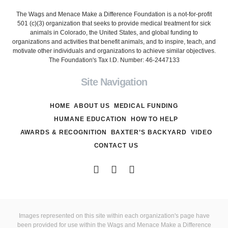
The Wags and Menace Make a Difference Foundation is a not-for-profit
501 (c)(3) organization that seeks to provide medical treatment for sick
animals in Colorado, the United States, and global funding to
organizations and activities that benefit animals, and to inspire, teach, and
motivate other individuals and organizations to achieve similar objectives.
The Foundation's Tax I.D. Number: 46-2447133
Site Navigation
HOME
ABOUT US
MEDICAL FUNDING
HUMANE EDUCATION
HOW TO HELP
AWARDS & RECOGNITION
BAXTER’S BACKYARD
VIDEO
CONTACT US
Images represented on this site within each organization's page have
been provided for use within the Wags and Menace Make a Difference