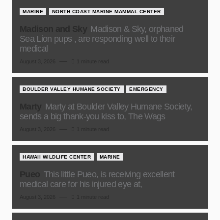
MARINE
NORTH COAST MARINE MAMMAL CENTER
Madison and Sky
Madison & Sky, orphaned
Sea Lion pups , are responding well to their
medical
August 3, 2026
1 minute read
BOULDER VALLEY HUMANE SOCIETY
EMERGENCY
Marty
Marty at Boulder Valley Humane Society,
sends a big thank-you kiss to, The Wags
August 3, 2026
1 minute read
HAWAII WILDLIFE CENTER
MARINE
Pueo
This little Pueo, is receiving excellent
medical care for his injured eye at,
August 3, 2026
1 minute read