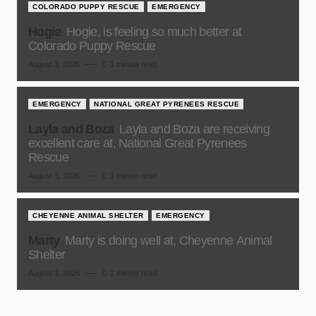
COLORADO PUPPY RESCUE
EMERGENCY
Hogie
Hogie, is feeling so much better at
Colorado Puppy Rescue
August 3, 2026
1 minute read
EMERGENCY
NATIONAL GREAT PYRENEES RESCUE
Layla and Boza
Layla and Boza are receiving
excellent care at, National Great Pyrenees
Rescue
August 3, 2026
1 minute read
CHEYENNE ANIMAL SHELTER
EMERGENCY
Marty
Marty is doing well at, Cheyenne Animal
Shelter
August 3, 2026
1 minute read