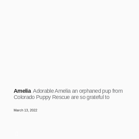
Amelia
Adorable Amelia an orphaned pup from
Colorado Puppy Rescue are so grateful to
March 13, 2022