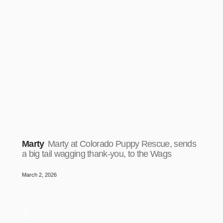
Marty
Marty at Colorado Puppy Rescue, sends
a big tail wagging thank-you, to the Wags
March 2, 2026