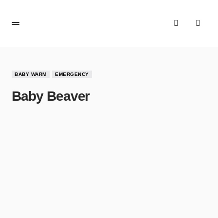
BABY WARM
EMERGENCY
Baby Beaver