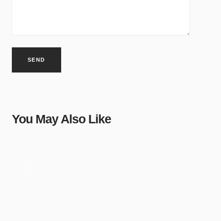
You May Also Like