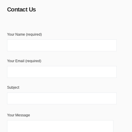
Contact Us
Your Name (required)
Your Email (required)
Subject
Your Message