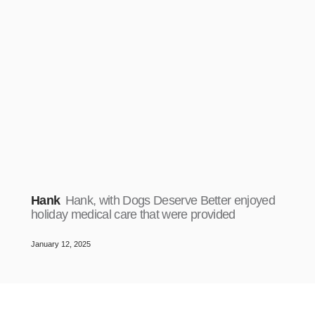
Hank
Hank, with Dogs Deserve Better enjoyed
holiday medical care that were provided
January 12, 2025