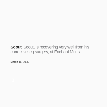
Scout
Scout, is recovering very well from his
corrective leg surgery, at Enchant Mutts
March 16, 2025