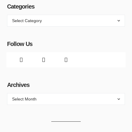
Categories
Follow Us
Archives