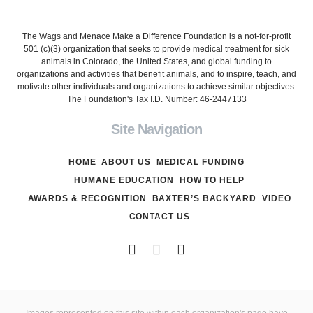
The Wags and Menace Make a Difference Foundation is a not-for-profit
501 (c)(3) organization that seeks to provide medical treatment for sick
animals in Colorado, the United States, and global funding to
organizations and activities that benefit animals, and to inspire, teach, and
motivate other individuals and organizations to achieve similar objectives.
The Foundation's Tax I.D. Number: 46-2447133
Site Navigation
HOME
ABOUT US
MEDICAL FUNDING
HUMANE EDUCATION
HOW TO HELP
AWARDS & RECOGNITION
BAXTER’S BACKYARD
VIDEO
CONTACT US