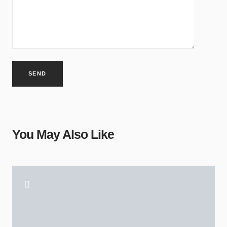
Alternative:
You May Also Like