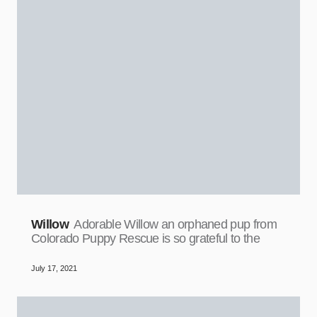
Willow
Adorable Willow an orphaned pup from
Colorado Puppy Rescue is so grateful to the
July 17, 2021