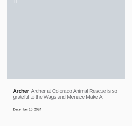
Archer
Archer at Colorado Animal Rescue is so
grateful to the Wags and Menace Make A
December 15, 2024