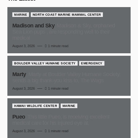
MARINE
NORTH COAST MARINE MAMMAL CENTER
Madison and Sky
Madison & Sky, orphaned
Sea Lion pups , are responding well to their
medical
August 3, 2026
1 minute read
BOULDER VALLEY HUMANE SOCIETY
EMERGENCY
Marty
Marty at Boulder Valley Humane Society,
sends a big thank-you kiss to, The Wags
August 3, 2026
1 minute read
HAWAII WILDLIFE CENTER
MARINE
Pueo
This little Pueo, is receiving excellent
medical care for his injured eye at,
August 3, 2026
1 minute read