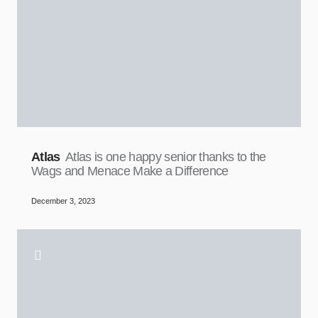
Atlas
Atlas is one happy senior thanks to the
Wags and Menace Make a Difference
December 3, 2023