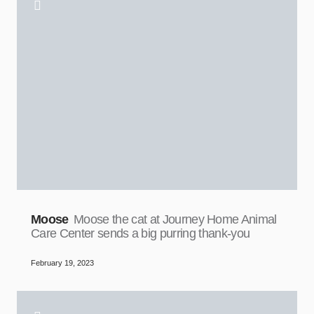
Moose
Moose the cat at Journey Home Animal
Care Center sends a big purring thank-you
February 19, 2023