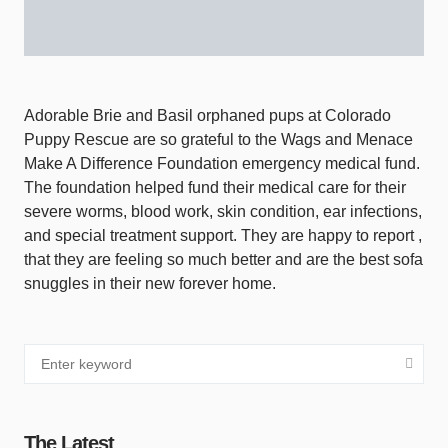
Adorable Brie and Basil orphaned pups at Colorado
Puppy Rescue are so grateful to the Wags and Menace
Make A Difference Foundation emergency medical fund.
The foundation helped fund their medical care for their
severe worms, blood work, skin condition, ear infections,
and special treatment support. They are happy to report ,
that they are feeling so much better and are the best sofa
snuggles in their new forever home.
The Latest