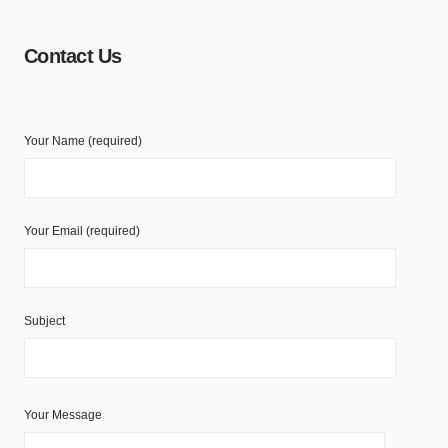
Contact Us
Your Name (required)
Your Email (required)
Subject
Your Message