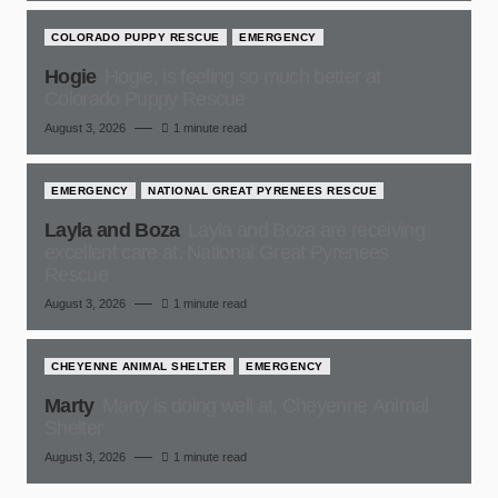
COLORADO PUPPY RESCUE
EMERGENCY
Hogie
Hogie, is feeling so much better at
Colorado Puppy Rescue
August 3, 2026
1 minute read
EMERGENCY
NATIONAL GREAT PYRENEES RESCUE
Layla and Boza
Layla and Boza are receiving
excellent care at, National Great Pyrenees
Rescue
August 3, 2026
1 minute read
CHEYENNE ANIMAL SHELTER
EMERGENCY
Marty
Marty is doing well at, Cheyenne Animal
Shelter
August 3, 2026
1 minute read