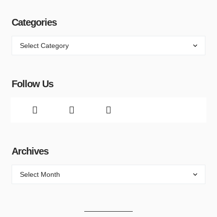
Categories
Follow Us
Archives