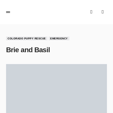
COLORADO PUPPY RESCUE
EMERGENCY
Brie and Basil