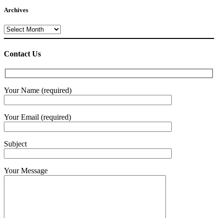
Archives
Archives
Contact Us
Your Name (required)
Your Email (required)
Subject
Your Message