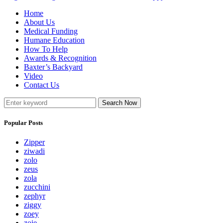
Home
About Us
Medical Funding
Humane Education
How To Help
Awards & Recognition
Baxter’s Backyard
Video
Contact Us
Search Now
Popular Posts
Zipper
ziwadi
zolo
zeus
zola
zucchini
zephyr
ziggy
zoey
zoie