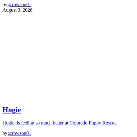
by
gcrowson01
August 3, 2026
Hogie
Hogie, is feeling so much better at Colorado Puppy Rescue
by
gcrowson01