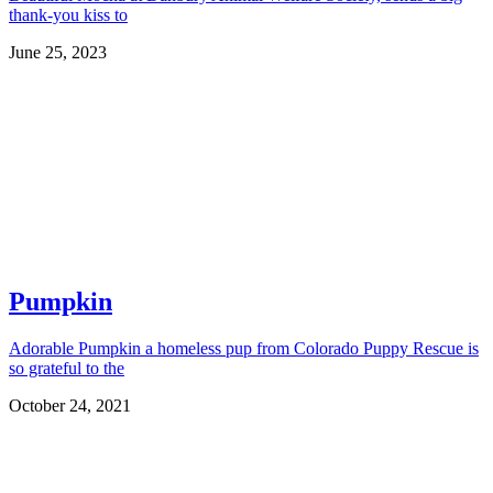
thank-you kiss to
June 25, 2023
Pumpkin
Adorable Pumpkin a homeless pup from Colorado Puppy Rescue is
so grateful to the
October 24, 2021