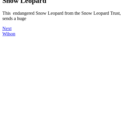
Snow Leopard
This endangered Snow Leopard from the Snow Leopard Trust,
sends a huge
Next
Wilson