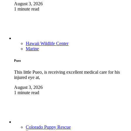
August 3, 2026
1 minute read
Hawaii Wildlife Center
Marine
Pueo
This little Pueo, is receiving excellent medical care for his
injured eye at,
August 3, 2026
1 minute read
Colorado Puppy Rescue