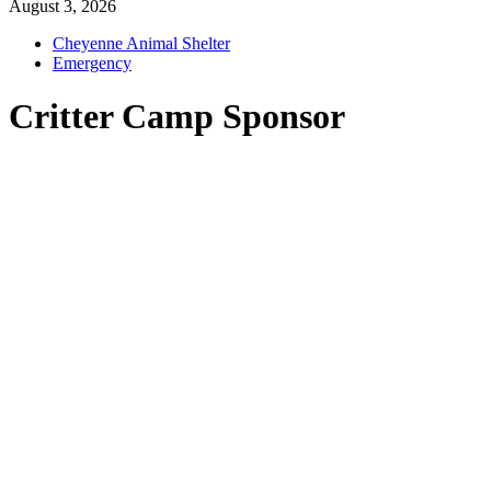
August 3, 2026
Cheyenne Animal Shelter
Emergency
Critter Camp Sponsor