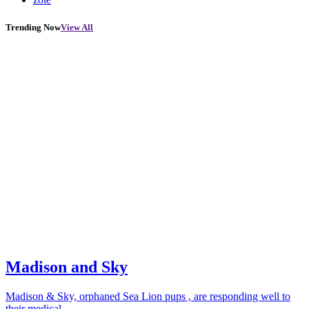
Trending Now
View All
Madison and Sky
Madison & Sky, orphaned Sea Lion pups , are responding well to
their medical