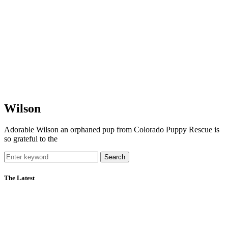
Wilson
Adorable Wilson an orphaned pup from Colorado Puppy Rescue is
so grateful to the
Search
The Latest