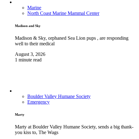
Marine
North Coast Marine Mammal Center
Madison and Sky
Madison & Sky, orphaned Sea Lion pups , are responding
well to their medical
August 3, 2026
1 minute read
Boulder Valley Humane Society
Emergency
Marty
Marty at Boulder Valley Humane Society, sends a big thank-
you kiss to, The Wags