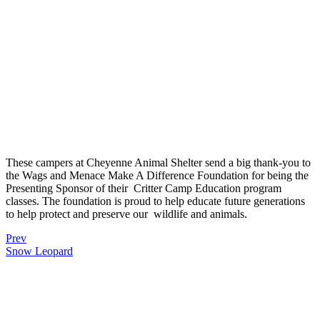
These campers at
Cheyenne Animal Shelter send a big thank-you to
the Wags and Menace Make A Difference Foundation for being the
Presenting Sponsor of their
Critter Camp Education program
classes. The foundation is proud to help educate future generations
to help protect and preserve our
wildlife and animals.
Prev
Snow Leopard