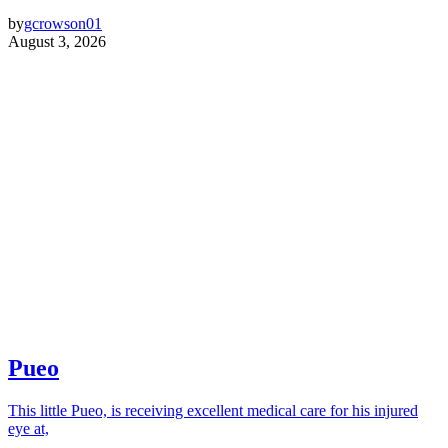
by
gcrowson01
August 3, 2026
Pueo
This little Pueo, is receiving excellent medical care for his injured
eye at,