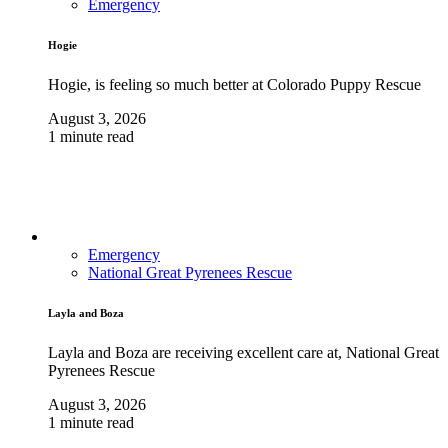
Emergency
Hogie
Hogie, is feeling so much better at Colorado Puppy Rescue
August 3, 2026
1 minute read
Emergency
National Great Pyrenees Rescue
Layla and Boza
Layla and Boza are receiving excellent care at, National Great
Pyrenees Rescue
August 3, 2026
1 minute read