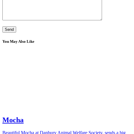
You May Also Like
Mocha
Beautiful Mocha at Danbury Animal Welfare Society, sends a big