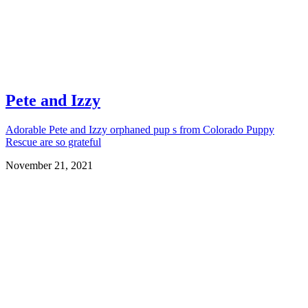
Pete and Izzy
Adorable Pete and Izzy orphaned pup s from Colorado Puppy
Rescue are so grateful
November 21, 2021