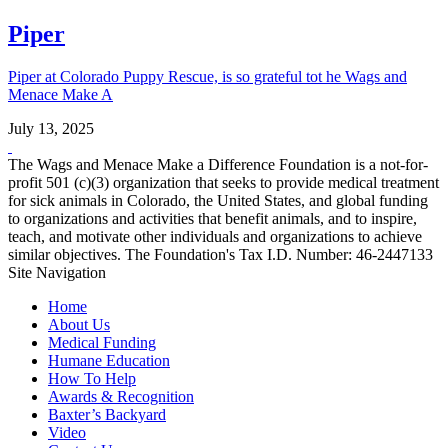
Piper
Piper at Colorado Puppy Rescue, is so grateful tot he Wags and
Menace Make A
July 13, 2025
The Wags and Menace Make a Difference Foundation is a not-for-
profit 501 (c)(3) organization that seeks to provide medical treatment
for sick animals in Colorado, the United States, and global funding
to organizations and activities that benefit animals, and to inspire,
teach, and motivate other individuals and organizations to achieve
similar objectives. The Foundation's Tax I.D. Number: 46-2447133
Site Navigation
Home
About Us
Medical Funding
Humane Education
How To Help
Awards & Recognition
Baxter’s Backyard
Video