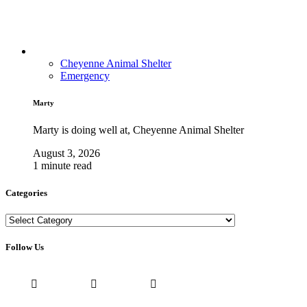
Cheyenne Animal Shelter
Emergency
Marty
Marty is doing well at, Cheyenne Animal Shelter
August 3, 2026
1 minute read
Categories
Categories
Follow Us