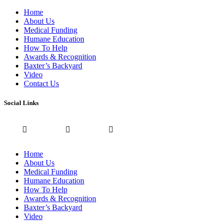
Home
About Us
Medical Funding
Humane Education
How To Help
Awards & Recognition
Baxter’s Backyard
Video
Contact Us
Social Links
Home
About Us
Medical Funding
Humane Education
How To Help
Awards & Recognition
Baxter’s Backyard
Video