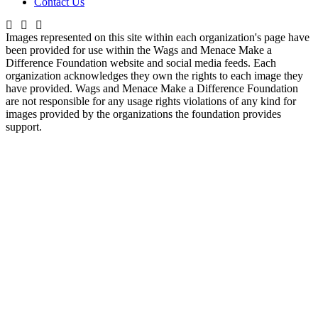
Contact Us
Images represented on this site within each organization's page have
been provided for use within the Wags and Menace Make a
Difference Foundation website and social media feeds. Each
organization acknowledges they own the rights to each image they
have provided. Wags and Menace Make a Difference Foundation
are not responsible for any usage rights violations of any kind for
images provided by the organizations the foundation provides
support.