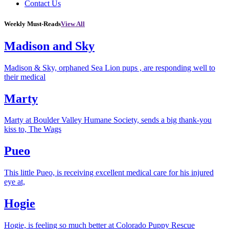
Contact Us
Weekly Must-Reads
View All
Madison and Sky
Madison & Sky, orphaned Sea Lion pups , are responding well to
their medical
Marty
Marty at Boulder Valley Humane Society, sends a big thank-you
kiss to, The Wags
Pueo
This little Pueo, is receiving excellent medical care for his injured
eye at,
Hogie
Hogie, is feeling so much better at Colorado Puppy Rescue