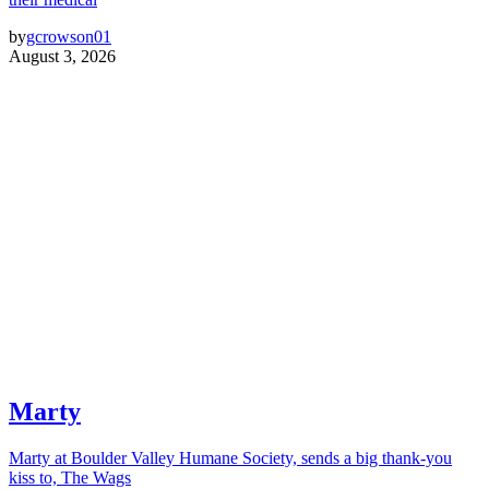
by
gcrowson01
August 3, 2026
Marty
Marty at Boulder Valley Humane Society, sends a big thank-you
kiss to, The Wags