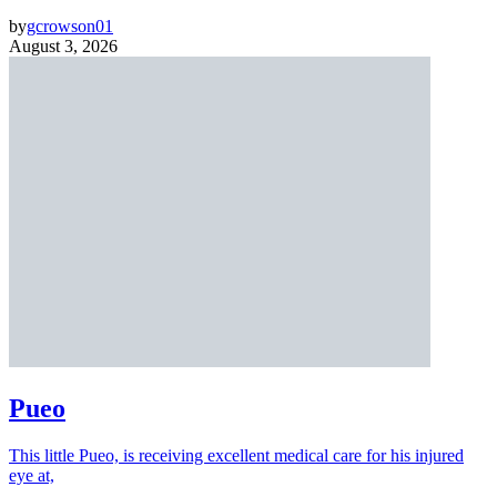
by
gcrowson01
August 3, 2026
Pueo
This little Pueo, is receiving excellent medical care for his injured
eye at,