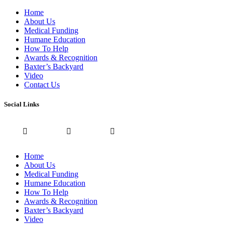
Home
About Us
Medical Funding
Humane Education
How To Help
Awards & Recognition
Baxter’s Backyard
Video
Contact Us
Social Links
Home
About Us
Medical Funding
Humane Education
How To Help
Awards & Recognition
Baxter’s Backyard
Video