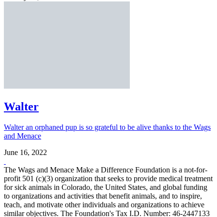
Walter
Walter an orphaned pup is so grateful to be alive thanks to the Wags
and Menace
June 16, 2022
The Wags and Menace Make a Difference Foundation is a not-for-
profit 501 (c)(3) organization that seeks to provide medical treatment
for sick animals in Colorado, the United States, and global funding
to organizations and activities that benefit animals, and to inspire,
teach, and motivate other individuals and organizations to achieve
similar objectives. The Foundation's Tax I.D. Number: 46-2447133