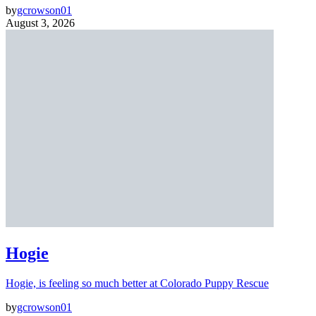
by
gcrowson01
August 3, 2026
Hogie
Hogie, is feeling so much better at Colorado Puppy Rescue
by
gcrowson01