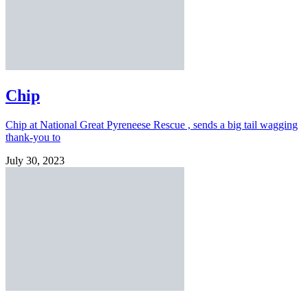
Chip
Chip at National Great Pyreneese Rescue , sends a big tail wagging
thank-you to
July 30, 2023