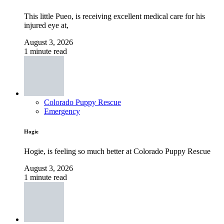
This little Pueo, is receiving excellent medical care for his
injured eye at,
August 3, 2026
1 minute read
Colorado Puppy Rescue
Emergency
Hogie
Hogie, is feeling so much better at Colorado Puppy Rescue
August 3, 2026
1 minute read