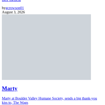
by
gcrowson01
August 3, 2026
Marty
Marty at Boulder Valley Humane Society, sends a big thank-you
kiss to, The Wags