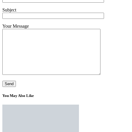
Subject
Your Message
You May Also Like