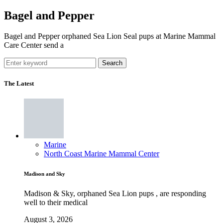
Bagel and Pepper
Bagel and Pepper orphaned Sea Lion Seal pups at Marine Mammal
Care Center send a
Search
The Latest
Marine
North Coast Marine Mammal Center
Madison and Sky
Madison & Sky, orphaned Sea Lion pups , are responding
well to their medical
August 3, 2026