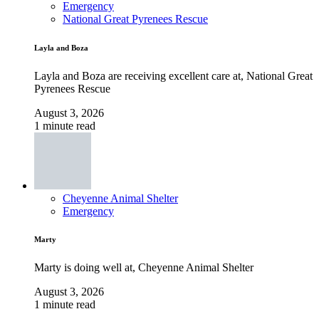
Emergency
National Great Pyrenees Rescue
Layla and Boza
Layla and Boza are receiving excellent care at, National Great
Pyrenees Rescue
August 3, 2026
1 minute read
Cheyenne Animal Shelter
Emergency
Marty
Marty is doing well at, Cheyenne Animal Shelter
August 3, 2026
1 minute read