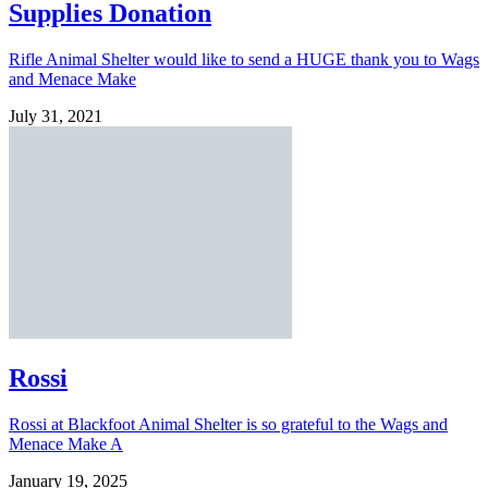
Supplies Donation
Rifle Animal Shelter would like to send a HUGE thank you to Wags
and Menace Make
July 31, 2021
Rossi
Rossi at Blackfoot Animal Shelter is so grateful to the Wags and
Menace Make A
January 19, 2025