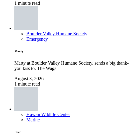
1 minute read
Boulder Valley Humane Society
Emergency
Marty
Marty at Boulder Valley Humane Society, sends a big thank-
you kiss to, The Wags
August 3, 2026
1 minute read
Hawaii Wildlife Center
Marine
Pueo