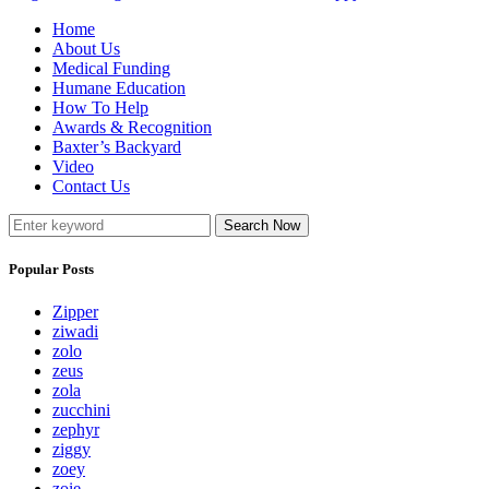
Home
About Us
Medical Funding
Humane Education
How To Help
Awards & Recognition
Baxter’s Backyard
Video
Contact Us
Search Now
Popular Posts
Zipper
ziwadi
zolo
zeus
zola
zucchini
zephyr
ziggy
zoey
zoie