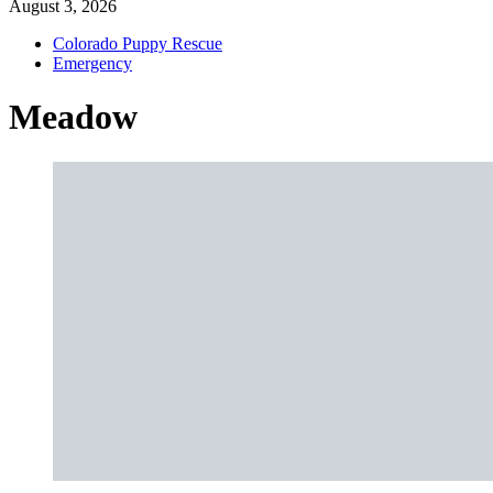
August 3, 2026
Colorado Puppy Rescue
Emergency
Meadow