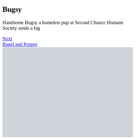
Bugsy
Handsome Bugsy a homeless pup at Second Chance Humane
Society sends a big
Next
Bagel and Pepper