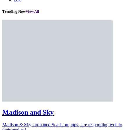
Trending Now
View All
Madison and Sky
Madison & Sky, orphaned Sea Lion pups , are responding well to
their medical