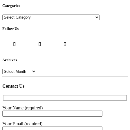
Categories
Categories
Follow Us
Archives
Archives
Contact Us
Your Name (required)
Your Email (required)