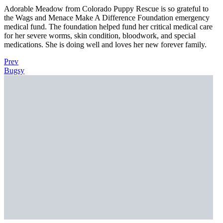
Adorable Meadow from Colorado Puppy Rescue is so grateful to
the Wags and Menace Make A Difference Foundation emergency
medical fund. The foundation helped fund her critical medical care
for her severe worms, skin condition, bloodwork, and special
medications. She is doing well and loves her new forever family.
Prev
Bugsy