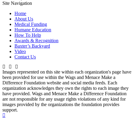
Site Navigation
Home
About Us
Medical Funding
Humane Education
How To Help
Awards & Recognition
Baxter’s Backyard
Video
Contact Us
Images represented on this site within each organization's page have
been provided for use within the Wags and Menace Make a
Difference Foundation website and social media feeds. Each
organization acknowledges they own the rights to each image they
have provided. Wags and Menace Make a Difference Foundation
are not responsible for any usage rights violations of any kind for
images provided by the organizations the foundation provides
support.