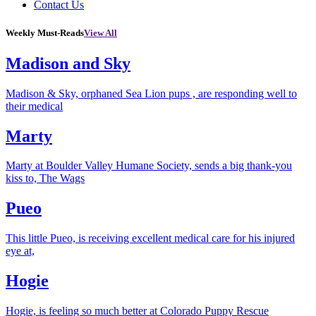
Contact Us
Weekly Must-Reads
View All
Madison and Sky
Madison & Sky, orphaned Sea Lion pups , are responding well to
their medical
Marty
Marty at Boulder Valley Humane Society, sends a big thank-you
kiss to, The Wags
Pueo
This little Pueo, is receiving excellent medical care for his injured
eye at,
Hogie
Hogie, is feeling so much better at Colorado Puppy Rescue