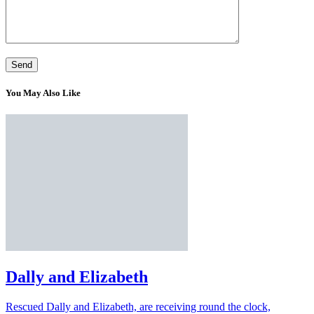
You May Also Like
Dally and Elizabeth
Rescued Dally and Elizabeth, are receiving round the clock,