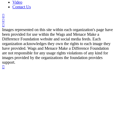
Video
Contact Us
Images represented on this site within each organization's page have
been provided for use within the Wags and Menace Make a
Difference Foundation website and social media feeds. Each
organization acknowledges they own the rights to each image they
have provided. Wags and Menace Make a Difference Foundation
are not responsible for any usage rights violations of any kind for
images provided by the organizations the foundation provides
support.