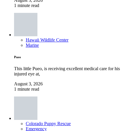
August 3, 2026
1 minute read
Hawaii Wildlife Center
Marine
Pueo
This little Pueo, is receiving excellent medical care for his
injured eye at,
August 3, 2026
1 minute read
Colorado Puppy Rescue
Emergency