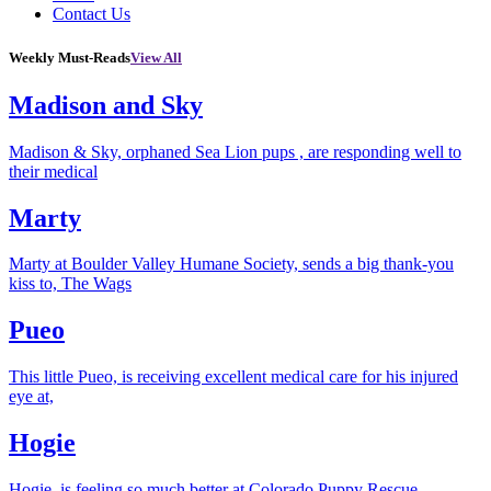
Contact Us
Weekly Must-Reads
View All
Madison and Sky
Madison & Sky, orphaned Sea Lion pups , are responding well to
their medical
Marty
Marty at Boulder Valley Humane Society, sends a big thank-you
kiss to, The Wags
Pueo
This little Pueo, is receiving excellent medical care for his injured
eye at,
Hogie
Hogie, is feeling so much better at Colorado Puppy Rescue