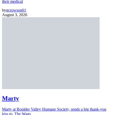
their medical
by
gcrowson01
August 3, 2026
Marty
Marty at Boulder Valley Humane Society, sends a big thank-you
kiss to, The Wags