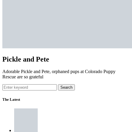
Pickle and Pete
Adorable Pickle and Pete, orphaned pups at Colorado Puppy
Rescue are so grateful
Search
The Latest