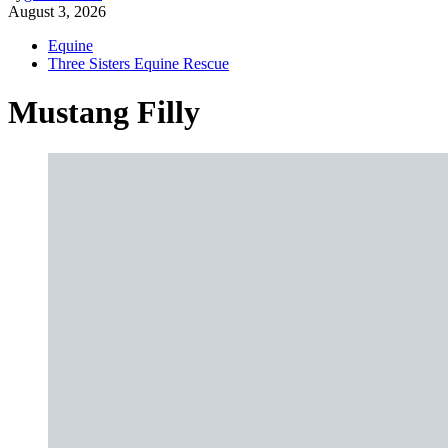
August 3, 2026
Equine
Three Sisters Equine Rescue
Mustang Filly