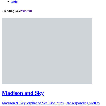
zoie
Trending Now
View All
Madison and Sky
Madison & Sky, orphaned Sea Lion pups , are responding well to