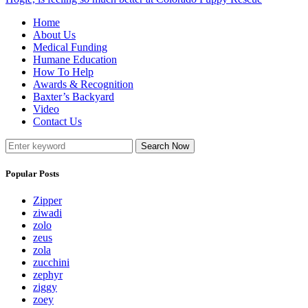
Home
About Us
Medical Funding
Humane Education
How To Help
Awards & Recognition
Baxter’s Backyard
Video
Contact Us
Search Now
Popular Posts
Zipper
ziwadi
zolo
zeus
zola
zucchini
zephyr
ziggy
zoey