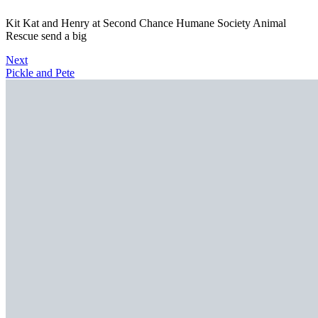
Kit Kat and Henry at Second Chance Humane Society Animal
Rescue send a big
Next
Pickle and Pete