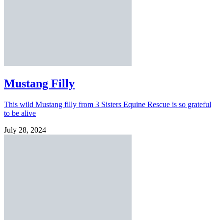
Mustang Filly
This wild Mustang filly from 3 Sisters Equine Rescue is so grateful
to be alive
July 28, 2024