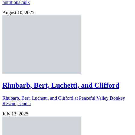
nutritious milk
August 10, 2025
Rhubarb, Bert, Luchetti, and Clifford
Rhubarb, Bert, Luchetti, and Clifford at Peaceful Valley Donkey
Rescue, send a
July 13, 2025