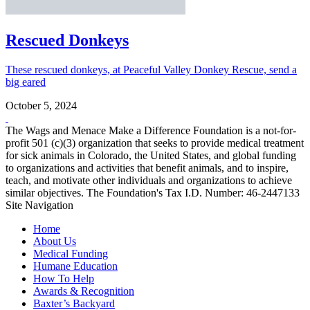
Rescued Donkeys
These rescued donkeys, at Peaceful Valley Donkey Rescue, send a
big eared
October 5, 2024
The Wags and Menace Make a Difference Foundation is a not-for-
profit 501 (c)(3) organization that seeks to provide medical treatment
for sick animals in Colorado, the United States, and global funding
to organizations and activities that benefit animals, and to inspire,
teach, and motivate other individuals and organizations to achieve
similar objectives. The Foundation's Tax I.D. Number: 46-2447133
Site Navigation
Home
About Us
Medical Funding
Humane Education
How To Help
Awards & Recognition
Baxter’s Backyard