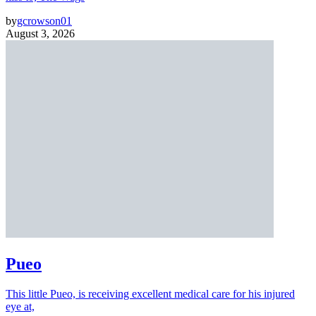
by
gcrowson01
August 3, 2026
Pueo
This little Pueo, is receiving excellent medical care for his injured
eye at,