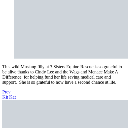
This wild Mustang filly at 3 Sisters Equine Rescue is so grateful to
be alive thanks to Cindy Lee and the Wags and Menace Make A
Difference, for helping fund her life saving medical care and
support. She is so grateful to now have a second chance at life.
Prev
Kit Kat