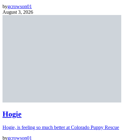
by
gcrowson01
August 3, 2026
Hogie
Hogie, is feeling so much better at Colorado Puppy Rescue
by
gcrowson01