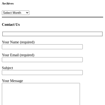
Archives
Archives
Contact Us
Your Name (required)
Your Email (required)
Subject
Your Message