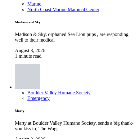
Marine
North Coast Marine Mammal Center
Madison and Sky
Madison & Sky, orphaned Sea Lion pups , are responding
well to their medical
August 3, 2026
1 minute read
Boulder Valley Humane Society
Emergency
Marty
Marty at Boulder Valley Humane Society, sends a big thank-
you kiss to, The Wags