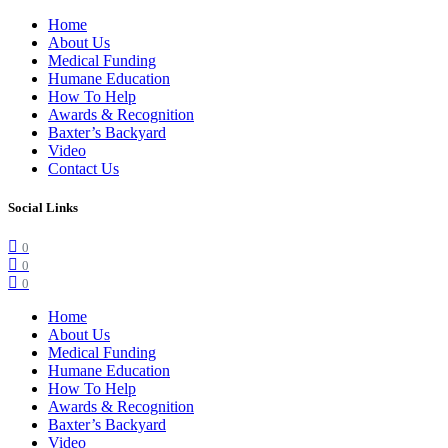
Home
About Us
Medical Funding
Humane Education
How To Help
Awards & Recognition
Baxter’s Backyard
Video
Contact Us
Social Links
0
0
0
Home
About Us
Medical Funding
Humane Education
How To Help
Awards & Recognition
Baxter’s Backyard
Video