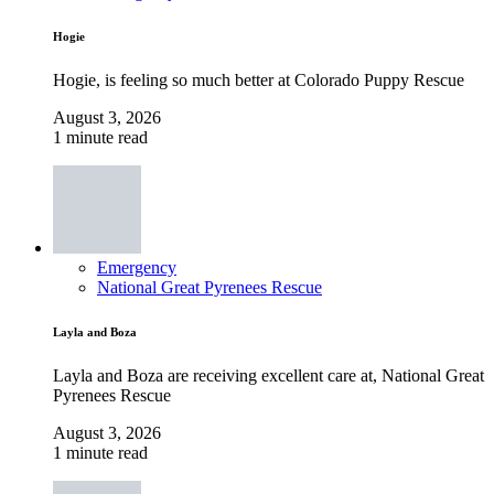
Hogie
Hogie, is feeling so much better at Colorado Puppy Rescue
August 3, 2026
1 minute read
Emergency
National Great Pyrenees Rescue
Layla and Boza
Layla and Boza are receiving excellent care at, National Great
Pyrenees Rescue
August 3, 2026
1 minute read