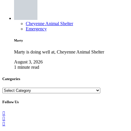
Cheyenne Animal Shelter
Emergency
Marty
Marty is doing well at, Cheyenne Animal Shelter
August 3, 2026
1 minute read
Categories
Categories
Follow Us