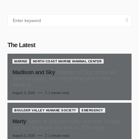
The Latest
MARINE
NORTH COAST MARINE MAMMAL CENTER
Madison and Sky
Madison & Sky, orphaned
Sea Lion pups , are responding well to their
medical
August 3, 2026
1 minute read
BOULDER VALLEY HUMANE SOCIETY
EMERGENCY
Marty
Marty at Boulder Valley Humane Society,
sends a big thank-you kiss to, The Wags
August 3, 2026
1 minute read