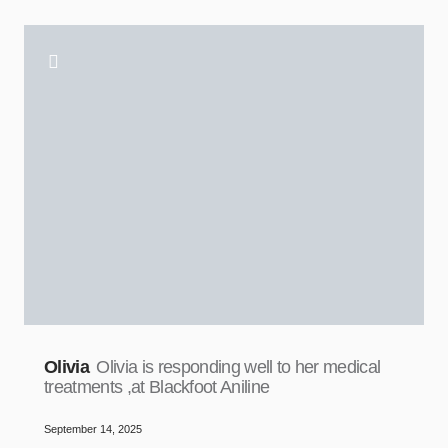
Olivia
Olivia is responding well to her medical
treatments ,at Blackfoot Aniline
September 14, 2025