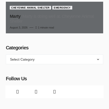
CHEYENNE ANIMAL SHELTER
EMERGENCY
Marty
Marty is doing well at, Cheyenne Animal
Shelter
August 3, 2026
1 minute read
Categories
Follow Us