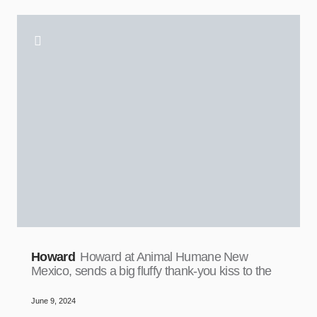
Howard
Howard at Animal Humane New
Mexico, sends a big fluffy thank-you kiss to the
June 9, 2024