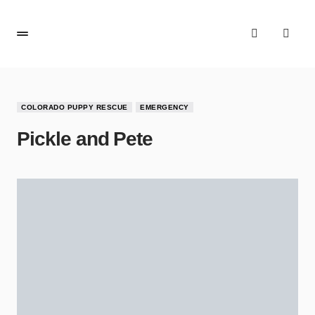
COLORADO PUPPY RESCUE
EMERGENCY
Pickle and Pete