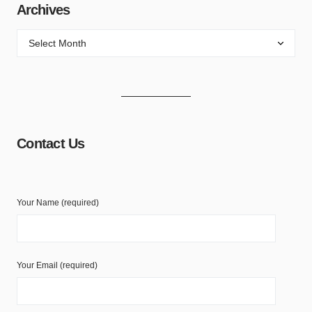
Archives
Contact Us
Your Name (required)
Your Email (required)