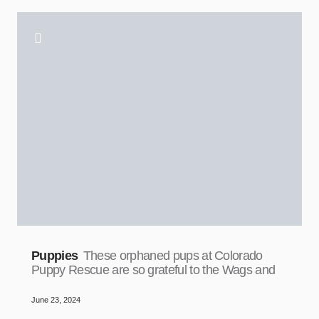
Puppies
These orphaned pups at Colorado
Puppy Rescue are so grateful to the Wags and
June 23, 2024