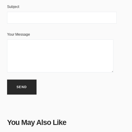
Subject
Your Message
You May Also Like