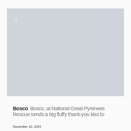
Bosco
Bosco, at National Great Pyrenees
Rescue sends a big fluffy thank-you kiss to
November 10, 2024