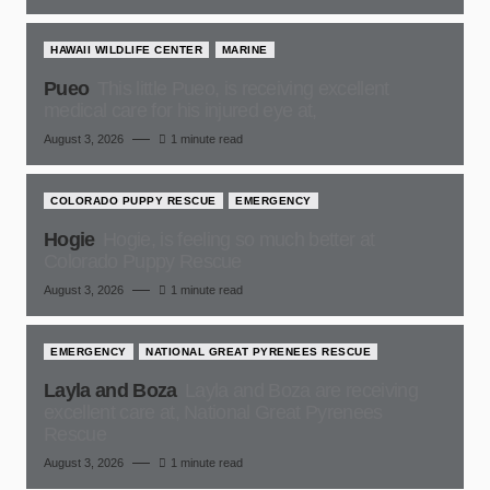
HAWAII WILDLIFE CENTER
MARINE
Pueo
This little Pueo, is receiving excellent
medical care for his injured eye at,
August 3, 2026
1 minute read
COLORADO PUPPY RESCUE
EMERGENCY
Hogie
Hogie, is feeling so much better at
Colorado Puppy Rescue
August 3, 2026
1 minute read
EMERGENCY
NATIONAL GREAT PYRENEES RESCUE
Layla and Boza
Layla and Boza are receiving
excellent care at, National Great Pyrenees
Rescue
August 3, 2026
1 minute read