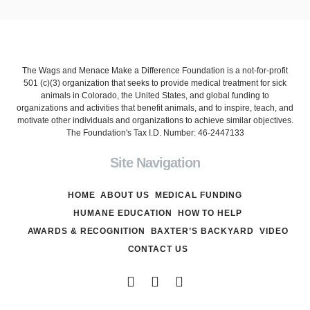
The Wags and Menace Make a Difference Foundation is a not-for-profit
501 (c)(3) organization that seeks to provide medical treatment for sick
animals in Colorado, the United States, and global funding to
organizations and activities that benefit animals, and to inspire, teach, and
motivate other individuals and organizations to achieve similar objectives.
The Foundation's Tax I.D. Number: 46-2447133
Site Navigation
HOME
ABOUT US
MEDICAL FUNDING
HUMANE EDUCATION
HOW TO HELP
AWARDS & RECOGNITION
BAXTER’S BACKYARD
VIDEO
CONTACT US