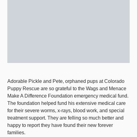
Adorable Pickle and Pete, orphaned pups at Colorado
Puppy Rescue are so grateful to the Wags and Menace
Make A Difference Foundation emergency medical fund.
The foundation helped fund his extensive medical care
for their severe worms, x-rays, blood work, and special
treatment support. They are felling so much better and
happy to report they have found their new forever
families.