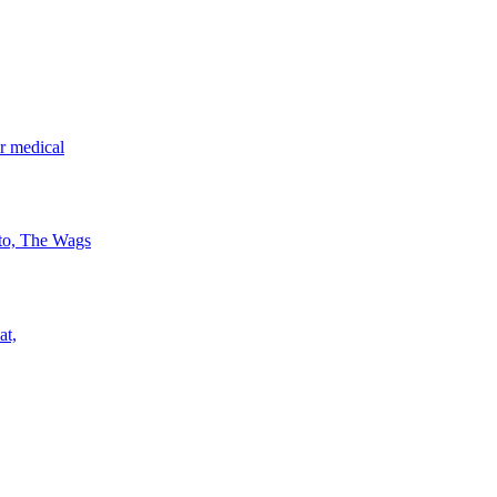
r medical
 to, The Wags
at,