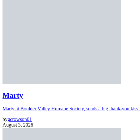
Marty
Marty at Boulder Valley Humane Society, sends a big thank-you kiss
by
gcrowson01
August 3, 2026