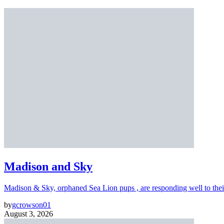
Madison and Sky
Madison & Sky, orphaned Sea Lion pups , are responding well to thei
by
gcrowson01
August 3, 2026