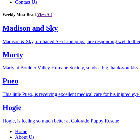
Contact Us
Weekly Must-Reads
View All
Madison and Sky
Madison & Sky, orphaned Sea Lion pups , are responding well to thei
Marty
Marty at Boulder Valley Humane Society, sends a big thank-you kiss
Pueo
This little Pueo, is receiving excellent medical care for his injured eye 
Hogie
Hogie, is feeling so much better at Colorado Puppy Rescue
Home
About Us