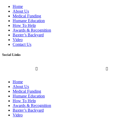
Home
About Us
Medical Funding
Humane Education
How To Help
Awards & Recognition
Baxter’s Backyard
Video
Contact Us
Social Links
Home
About Us
Medical Funding
Humane Education
How To Help
Awards & Recognition
Baxter’s Backyard
Video