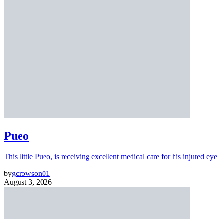
Pueo
This little Pueo, is receiving excellent medical care for his injured eye 
by
gcrowson01
August 3, 2026