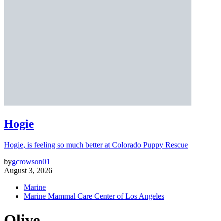
Hogie
Hogie, is feeling so much better at Colorado Puppy Rescue
by
gcrowson01
August 3, 2026
Marine
Marine Mammal Care Center of Los Angeles
Olive