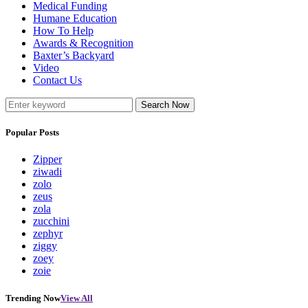
Medical Funding
Humane Education
How To Help
Awards & Recognition
Baxter’s Backyard
Video
Contact Us
Search Now
Popular Posts
Zipper
ziwadi
zolo
zeus
zola
zucchini
zephyr
ziggy
zoey
zoie
Trending Now
View All