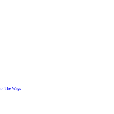
 to, The Wags