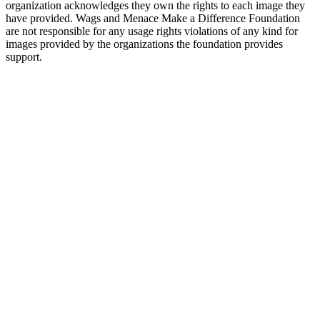
organization acknowledges they own the rights to each image they
have provided. Wags and Menace Make a Difference Foundation
are not responsible for any usage rights violations of any kind for
images provided by the organizations the foundation provides
support.