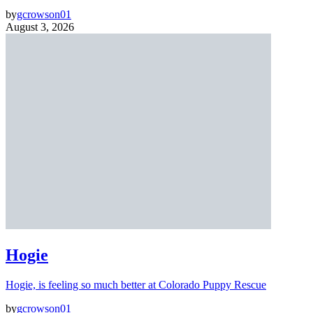
by
gcrowson01
August 3, 2026
Hogie
Hogie, is feeling so much better at Colorado Puppy Rescue
by
gcrowson01