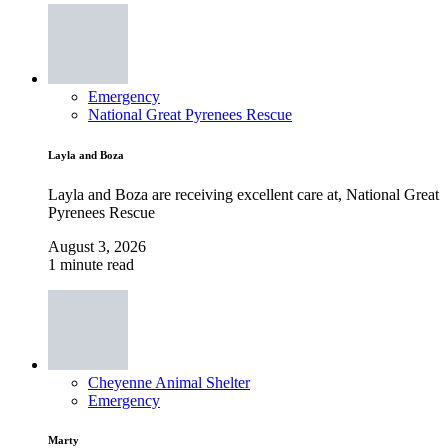
Emergency
National Great Pyrenees Rescue
Layla and Boza
Layla and Boza are receiving excellent care at, National Great
Pyrenees Rescue
August 3, 2026
1 minute read
Cheyenne Animal Shelter
Emergency
Marty