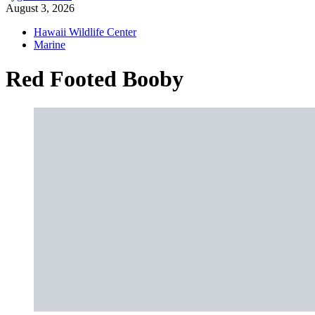
August 3, 2026
Hawaii Wildlife Center
Marine
Red Footed Booby