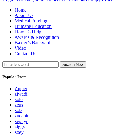
Home
About Us
Medical Funding
Humane Education
How To Help
Awards & Recognition
Baxter’s Backyard
Video
Contact Us
Search Now
Popular Posts
Zipper
ziwadi
zolo
zeus
zola
zucchini
zephyr
ziggy
zoey