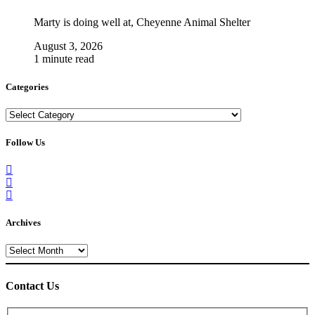
Marty is doing well at, Cheyenne Animal Shelter
August 3, 2026
1 minute read
Categories
Categories
Follow Us
Archives
Archives
Contact Us