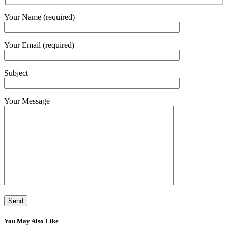
Your Name (required)
Your Email (required)
Subject
Your Message
You May Also Like