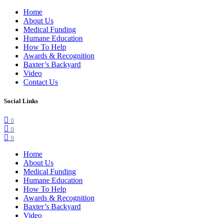
Home
About Us
Medical Funding
Humane Education
How To Help
Awards & Recognition
Baxter’s Backyard
Video
Contact Us
Social Links
0
0
0
Home
About Us
Medical Funding
Humane Education
How To Help
Awards & Recognition
Baxter’s Backyard
Video