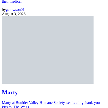
their medical
by
gcrowson01
August 3, 2026
Marty
Marty at Boulder Valley Humane Society, sends a big thank-you
kiss to, The Wags