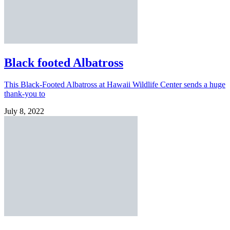
Black footed Albatross
This Black-Footed Albatross at Hawaii Wildlife Center sends a huge
thank-you to
July 8, 2022