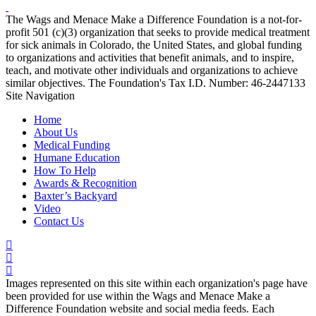
The Wags and Menace Make a Difference Foundation is a not-for-
profit 501 (c)(3) organization that seeks to provide medical treatment
for sick animals in Colorado, the United States, and global funding
to organizations and activities that benefit animals, and to inspire,
teach, and motivate other individuals and organizations to achieve
similar objectives. The Foundation's Tax I.D. Number: 46-2447133
Site Navigation
Home
About Us
Medical Funding
Humane Education
How To Help
Awards & Recognition
Baxter’s Backyard
Video
Contact Us
Images represented on this site within each organization's page have
been provided for use within the Wags and Menace Make a
Difference Foundation website and social media feeds. Each