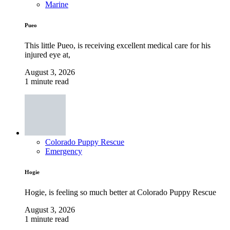
Marine
Pueo
This little Pueo, is receiving excellent medical care for his
injured eye at,
August 3, 2026
1 minute read
Colorado Puppy Rescue
Emergency
Hogie
Hogie, is feeling so much better at Colorado Puppy Rescue
August 3, 2026
1 minute read