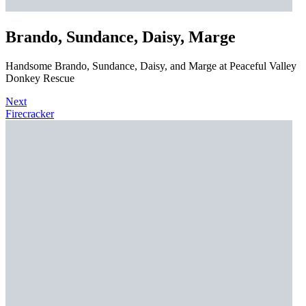
Brando, Sundance, Daisy, Marge
Handsome Brando, Sundance, Daisy, and Marge at Peaceful Valley
Donkey Rescue
Next
Firecracker