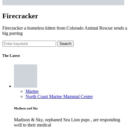
Firecracker
Firecracker a homeless kitten from Colorado Animal Rescue sends a
big purring
Search
The Latest
Marine
North Coast Marine Mammal Center
Madison and Sky
Madison & Sky, orphaned Sea Lion pups , are responding
well to their medical