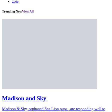
zoie
Trending Now
View All
Madison and Sky
Madison & Sky, orphaned Sea Lion pups , are responding well to