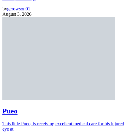
by
gcrowson01
August 3, 2026
Pueo
This little Pueo, is receiving excellent medical care for his injured
eye at,