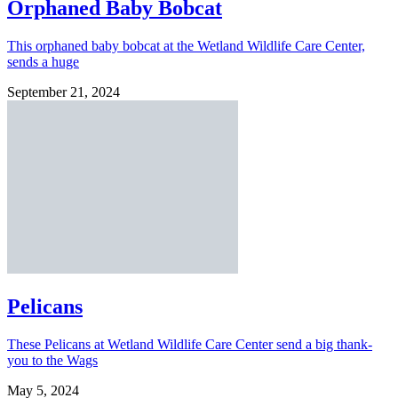
Orphaned Baby Bobcat
This orphaned baby bobcat at the Wetland Wildlife Care Center,
sends a huge
September 21, 2024
Pelicans
These Pelicans at Wetland Wildlife Care Center send a big thank-
you to the Wags
May 5, 2024