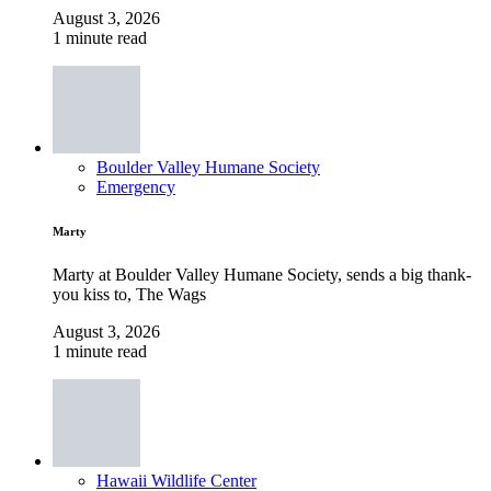
August 3, 2026
1 minute read
Boulder Valley Humane Society
Emergency
Marty
Marty at Boulder Valley Humane Society, sends a big thank-
you kiss to, The Wags
August 3, 2026
1 minute read
Hawaii Wildlife Center