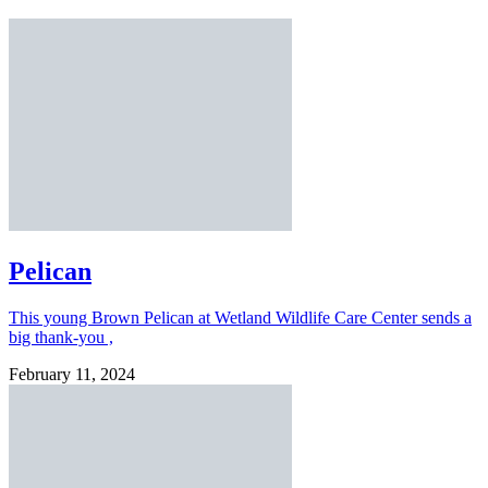
Pelican
This young Brown Pelican at Wetland Wildlife Care Center sends a
big thank-you ,
February 11, 2024