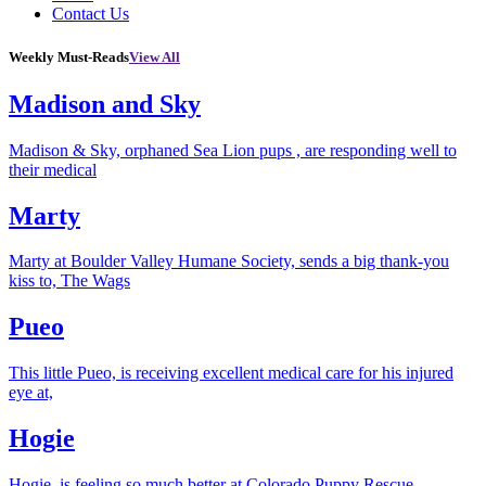
Contact Us
Weekly Must-Reads
View All
Madison and Sky
Madison & Sky, orphaned Sea Lion pups , are responding well to
their medical
Marty
Marty at Boulder Valley Humane Society, sends a big thank-you
kiss to, The Wags
Pueo
This little Pueo, is receiving excellent medical care for his injured
eye at,
Hogie
Hogie, is feeling so much better at Colorado Puppy Rescue