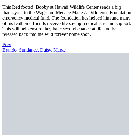
This Red footed- Booby at Hawaii Wildlife Center sends a big
thank-you, to the Wags and Menace Make A Difference Foundation
emergency medical fund. The foundation has helped him and many
of his feathered friends receive life saving medical care and support.
This will help ensure they have second chance at life and be
released back into the wild forever home soon.
Prev
Brando, Sundance, Daisy, Marge