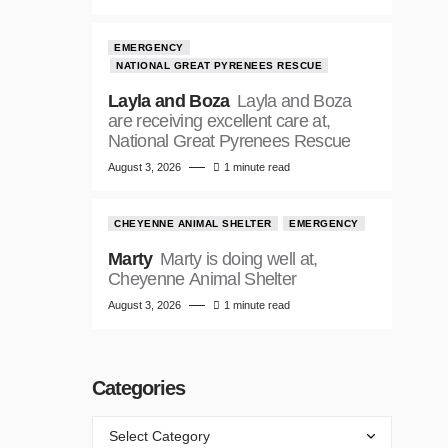
EMERGENCY
NATIONAL GREAT PYRENEES RESCUE
Layla and Boza
Layla and Boza
are receiving excellent care at,
National Great Pyrenees Rescue
August 3, 2026
1 minute read
CHEYENNE ANIMAL SHELTER
EMERGENCY
Marty
Marty is doing well at,
Cheyenne Animal Shelter
August 3, 2026
1 minute read
Categories