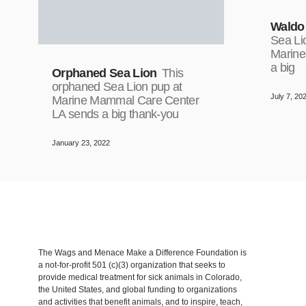
Waldo
Sea Li
Marine
a big
Orphaned Sea Lion
This
orphaned Sea Lion pup at
July 7, 20
Marine Mammal Care Center
LA sends a big thank-you
January 23, 2022
The Wags and Menace Make a Difference Foundation is
a not-for-profit 501 (c)(3) organization that seeks to
provide medical treatment for sick animals in Colorado,
the United States, and global funding to organizations
and activities that benefit animals, and to inspire, teach,