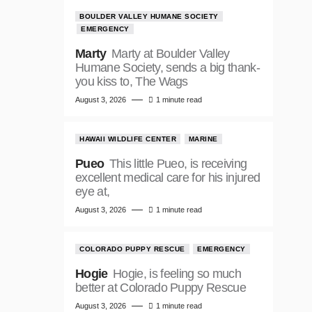
BOULDER VALLEY HUMANE SOCIETY
EMERGENCY
Marty
Marty at Boulder Valley
Humane Society, sends a big thank-
you kiss to, The Wags
August 3, 2026
1 minute read
HAWAII WILDLIFE CENTER
MARINE
Pueo
This little Pueo, is receiving
excellent medical care for his injured
eye at,
August 3, 2026
1 minute read
COLORADO PUPPY RESCUE
EMERGENCY
Hogie
Hogie, is feeling so much
better at Colorado Puppy Rescue
August 3, 2026
1 minute read