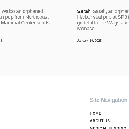
Waldo an orphaned
Sarah
Sarah, an orpha
on pup from Northcoast
Harbor seal pup at SR3 
 Mammal Center sends
grateful to the Wags and
Menace
24
January 19, 2025
Site Navigation
HOME
ABOUT US
MEDICAL FUNDING