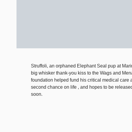
Struffoli, an orphaned Elephant Seal pup at Ma
big whisker thank-you kiss to the Wags and Men
foundation helped fund his critical medical care 
second chance on life , and hopes to be released
soon.