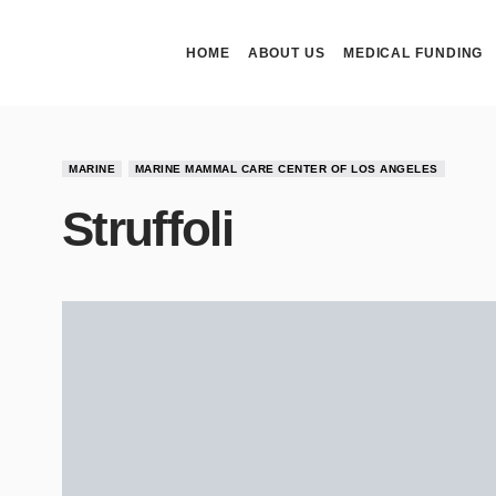
HOME
ABOUT US
MEDICAL FUNDING
MARINE
MARINE MAMMAL CARE CENTER OF LOS ANGELES
Struffoli