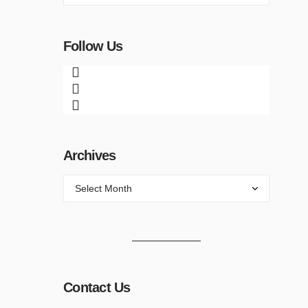
Follow Us
Archives
Contact Us