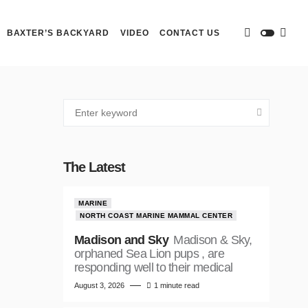
BAXTER’S BACKYARD
VIDEO
CONTACT US
The Latest
MARINE
NORTH COAST MARINE MAMMAL CENTER
Madison and Sky
Madison & Sky,
orphaned Sea Lion pups , are
responding well to their medical
August 3, 2026
1 minute read