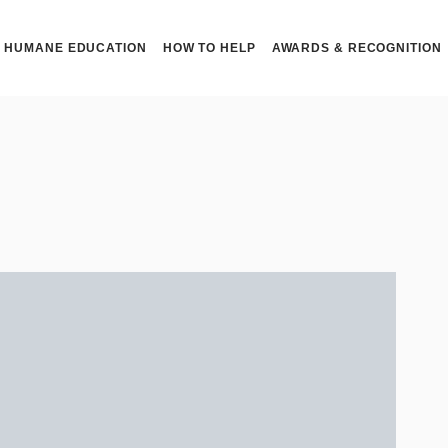
HUMANE EDUCATION
HOW TO HELP
AWARDS & RECOGNITION