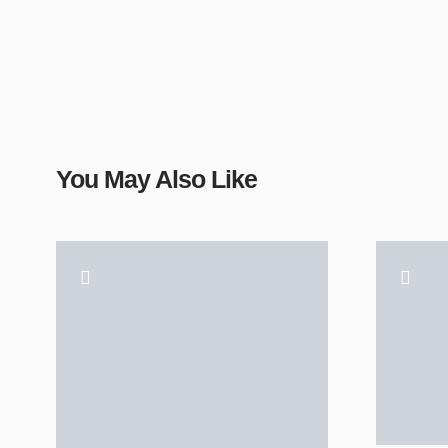
You May Also Like