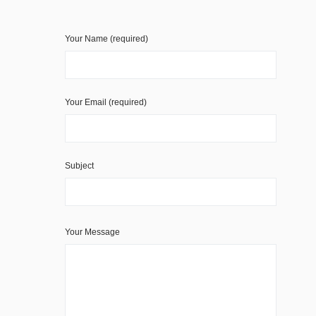
Your Name (required)
Your Email (required)
Subject
Your Message