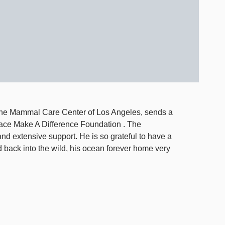
rine Mammal Care Center of Los Angeles, sends a
ace Make A Difference Foundation . The
and extensive support. He is so grateful to have a
 back into the wild, his ocean forever home very