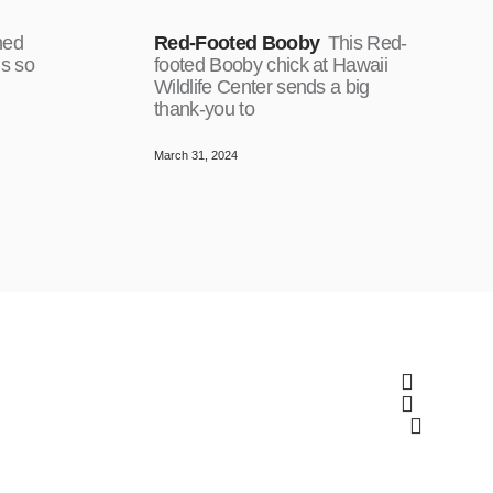
ned
Red-Footed Booby
This Red-
is so
footed Booby chick at Hawaii
Wildlife Center sends a big
thank-you to
March 31, 2024