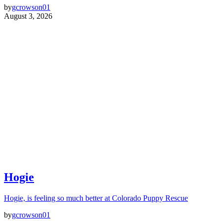
by
gcrowson01
August 3, 2026
Hogie
Hogie, is feeling so much better at Colorado Puppy Rescue
by
gcrowson01