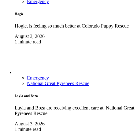
Emergency
Hogie
Hogie, is feeling so much better at Colorado Puppy Rescue
August 3, 2026
1 minute read
Emergency
National Great Pyrenees Rescue
Layla and Boza
Layla and Boza are receiving excellent care at, National Great
Pyrenees Rescue
August 3, 2026
1 minute read