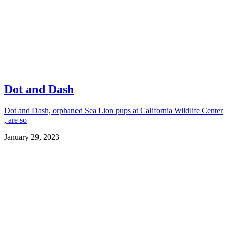
Dot and Dash
Dot and Dash, orphaned Sea Lion pups at California Wildlife Center
, are so
January 29, 2023