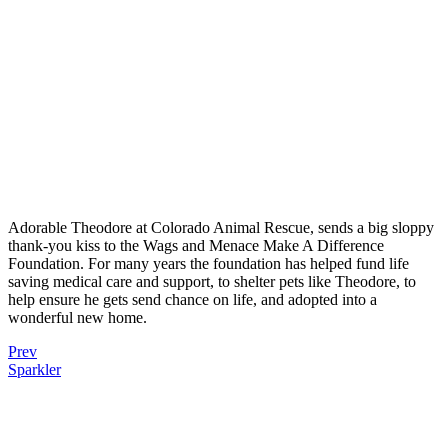
Adorable Theodore at Colorado Animal Rescue, sends a big sloppy
thank-you kiss to the Wags and Menace Make A Difference
Foundation. For many years the foundation has helped fund life
saving medical care and support, to shelter pets like Theodore, to
help ensure he gets send chance on life, and adopted into a
wonderful new home.
Prev
Sparkler