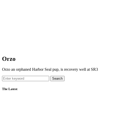
Orzo
Orzo an orphaned Harbor Seal pup, is recovery well at SR3
Search
The Latest