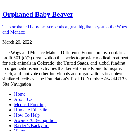
Orphaned Baby Beaver
This orphaned baby beaver sends a great big thank you to the Wags
and Menace
March 20, 2022
The Wags and Menace Make a Difference Foundation is a not-for-
profit 501 (c)(3) organization that seeks to provide medical treatment
for sick animals in Colorado, the United States, and global funding
to organizations and activities that benefit animals, and to inspire,
teach, and motivate other individuals and organizations to achieve
similar objectives. The Foundation's Tax I.D. Number: 46-2447133
Site Navigation
Home
About Us
Medical Funding
Humane Education
How To Help
Awards & Recognition
Baxter’s Backyard
Video