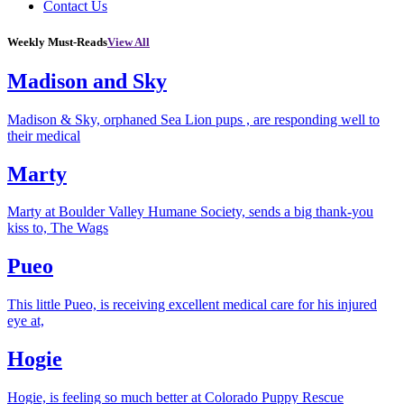
Contact Us
Weekly Must-Reads
View All
Madison and Sky
Madison & Sky, orphaned Sea Lion pups , are responding well to
their medical
Marty
Marty at Boulder Valley Humane Society, sends a big thank-you
kiss to, The Wags
Pueo
This little Pueo, is receiving excellent medical care for his injured
eye at,
Hogie
Hogie, is feeling so much better at Colorado Puppy Rescue