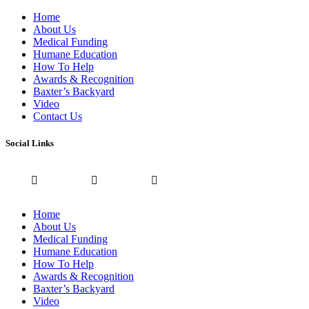
Home
About Us
Medical Funding
Humane Education
How To Help
Awards & Recognition
Baxter’s Backyard
Video
Contact Us
Social Links
Home
About Us
Medical Funding
Humane Education
How To Help
Awards & Recognition
Baxter’s Backyard
Video