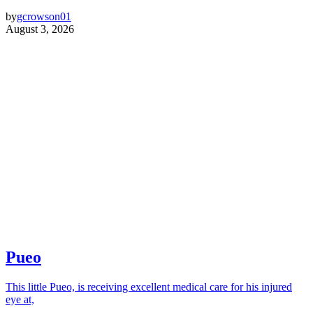
by
gcrowson01
August 3, 2026
Pueo
This little Pueo, is receiving excellent medical care for his injured
eye at,