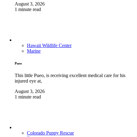
August 3, 2026
1 minute read
Hawaii Wildlife Center
Marine
Pueo
This little Pueo, is receiving excellent medical care for his
injured eye at,
August 3, 2026
1 minute read
Colorado Puppy Rescue