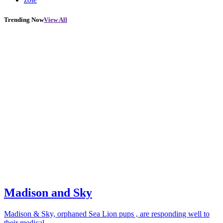
Trending Now
View All
Madison and Sky
Madison & Sky, orphaned Sea Lion pups , are responding well to
their medical