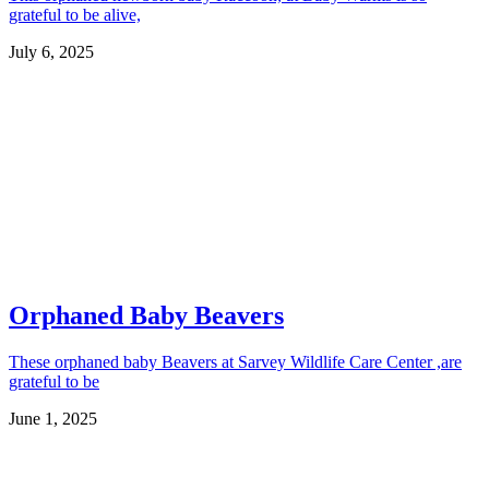
grateful to be alive,
July 6, 2025
Orphaned Baby Beavers
These orphaned baby Beavers at Sarvey Wildlife Care Center ,are
grateful to be
June 1, 2025