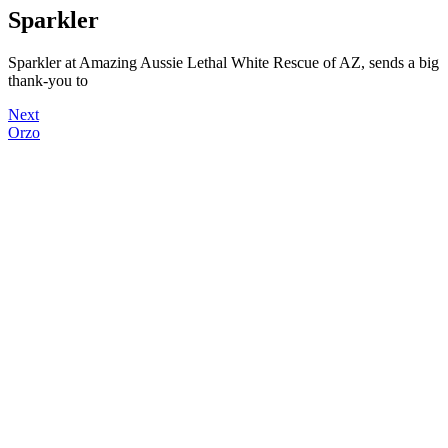
Sparkler
Sparkler at Amazing Aussie Lethal White Rescue of AZ, sends a big
thank-you to
Next
Orzo