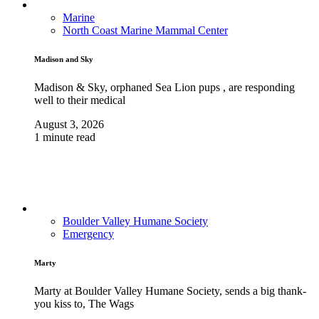
Marine
North Coast Marine Mammal Center
Madison and Sky
Madison & Sky, orphaned Sea Lion pups , are responding
well to their medical
August 3, 2026
1 minute read
Boulder Valley Humane Society
Emergency
Marty
Marty at Boulder Valley Humane Society, sends a big thank-
you kiss to, The Wags