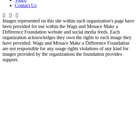
Contact Us
Images represented on this site within each organization's page have
been provided for use within the Wags and Menace Make a
Difference Foundation website and social media feeds. Each
organization acknowledges they own the rights to each image they
have provided. Wags and Menace Make a Difference Foundation
are not responsible for any usage rights violations of any kind for
images provided by the organizations the foundation provides
support.