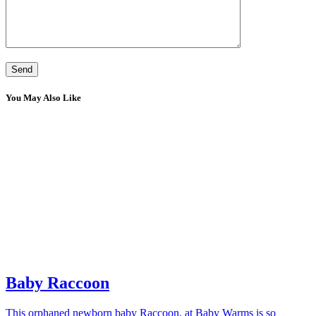
You May Also Like
Baby Raccoon
This orphaned newborn baby Raccoon, at Baby Warms is so