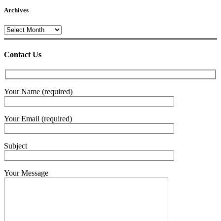
Archives
Archives
Contact Us
Your Name (required)
Your Email (required)
Subject
Your Message