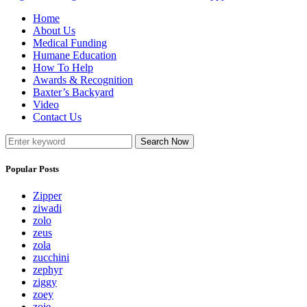
Home
About Us
Medical Funding
Humane Education
How To Help
Awards & Recognition
Baxter’s Backyard
Video
Contact Us
Search Now
Popular Posts
Zipper
ziwadi
zolo
zeus
zola
zucchini
zephyr
ziggy
zoey
zoie