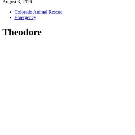
August 3, 2026
Colorado Animal Rescue
Emergency
Theodore