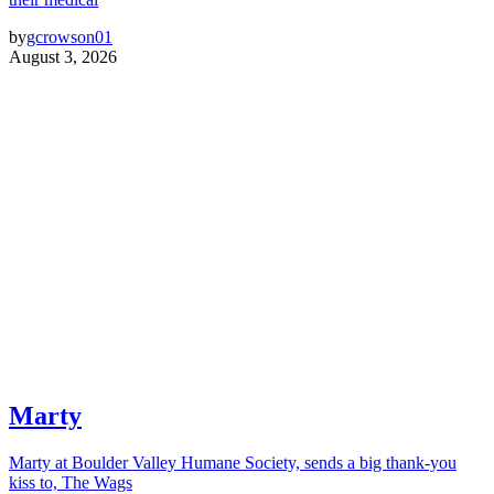
by
gcrowson01
August 3, 2026
Marty
Marty at Boulder Valley Humane Society, sends a big thank-you
kiss to, The Wags