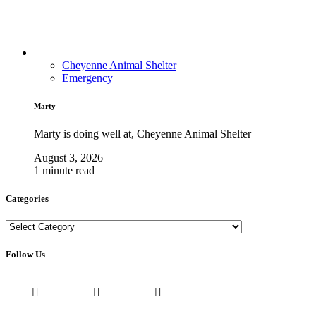
Cheyenne Animal Shelter
Emergency
Marty
Marty is doing well at, Cheyenne Animal Shelter
August 3, 2026
1 minute read
Categories
Categories
Follow Us