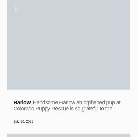
Harlow
Handsome Harlow an orphaned pup at
Colorado Puppy Rescue is so grateful to the
July 30, 2023