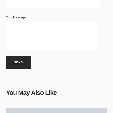
Your Message
You May Also Like