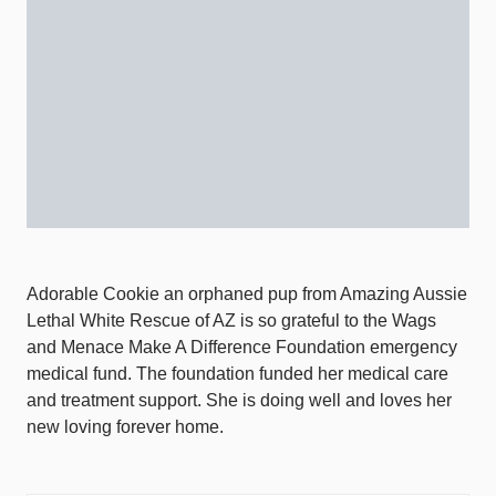
Adorable Cookie an orphaned pup from Amazing Aussie
Lethal White Rescue of AZ is so grateful to the Wags
and Menace Make A Difference Foundation emergency
medical fund. The foundation funded her medical care
and treatment support. She is doing well and loves her
new loving forever home.