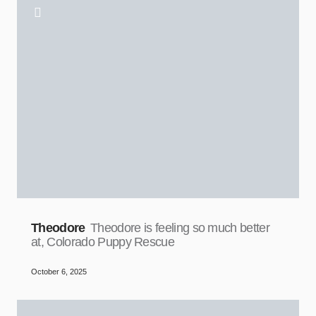
Theodore
Theodore is feeling so much better
at, Colorado Puppy Rescue
October 6, 2025