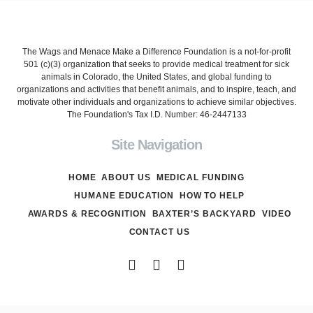
The Wags and Menace Make a Difference Foundation is a not-for-profit
501 (c)(3) organization that seeks to provide medical treatment for sick
animals in Colorado, the United States, and global funding to
organizations and activities that benefit animals, and to inspire, teach, and
motivate other individuals and organizations to achieve similar objectives.
The Foundation's Tax I.D. Number: 46-2447133
Site Navigation
HOME
ABOUT US
MEDICAL FUNDING
HUMANE EDUCATION
HOW TO HELP
AWARDS & RECOGNITION
BAXTER’S BACKYARD
VIDEO
CONTACT US