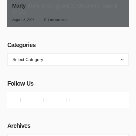
Marty
Marty is doing well at, Cheyenne Animal
Shelter
August 3, 2026
1 minute read
Categories
Follow Us
Archives