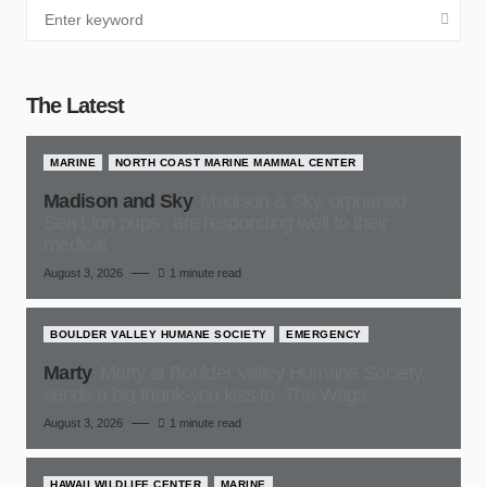
The Latest
MARINE
NORTH COAST MARINE MAMMAL CENTER
Madison and Sky
Madison & Sky, orphaned
Sea Lion pups , are responding well to their
medical
August 3, 2026
1 minute read
BOULDER VALLEY HUMANE SOCIETY
EMERGENCY
Marty
Marty at Boulder Valley Humane Society,
sends a big thank-you kiss to, The Wags
August 3, 2026
1 minute read
HAWAII WILDLIFE CENTER
MARINE