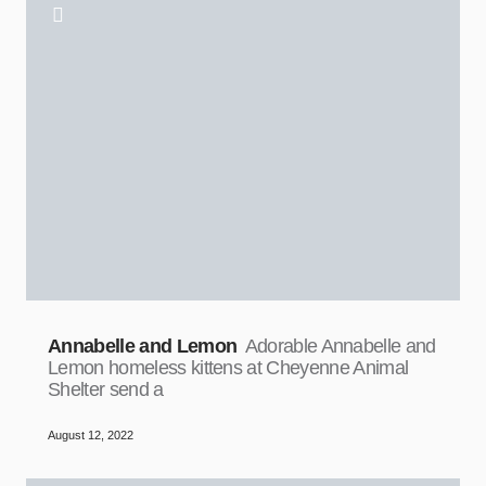
Annabelle and Lemon
Adorable Annabelle and
Lemon homeless kittens at Cheyenne Animal
Shelter send a
August 12, 2022