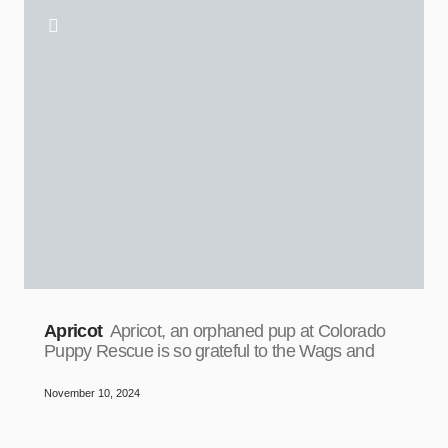
Apricot
Apricot, an orphaned pup at Colorado
Puppy Rescue is so grateful to the Wags and
November 10, 2024