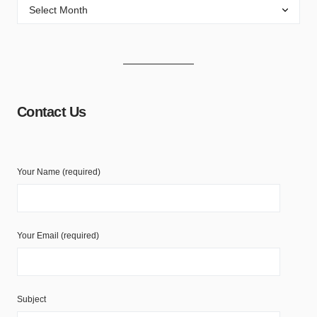
Contact Us
Your Name (required)
Your Email (required)
Subject