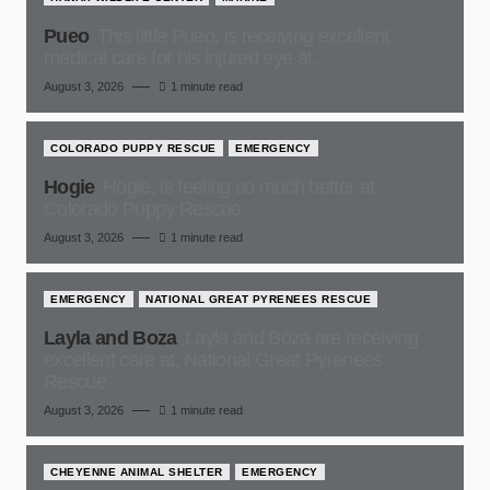
Pueo
This little Pueo, is receiving excellent
medical care for his injured eye at,
August 3, 2026
1 minute read
COLORADO PUPPY RESCUE
EMERGENCY
Hogie
Hogie, is feeling so much better at
Colorado Puppy Rescue
August 3, 2026
1 minute read
EMERGENCY
NATIONAL GREAT PYRENEES RESCUE
Layla and Boza
Layla and Boza are receiving
excellent care at, National Great Pyrenees
Rescue
August 3, 2026
1 minute read
CHEYENNE ANIMAL SHELTER
EMERGENCY