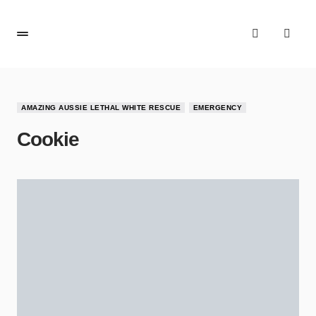
AMAZING AUSSIE LETHAL WHITE RESCUE
EMERGENCY
Cookie