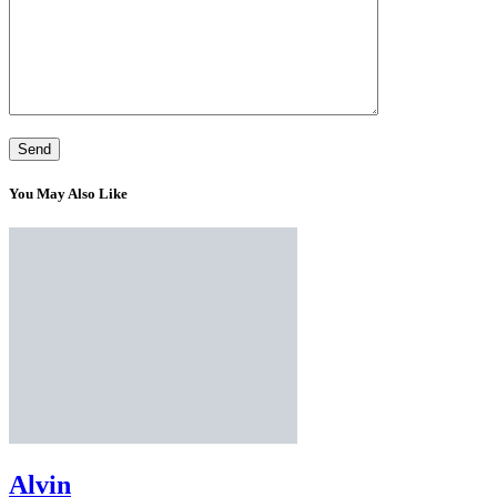
You May Also Like
Alvin