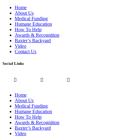
Home
About Us
Medical Funding
Humane Education
How To Help
Awards & Recognition
Baxter’s Backyard
Video
Contact Us
Social Links
Home
About Us
Medical Funding
Humane Education
How To Help
Awards & Recognition
Baxter’s Backyard
Video