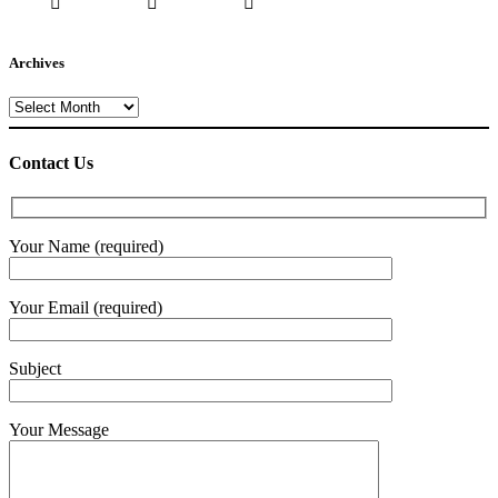
Archives
Archives
Contact Us
Your Name (required)
Your Email (required)
Subject
Your Message