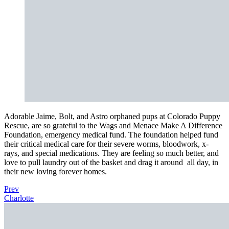
Adorable Jaime, Bolt, and Astro orphaned pups at Colorado Puppy
Rescue, are so grateful to the Wags and Menace Make A Difference
Foundation, emergency medical fund. The foundation helped fund
their critical medical care for their severe worms, bloodwork, x-
rays, and special medications. They are feeling so much better, and
love to pull laundry out of the basket and drag it around
all day, in
their new loving forever homes.
Prev
Charlotte