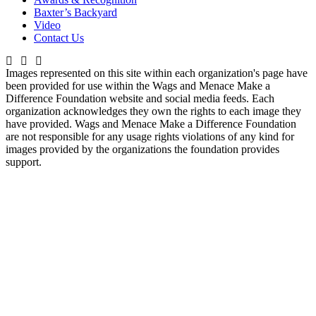
Baxter’s Backyard
Video
Contact Us
Images represented on this site within each organization's page have
been provided for use within the Wags and Menace Make a
Difference Foundation website and social media feeds. Each
organization acknowledges they own the rights to each image they
have provided. Wags and Menace Make a Difference Foundation
are not responsible for any usage rights violations of any kind for
images provided by the organizations the foundation provides
support.