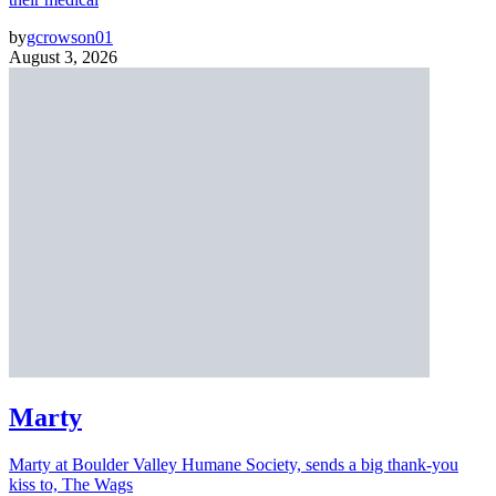
by
gcrowson01
August 3, 2026
Marty
Marty at Boulder Valley Humane Society, sends a big thank-you
kiss to, The Wags