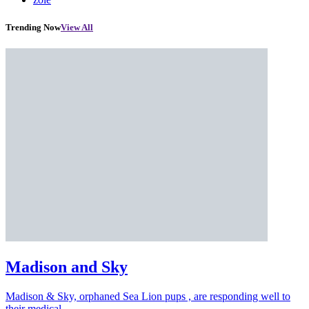
Trending Now
View All
Madison and Sky
Madison & Sky, orphaned Sea Lion pups , are responding well to
their medical