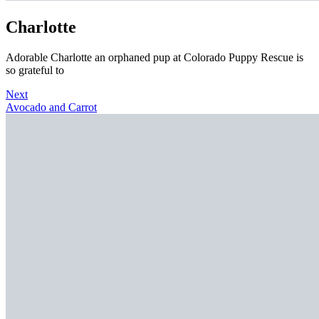
Charlotte
Adorable Charlotte an orphaned pup at Colorado Puppy Rescue is
so grateful to
Next
Avocado and Carrot