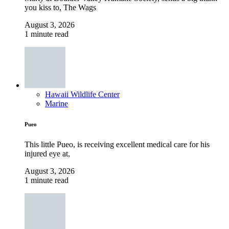
you kiss to, The Wags
August 3, 2026
1 minute read
Hawaii Wildlife Center
Marine
Pueo
This little Pueo, is receiving excellent medical care for his
injured eye at,
August 3, 2026
1 minute read