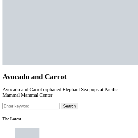
Avocado and Carrot
Avocado and Carrot orphaned Elephant Sea pups at Pacific
Mammal Mammal Center
Search
The Latest