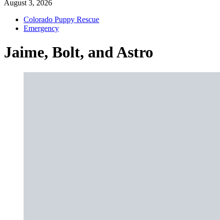
August 3, 2026
Colorado Puppy Rescue
Emergency
Jaime, Bolt, and Astro