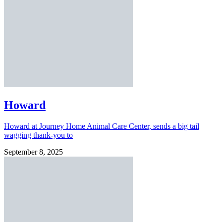
Howard
Howard at Journey Home Animal Care Center, sends a big tail
wagging thank-you to
September 8, 2025