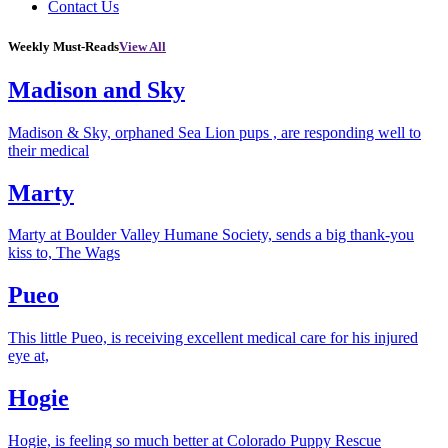
Contact Us
Weekly Must-Reads
View All
Madison and Sky
Madison & Sky, orphaned Sea Lion pups , are responding well to
their medical
Marty
Marty at Boulder Valley Humane Society, sends a big thank-you
kiss to, The Wags
Pueo
This little Pueo, is receiving excellent medical care for his injured
eye at,
Hogie
Hogie, is feeling so much better at Colorado Puppy Rescue