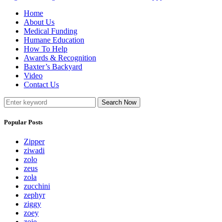
Home
About Us
Medical Funding
Humane Education
How To Help
Awards & Recognition
Baxter’s Backyard
Video
Contact Us
Search Now
Popular Posts
Zipper
ziwadi
zolo
zeus
zola
zucchini
zephyr
ziggy
zoey
zoie