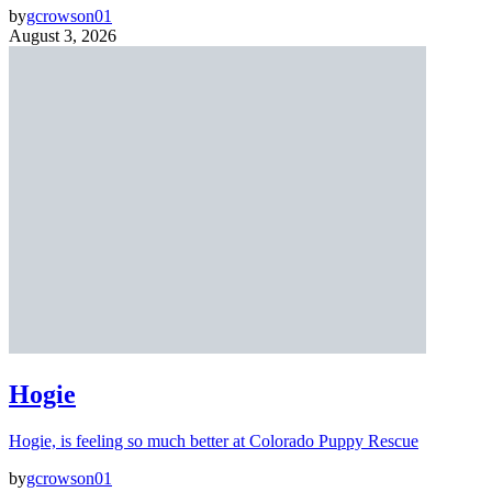
by
gcrowson01
August 3, 2026
Hogie
Hogie, is feeling so much better at Colorado Puppy Rescue
by
gcrowson01