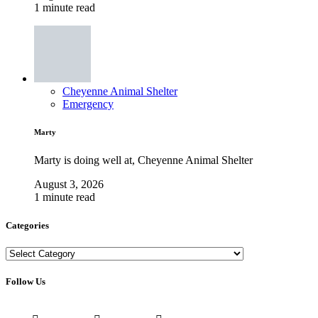
1 minute read
Cheyenne Animal Shelter
Emergency
Marty
Marty is doing well at, Cheyenne Animal Shelter
August 3, 2026
1 minute read
Categories
Categories
Follow Us