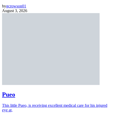
by
gcrowson01
August 3, 2026
Pueo
This little Pueo, is receiving excellent medical care for his injured
eye at,