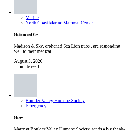
Marine
North Coast Marine Mammal Center
Madison and Sky
Madison & Sky, orphaned Sea Lion pups , are responding
well to their medical
August 3, 2026
1 minute read
Boulder Valley Humane Society
Emergency
Marty
Marty at Boulder Valley Humane Society, sends a big thank-