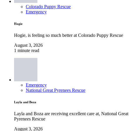
Colorado Puppy Rescue
Emergency
Hogie
Hogie, is feeling so much better at Colorado Puppy Rescue
August 3, 2026
1 minute read
Emergency
National Great Pyrenees Rescue
Layla and Boza
Layla and Boza are receiving excellent care at, National Great
Pyrenees Rescue
August 3, 2026