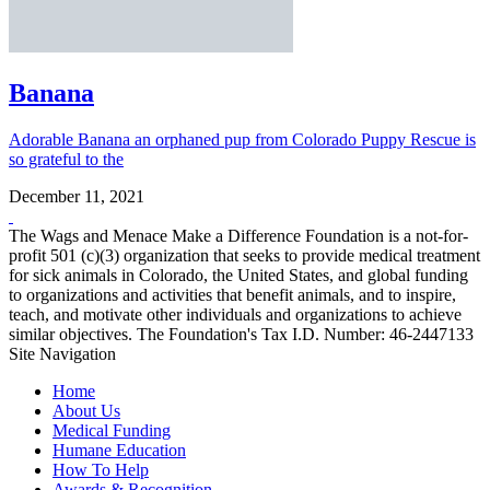
Banana
Adorable Banana an orphaned pup from Colorado Puppy Rescue is
so grateful to the
December 11, 2021
The Wags and Menace Make a Difference Foundation is a not-for-
profit 501 (c)(3) organization that seeks to provide medical treatment
for sick animals in Colorado, the United States, and global funding
to organizations and activities that benefit animals, and to inspire,
teach, and motivate other individuals and organizations to achieve
similar objectives. The Foundation's Tax I.D. Number: 46-2447133
Site Navigation
Home
About Us
Medical Funding
Humane Education
How To Help
Awards & Recognition