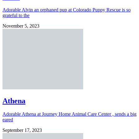
Adorable Alvin an orphaned pup at Colorado Puppy Rescue is so
grateful to the
November 5, 2023
Athena
Adorable Athena at Journey Home Animal Care Center , sends a big
eared
September 17, 2023