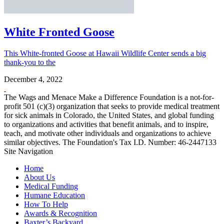
White Fronted Goose
This White-fronted Goose at Hawaii Wildlife Center sends a big
thank-you to the
December 4, 2022
The Wags and Menace Make a Difference Foundation is a not-for-
profit 501 (c)(3) organization that seeks to provide medical treatment
for sick animals in Colorado, the United States, and global funding
to organizations and activities that benefit animals, and to inspire,
teach, and motivate other individuals and organizations to achieve
similar objectives. The Foundation's Tax I.D. Number: 46-2447133
Site Navigation
Home
About Us
Medical Funding
Humane Education
How To Help
Awards & Recognition
Baxter’s Backyard