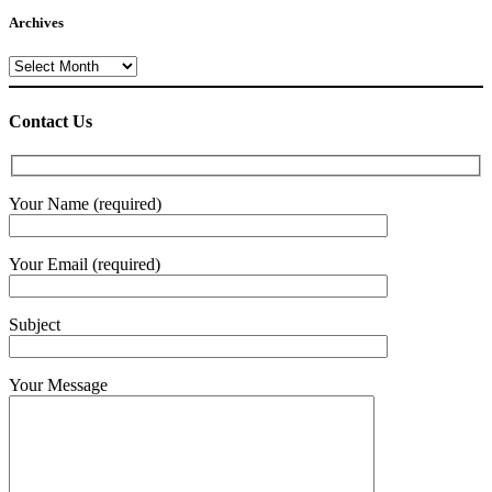
Archives
Archives
Contact Us
Your Name (required)
Your Email (required)
Subject
Your Message