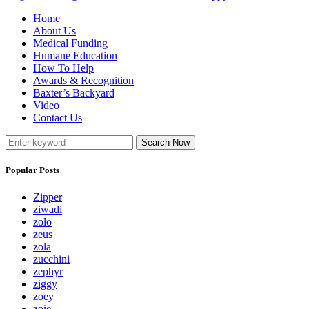
Home
About Us
Medical Funding
Humane Education
How To Help
Awards & Recognition
Baxter’s Backyard
Video
Contact Us
Search Now
Popular Posts
Zipper
ziwadi
zolo
zeus
zola
zucchini
zephyr
ziggy
zoey
zoie