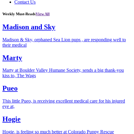
Contact Us
Weekly Must-Reads
View All
Madison and Sky
Madison & Sky, orphaned Sea Lion pups , are responding well to
their medical
Marty
Marty at Boulder Valley Humane Society, sends a big thank-you
kiss to, The Wags
Pueo
This little Pueo, is receiving excellent medical care for his injured
eye at,
Hogie
Hogie, is feeling so much better at Colorado Puppy Rescue