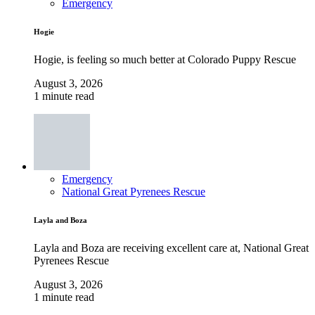
Emergency
Hogie
Hogie, is feeling so much better at Colorado Puppy Rescue
August 3, 2026
1 minute read
Emergency
National Great Pyrenees Rescue
Layla and Boza
Layla and Boza are receiving excellent care at, National Great
Pyrenees Rescue
August 3, 2026
1 minute read