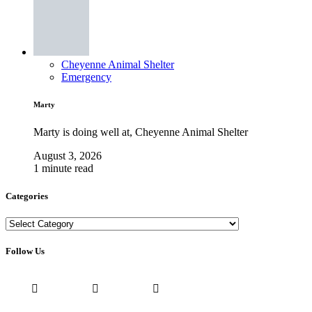
Cheyenne Animal Shelter
Emergency
Marty
Marty is doing well at, Cheyenne Animal Shelter
August 3, 2026
1 minute read
Categories
Categories
Follow Us