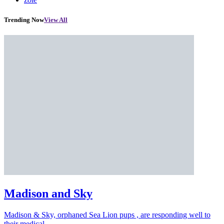
Trending Now
View All
Madison and Sky
Madison & Sky, orphaned Sea Lion pups , are responding well to
their medical