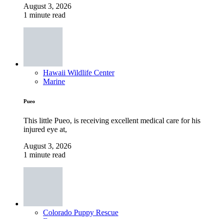
August 3, 2026
1 minute read
Hawaii Wildlife Center
Marine
Pueo
This little Pueo, is receiving excellent medical care for his
injured eye at,
August 3, 2026
1 minute read
Colorado Puppy Rescue