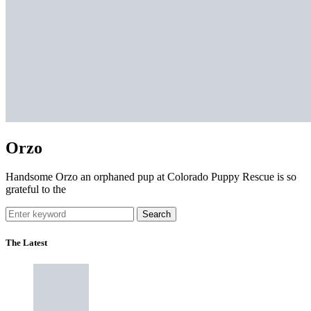
Orzo
Handsome Orzo an orphaned pup at Colorado Puppy Rescue is so
grateful to the
Search
The Latest