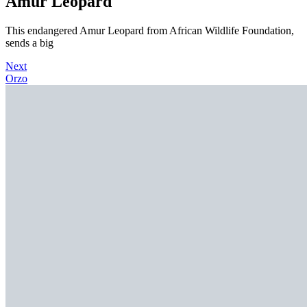
Amur Leopard
This endangered Amur Leopard from African Wildlife Foundation,
sends a big
Next
Orzo