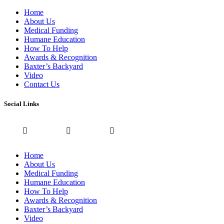
Home
About Us
Medical Funding
Humane Education
How To Help
Awards & Recognition
Baxter’s Backyard
Video
Contact Us
Social Links
Home
About Us
Medical Funding
Humane Education
How To Help
Awards & Recognition
Baxter’s Backyard
Video