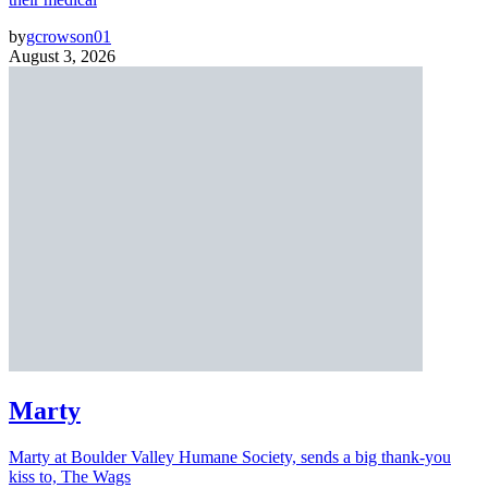
by
gcrowson01
August 3, 2026
Marty
Marty at Boulder Valley Humane Society, sends a big thank-you
kiss to, The Wags