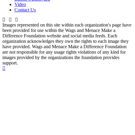
Video
Contact Us
Images represented on this site within each organization's page have
been provided for use within the Wags and Menace Make a
Difference Foundation website and social media feeds. Each
organization acknowledges they own the rights to each image they
have provided. Wags and Menace Make a Difference Foundation
are not responsible for any usage rights violations of any kind for
images provided by the organizations the foundation provides
support.