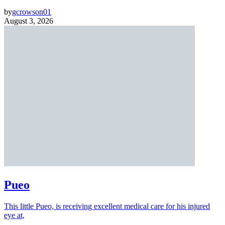
by
gcrowson01
August 3, 2026
Pueo
This little Pueo, is receiving excellent medical care for his injured
eye at,