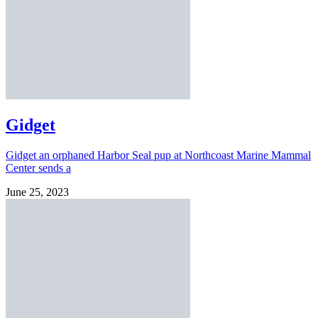
Gidget
Gidget an orphaned Harbor Seal pup at Northcoast Marine Mammal
Center sends a
June 25, 2023