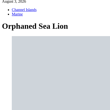
August 3, 2026
Channel Islands
Marine
Orphaned Sea Lion