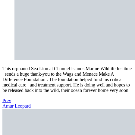
This orphaned Sea Lion at Channel Islands Marine Wildlife Institute
, sends a huge thank-you to the Wags and Menace Make A
Difference Foundation . The foundation helped fund his critical
medical care , and treatment support. He is doing well and hopes to
be released back into the wild, their ocean forever home very soon.
Prev
Amur Leopard