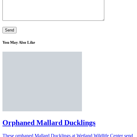
You May Also Like
Orphaned Mallard Ducklings
These orphaned Mallard Ducklings at Wetland Wildlife Center send