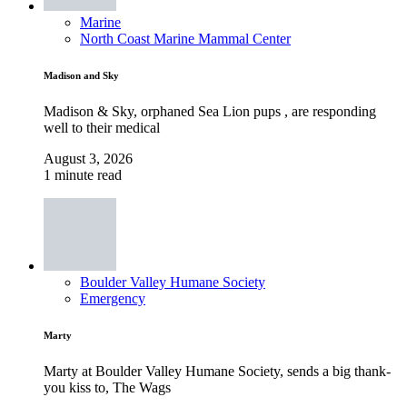
Marine
North Coast Marine Mammal Center
Madison and Sky
Madison & Sky, orphaned Sea Lion pups , are responding
well to their medical
August 3, 2026
1 minute read
Boulder Valley Humane Society
Emergency
Marty
Marty at Boulder Valley Humane Society, sends a big thank-
you kiss to, The Wags