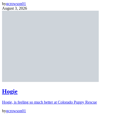
by
gcrowson01
August 3, 2026
Hogie
Hogie, is feeling so much better at Colorado Puppy Rescue
by
gcrowson01