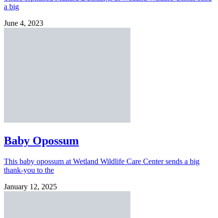
a big
June 4, 2023
Baby Opossum
This baby opossum at Wetland Wildlife Care Center sends a big
thank-you to the
January 12, 2025