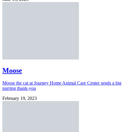
Moose
Moose the cat at Journey Home Animal Care Center sends a big
purring thank-you
February 19, 2023