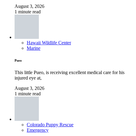
August 3, 2026
1 minute read
Hawaii Wildlife Center
Marine
Pueo
This little Pueo, is receiving excellent medical care for his
injured eye at,
August 3, 2026
1 minute read
Colorado Puppy Rescue
Emergency