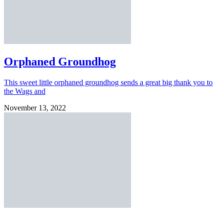
Orphaned Groundhog
This sweet little orphaned groundhog sends a great big thank you to
the Wags and
November 13, 2022