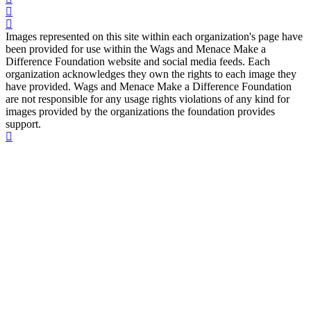
Images represented on this site within each organization's page have
been provided for use within the Wags and Menace Make a
Difference Foundation website and social media feeds. Each
organization acknowledges they own the rights to each image they
have provided. Wags and Menace Make a Difference Foundation
are not responsible for any usage rights violations of any kind for
images provided by the organizations the foundation provides
support.