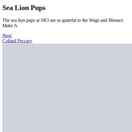
Sea Lion Pups
The sea lion pups at SR3 are so grateful to the Wags and Menace
Make A
Next
Collard Peccary