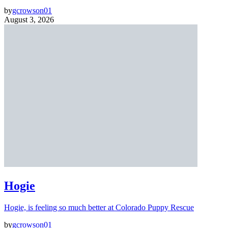
by
gcrowson01
August 3, 2026
Hogie
Hogie, is feeling so much better at Colorado Puppy Rescue
by
gcrowson01