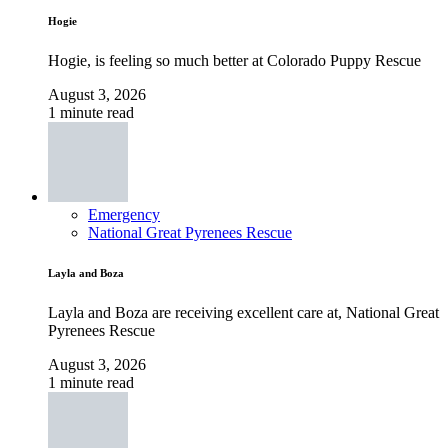
Hogie
Hogie, is feeling so much better at Colorado Puppy Rescue
August 3, 2026
1 minute read
Emergency
National Great Pyrenees Rescue
Layla and Boza
Layla and Boza are receiving excellent care at, National Great
Pyrenees Rescue
August 3, 2026
1 minute read