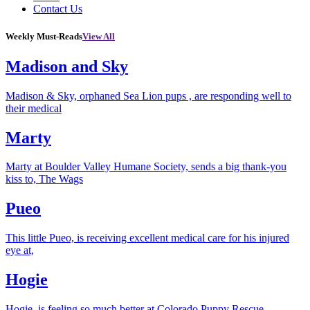
Contact Us
Weekly Must-Reads
View All
Madison and Sky
Madison & Sky, orphaned Sea Lion pups , are responding well to
their medical
Marty
Marty at Boulder Valley Humane Society, sends a big thank-you
kiss to, The Wags
Pueo
This little Pueo, is receiving excellent medical care for his injured
eye at,
Hogie
Hogie, is feeling so much better at Colorado Puppy Rescue