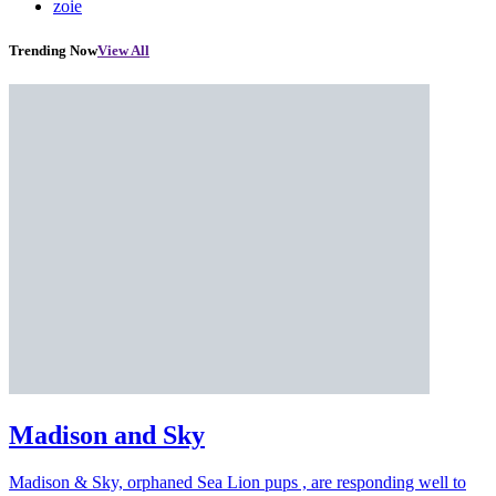
zoie
Trending Now
View All
Madison and Sky
Madison & Sky, orphaned Sea Lion pups , are responding well to