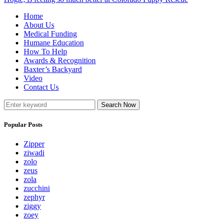
Home
About Us
Medical Funding
Humane Education
How To Help
Awards & Recognition
Baxter’s Backyard
Video
Contact Us
Search Now
Popular Posts
Zipper
ziwadi
zolo
zeus
zola
zucchini
zephyr
ziggy
zoey