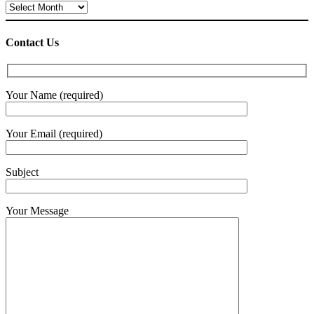
Archives
Contact Us
Your Name (required)
Your Email (required)
Subject
Your Message