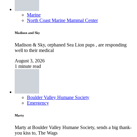
Marine
North Coast Marine Mammal Center
Madison and Sky
Madison & Sky, orphaned Sea Lion pups , are responding
well to their medical
August 3, 2026
1 minute read
Boulder Valley Humane Society
Emergency
Marty
Marty at Boulder Valley Humane Society, sends a big thank-
you kiss to, The Wags