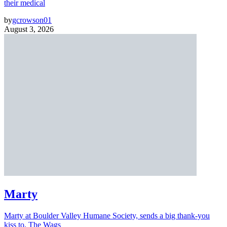
their medical
by
gcrowson01
August 3, 2026
Marty
Marty at Boulder Valley Humane Society, sends a big thank-you
kiss to, The Wags