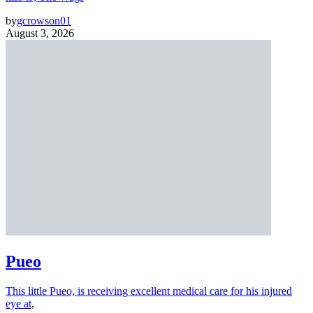
by
gcrowson01
August 3, 2026
Pueo
This little Pueo, is receiving excellent medical care for his injured
eye at,