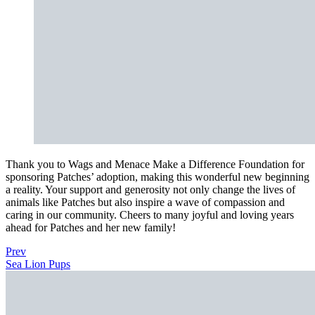
Thank you to Wags and Menace Make a Difference Foundation for
sponsoring Patches’ adoption, making this wonderful new beginning
a reality. Your support and generosity not only change the lives of
animals like Patches but also inspire a wave of compassion and
caring in our community. Cheers to many joyful and loving years
ahead for Patches and her new family!
Prev
Sea Lion Pups