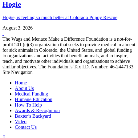
Hogie
Hogie, is feeling so much better at Colorado Puppy Rescue
August 3, 2026
The Wags and Menace Make a Difference Foundation is a not-for-
profit 501 (c)(3) organization that seeks to provide medical treatment
for sick animals in Colorado, the United States, and global funding
to organizations and activities that benefit animals, and to inspire,
teach, and motivate other individuals and organizations to achieve
similar objectives. The Foundation's Tax I.D. Number: 46-2447133
Site Navigation
Home
About Us
Medical Funding
Humane Education
How To Help
Awards & Recognition
Baxter’s Backyard
Video
Contact Us