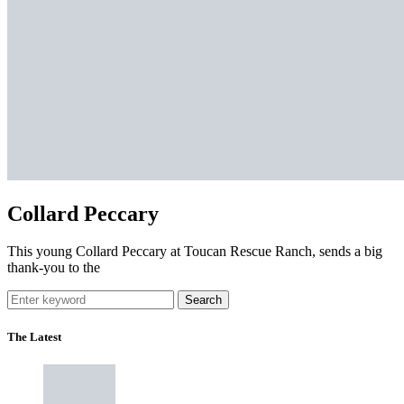
Collard Peccary
This young Collard Peccary at Toucan Rescue Ranch, sends a big
thank-you to the
Search
The Latest