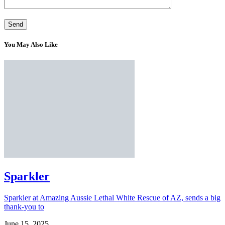
You May Also Like
Sparkler
Sparkler at Amazing Aussie Lethal White Rescue of AZ, sends a big
thank-you to
June 15, 2025