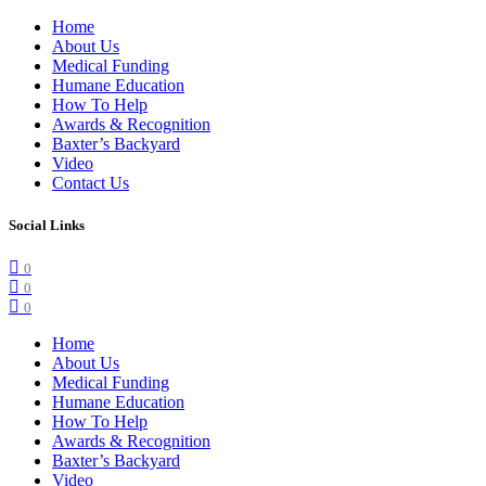
Home
About Us
Medical Funding
Humane Education
How To Help
Awards & Recognition
Baxter’s Backyard
Video
Contact Us
Social Links
0
0
0
Home
About Us
Medical Funding
Humane Education
How To Help
Awards & Recognition
Baxter’s Backyard
Video