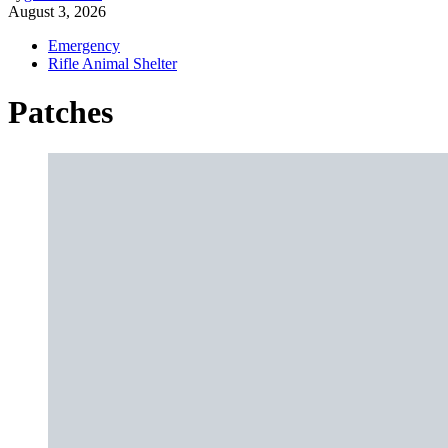
August 3, 2026
Emergency
Rifle Animal Shelter
Patches