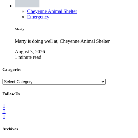
Cheyenne Animal Shelter
Emergency
Marty
Marty is doing well at, Cheyenne Animal Shelter
August 3, 2026
1 minute read
Categories
Categories
Follow Us
Archives